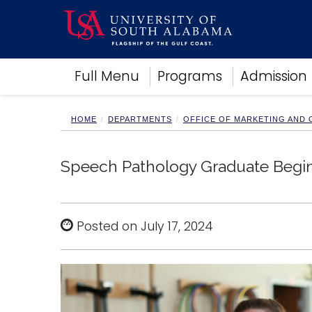
Academics
Full Menu
Programs
Admission
Research
Admissions and Aid
Campus Life
HOME
DEPARTMENTS
OFFICE OF MARKETING AND
About
Alumni
Speech Pathology Graduate Begins 
Sports
Posted on July 17, 2024