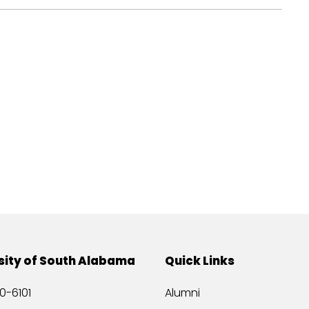
sity of South Alabama
Quick Links
0-6101
Alumni