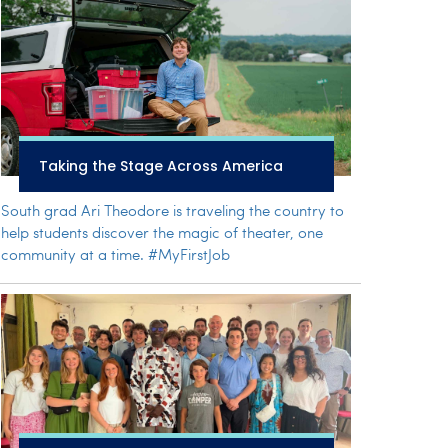
Taking the Stage Across America
South grad Ari Theodore is traveling the country to
help students discover the magic of theater, one
community at a time. #MyFirstJob