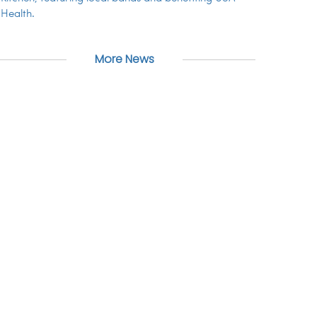
Health.
More News