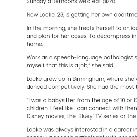
Sunday afternoons we’d eat pizza.”
Now Locke, 23, is getting her own apartm
In the morning, she treats herself to an ice
and plan for her cases. To decompress in 
home.
Work as a speech-language pathologist st
myself that this is a job,” she said.
Locke grew up in Birmingham, where she 
danced competitively. She had the most tr
“I was a babysitter from the age of 10 or 12
children. I feel like I can connect with them.
Disney movies, the ‘Bluey’ TV series or t
Locke was always interested in a career in