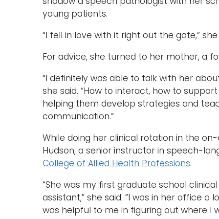
shadow a speech pathologist with her sc
young patients.
“I fell in love with it right out the gate,” s
For advice, she turned to her mother, a f
“I definitely was able to talk with her ab
she said. “How to interact, how to support 
helping them develop strategies and teac
communication.”
While doing her clinical rotation in the o
Hudson, a senior instructor in speech-la
College of Allied Health Professions
.
“She was my first graduate school clinica
assistant,” she said. “I was in her office a
was helpful to me in figuring out where I 