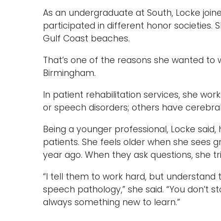
As an undergraduate at South, Locke joine
participated in different honor societies.
Gulf Coast beaches.
That’s one of the reasons she wanted to w
Birmingham.
In patient rehabilitation services, she wor
or speech disorders; others have cerebral p
Being a younger professional, Locke said
patients. She feels older when she sees 
year ago. When they ask questions, she tr
“I tell them to work hard, but understand t
speech pathology,” she said. “You don’t s
always something new to learn.”