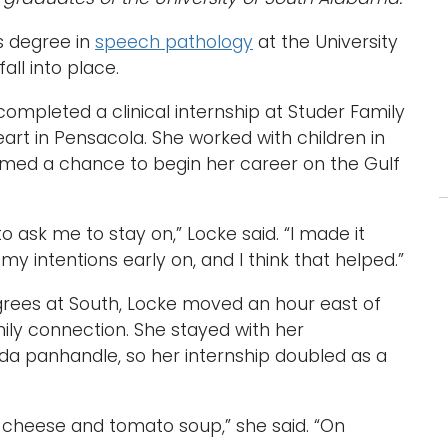
s degree in
speech pathology
at the University
ll into place.
 completed a clinical internship at Studer Family
art in Pensacola. She worked with children in
comed a chance to begin her career on the Gulf
to ask me to stay on,” Locke said. “I made it
my intentions early on, and I think that helped.”
grees at South, Locke moved an hour east of
ily connection. She stayed with her
ida panhandle, so her internship doubled as a
d cheese and tomato soup,” she said. “On