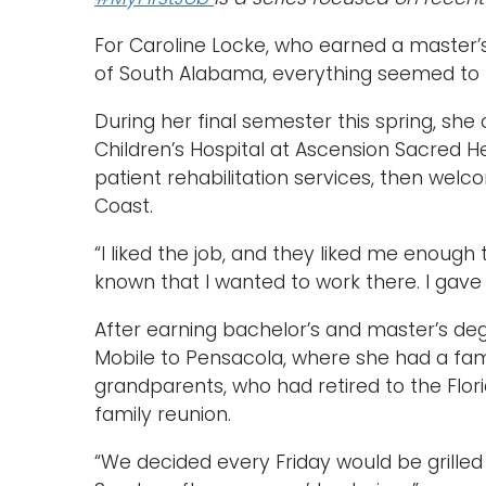
For Caroline Locke, who earned a master’
of South Alabama, everything seemed to fa
During her final semester this spring, she
Children’s Hospital at Ascension Sacred He
patient rehabilitation services, then wel
Coast.
“I liked the job, and they liked me enough 
known that I wanted to work there. I gave 
After earning bachelor’s and master’s de
Mobile to Pensacola, where she had a fam
grandparents, who had retired to the Flor
family reunion.
“We decided every Friday would be grille