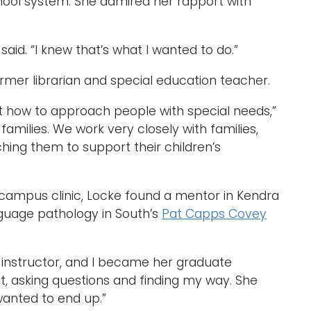
hool system. She admired her rapport with
he said. “I knew that’s what I wanted to do.”
ormer librarian and special education teacher.
out how to approach people with special needs,”
families. We work very closely with families,
hing them to support their children’s
n-campus clinic, Locke found a mentor in Kendra
nguage pathology in South’s
Pat Capps Covey
l instructor, and I became her graduate
 lot, asking questions and finding my way. She
wanted to end up.”