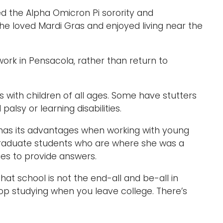
d the Alpha Omicron Pi sorority and
 She loved Mardi Gras and enjoyed living near the
ork in Pensacola, rather than return to
ks with children of all ages. Some have stutters
alsy or learning disabilities.
, has its advantages when working with young
graduate students who are where she was a
ies to provide answers.
hat school is not the end-all and be-all in
top studying when you leave college. There’s