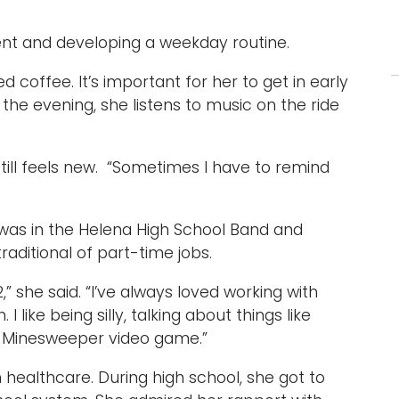
ent and developing a weekday routine.
d coffee. It’s important for her to get in early
the evening, she listens to music on the ride
ill feels new. “Sometimes I have to remind
was in the Helena High School Band and
aditional of part-time jobs.
,” she said. “I’ve always loved working with
 I like being silly, talking about things like
he Minesweeper video game.”
 healthcare. During high school, she got to