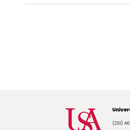
Univer
(251) 46