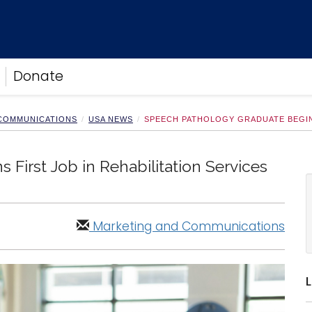
Donate
 COMMUNICATIONS
USA NEWS
SPEECH PATHOLOGY GRADUATE BEGINS
First Job in Rehabilitation Services
Marketing and Communications