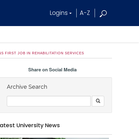
Logins
A-Z
 FIRST JOB IN REHABILITATION SERVICES
Share on Social Media
Archive Search
Latest University News