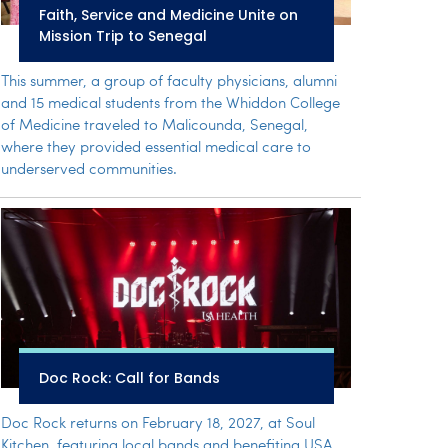
Faith, Service and Medicine Unite on
Mission Trip to Senegal
This summer, a group of faculty physicians, alumni
and 15 medical students from the Whiddon College
of Medicine traveled to Malicounda, Senegal,
where they provided essential medical care to
underserved communities.
Doc Rock: Call for Bands
Doc Rock returns on February 18, 2027, at Soul
Kitchen, featuring local bands and benefiting USA