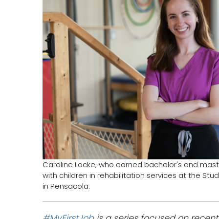
Caroline Locke, who earned bachelor's and maste
with children in rehabilitation services at the St
in Pensacola.
#MyFirstJob
is a series focused on recen