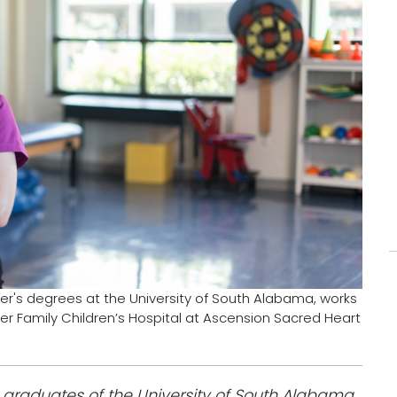
r's degrees at the University of South Alabama, works
uder Family Children’s Hospital at Ascension Sacred Heart
t graduates of the University of South Alabama.