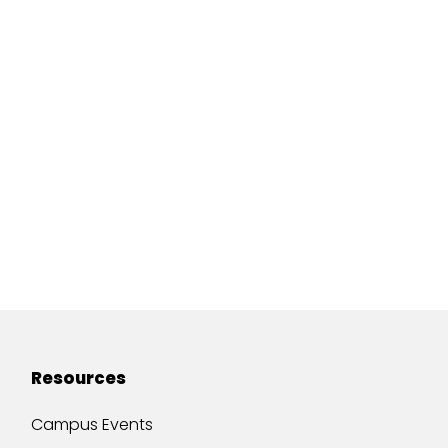
Resources
Campus Events