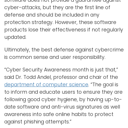
cyber-attacks, but they are the first line of
defense and should be included in any
protection strategy. However, these software
products lose their effectiveness if not regularly
updated.
Ultimately, the best defense against cybercrime
is common sense and user responsibility.
“Cyber Security Awareness month is just that,”
said Dr. Todd Andel, professor and chair of the
department of computer science
. “The goal is
to inform and educate users to ensure they are
following good cyber hygiene, by having up-to-
date software and anti-virus signatures as well
awareness into safe online habits to protect
against phishing attempts.”