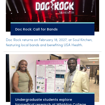
Doc Rock: Call for Bands
Doc Rock returns on February 18, 2027, at Soul Kitchen,
featuring local bands and benefiting USA Health.
Undergraduate students explore
biomedical research at Whiddon College