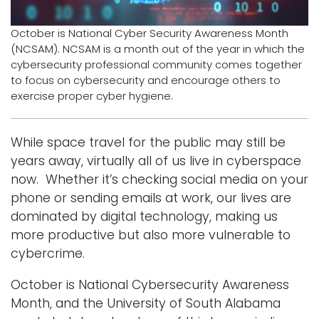
Logins
October is National Cyber Security Awareness Month
(NCSAM). NCSAM is a month out of the year in which the
A-Z
cybersecurity professional community comes together
to focus on cybersecurity and encourage others to
exercise proper cyber hygiene.
While space travel for the public may still be
years away, virtually all of us live in cyberspace
now. Whether it’s checking social media on your
phone or sending emails at work, our lives are
dominated by digital technology, making us
more productive but also more vulnerable to
cybercrime.
October is National Cybersecurity Awareness
Month, and the University of South Alabama