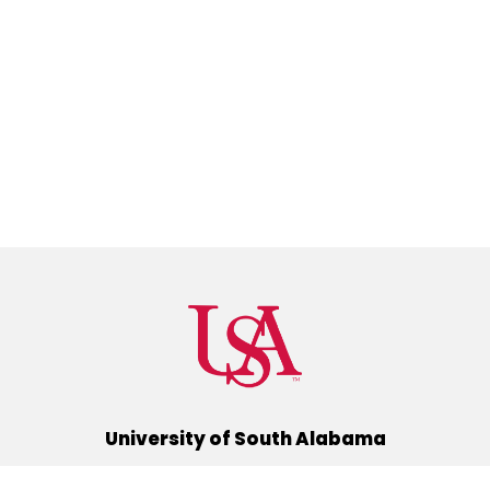
University of South Alabama
(251) 460-6101