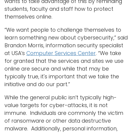
wants to take advantage of this by reminding
students, faculty and staff how to protect
themselves online.
“We want people to challenge themselves to
learn something new about cybersecurity,” said
Brandon Morris, information security specialist
at USA’s
Computer Services Center
. “We take
for granted that the services and sites we use
online are secure and while that may be
typically true, it's important that we take the
initiative and do our part.”
While the general public isn’t typically high-
value targets for cyber-attacks, it is not
immune. Individuals are commonly the victim
of ransomware or other data destructive
malware. Additionally, personal information,