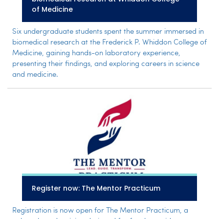
of Medicine
Six undergraduate students spent the summer immersed in
biomedical research at the Frederick P. Whiddon College of
Medicine, gaining hands-on laboratory experience,
presenting their findings, and exploring careers in science
and medicine.
Register now: The Mentor Practicum
Registration is now open for The Mentor Practicum, a