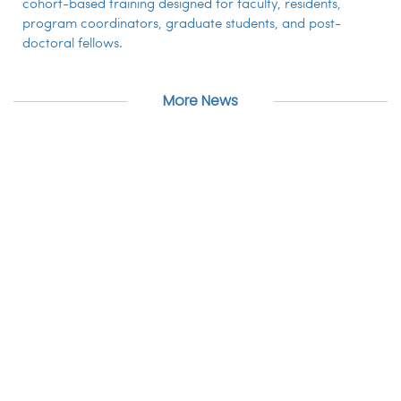
cohort-based training designed for faculty, residents,
program coordinators, graduate students, and post-
doctoral fellows.
More News