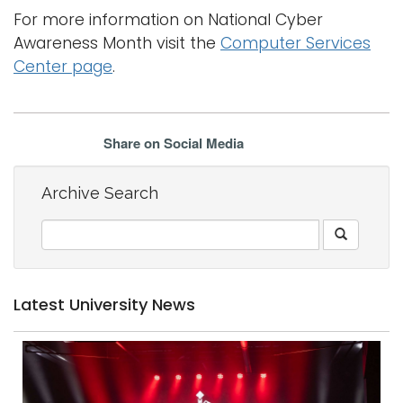
For more information on National Cyber
Awareness Month visit the
Computer Services
Center page
.
Share on Social Media
Archive Search
Latest University News