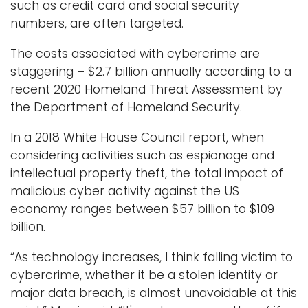
such as credit card and social security
numbers, are often targeted.
The costs associated with cybercrime are
staggering – $2.7 billion annually according to a
recent 2020 Homeland Threat Assessment by
the Department of Homeland Security.
In a 2018 White House Council report, when
considering activities such as espionage and
intellectual property theft, the total impact of
malicious cyber activity against the US
economy ranges between $57 billion to $109
billion.
“As technology increases, I think falling victim to
cybercrime, whether it be a stolen identity or
major data breach, is almost unavoidable at this