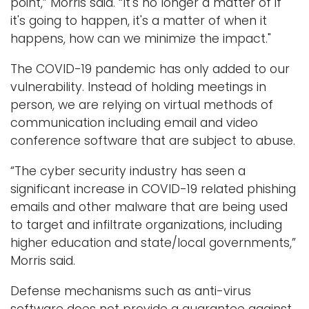
point,” Morris said. “It's no longer a matter of if
it's going to happen, it's a matter of when it
happens, how can we minimize the impact."
The COVID-19 pandemic has only added to our
vulnerability. Instead of holding meetings in
person, we are relying on virtual methods of
communication including email and video
conference software that are subject to abuse.
“The cyber security industry has seen a
significant increase in COVID-19 related phishing
emails and other malware that are being used
to target and infiltrate organizations, including
higher education and state/local governments,”
Morris said.
Defense mechanisms such as anti-virus
software does not provide a guarantee against