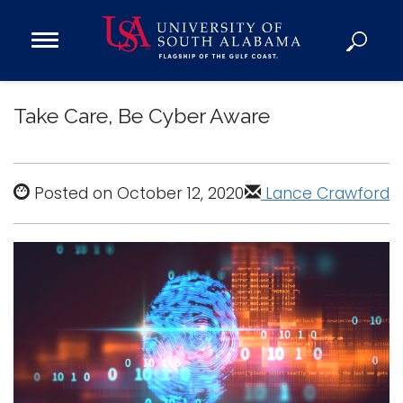
Open
Main
Navigation
Programs
Menu
Take Care, Be Cyber Aware
Admission
Donate
Posted on October 12, 2020
Lance Crawford
Academics
Research
Admissions and Aid
Campus Life
About
Alumni
Sports