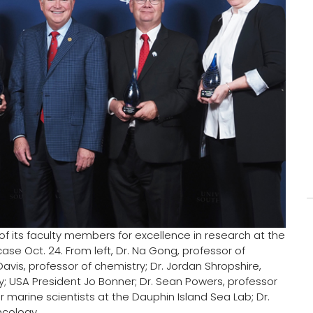
of its faculty members for excellence in research at the
 Oct. 24. From left, Dr. Na Gong, professor of
vis, professor of chemistry; Dr. Jordan Shropshire,
; USA President Jo Bonner; Dr. Sean Powers, professor
marine scientists at the Dauphin Island Sea Lab; Dr.
ncology.