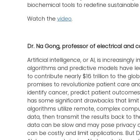
biochemical tools to redefine sustainable
Watch the
video
.
Dr. Na Gong, professor of electrical and
Artificial intelligence, or AI, is increasingl
algorithms and predictive models have led 
to contribute nearly $16 trillion to the g
promises to revolutionize patient care an
identify cancer, predict patient outcomes
has some significant drawbacks that limit i
algorithms utilize remote, complex compu
data, then transmit the results back to t
data can be slow and may pose privacy c
can be costly and limit applications. But 