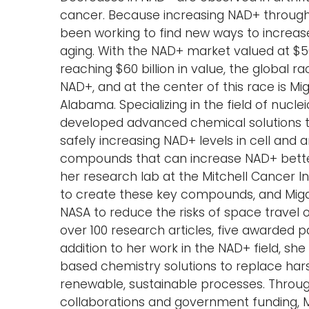
cancer. Because increasing NAD+ through 
been working to find new ways to increas
aging. With the NAD+ market valued at $5
reaching $60 billion in value, the global 
NAD+, and at the center of this race is M
Alabama. Specializing in the field of nucl
developed advanced chemical solutions t
safely increasing NAD+ levels in cell and 
compounds that can increase NAD+ better
her research lab at the Mitchell Cancer I
to create these key compounds, and Migau
NASA to reduce the risks of space travel 
over 100 research articles, five awarded p
addition to her work in the NAD+ field, sh
based chemistry solutions to replace hars
renewable, sustainable processes. Throu
collaborations and government funding, 