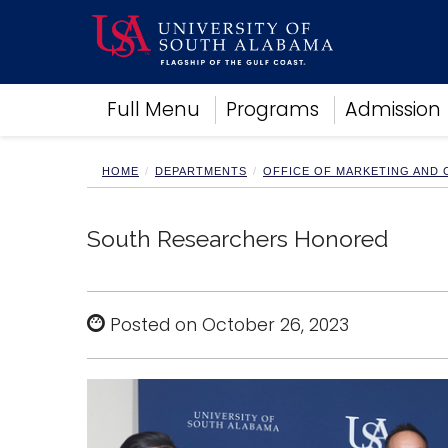
Academics
Full Menu
Programs
Admission
Research
Admissions and Aid
Campus Life
HOME
DEPARTMENTS
OFFICE OF MARKETING AND
About
Alumni
South Researchers Honored
Sports
Posted on October 26, 2023