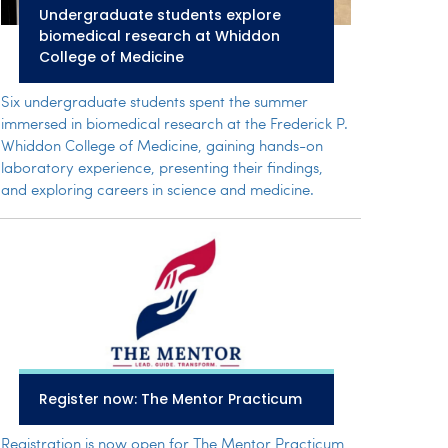
Undergraduate students explore
biomedical research at Whiddon
College of Medicine
Six undergraduate students spent the summer
immersed in biomedical research at the Frederick P.
Whiddon College of Medicine, gaining hands-on
laboratory experience, presenting their findings,
and exploring careers in science and medicine.
Register now: The Mentor Practicum
Registration is now open for The Mentor Practicum,