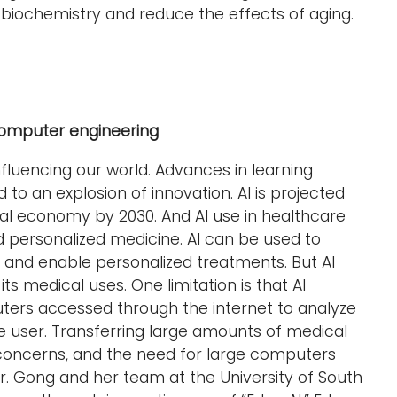
 biochemistry and reduce the effects of aging.
 computer engineering
y influencing our world. Advances in learning
to an explosion of innovation. AI is projected
lobal economy by 2030. And AI use in healthcare
d personalized medicine. AI can be used to
 and enable personalized treatments. But AI
ts medical uses. One limitation is that AI
ters accessed through the internet to analyze
he user. Transferring large amounts of medical
oncerns, and the need for large computers
Dr. Gong and her team at the University of South