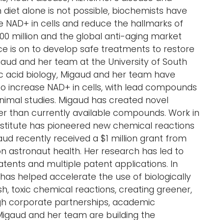
diet alone is not possible, biochemists have
e NAD+ in cells and reduce the hallmarks of
00 million and the global anti-aging market
race is on to develop safe treatments to restore
igaud and her team at the University of South
eic acid biology, Migaud and her team have
o increase NAD+ in cells, with lead compounds
animal studies. Migaud has created novel
 than currently available compounds. Work in
nstitute has pioneered new chemical reactions
d recently received a $1 million grant from
on astronaut health. Her research has led to
atents and multiple patent applications. In
e has helped accelerate the use of biologically
h, toxic chemical reactions, creating greener,
gh corporate partnerships, academic
Migaud and her team are building the