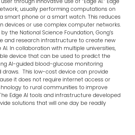
 user through innovative use of “Edge AI.” Edge
 network, usually performing computations on
e a smart phone or a smart watch. This reduces
en devices or use complex computer networks.
d by the National Science Foundation, Gong’s
e and research infrastructure to create new
. In collaboration with multiple universities,
le device that can be used to predict the
ding AI-guided blood-glucose monitoring
od draws. This low-cost device can provide
use it does not require internet access or
echnology to rural communities to improve
 The Edge AI tools and infrastructure developed
de solutions that will one day be readily