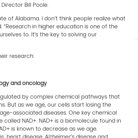
irector Bill Poole.
ate of Alabama. I don’t think people realize what
d. “Research in higher education is one of the
elves to. It’s the key to solving our
eir research:
logy and oncology
s regulated by complex chemical pathways that
. But as we age, our cells start losing the
 to age-associated diseases. One key chemical
le called NAD+. NAD+ is a biomolecule found in
NAD+ is known to decrease as we age.
s, heart disease, Alzheimer’s disease and