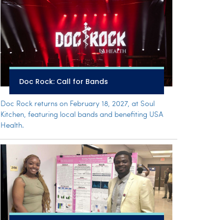
Doc Rock: Call for Bands
Doc Rock returns on February 18, 2027, at Soul
Kitchen, featuring local bands and benefiting USA
Health.