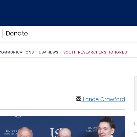
Donate
 COMMUNICATIONS
USA NEWS
SOUTH RESEARCHERS HONORED
Lance Crawford