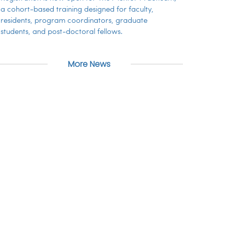
a cohort-based training designed for faculty,
residents, program coordinators, graduate
students, and post-doctoral fellows.
More News