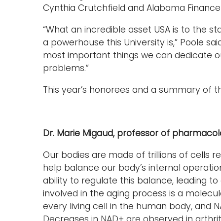
Cynthia Crutchfield and Alabama Finance D
“What an incredible asset USA is to the st
a powerhouse this University is,” Poole sai
most important things we can dedicate ours
problems.”
This year’s honorees and a summary of th
Dr. Marie Migaud, professor of pharmaco
Our bodies are made of trillions of cell
help balance our body’s internal operations
ability to regulate this balance, leading
involved in the aging process is a molecu
every living cell in the human body, and 
Decreases in NAD+ are observed in arthriti