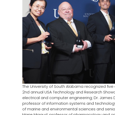
The University of South Alabama recognized five 
2nd annual USA Technology and Research Showcase
electrical and computer engineering; Dr. James Da
professor of information systems and technology
of marine and environmental sciences and senior 
Marie Migaud, professor of pharmacology and o