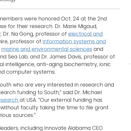
y members were honored Oct. 24 at the 2nd
for their research. Dr. Marie Migaud,
; Dr. Na Gong, professor of
electrical and
hire, professor of
information systems and
f
marine and environmental sciences
and
and Sea Lab; and Dr. James Davis, professor of
l intelligence, anti-aging biochemistry, ionic
 and computer systems.
South who are very interested in research and
search funding to South,” said Dr. Michael
esearch
at USA. “Our external funding has
ithout faculty taking the time to file grant
ious sources.”
 leaders, including Innovate Alabama CEO