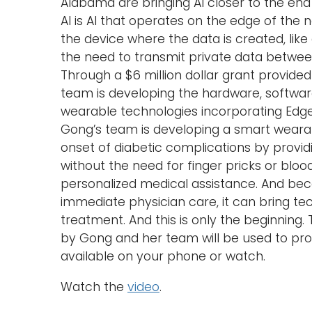
Alabama are bringing AI closer to the end
AI is AI that operates on the edge of the
the device where the data is created, lik
the need to transmit private data betwe
Through a $6 million dollar grant provide
team is developing the hardware, softwar
wearable technologies incorporating Edge AI
Gong’s team is developing a smart wearab
onset of diabetic complications by provi
without the need for finger pricks or blo
personalized medical assistance. And beca
immediate physician care, it can bring t
treatment. And this is only the beginning.
by Gong and her team will be used to provi
available on your phone or watch.
Watch the
video
.