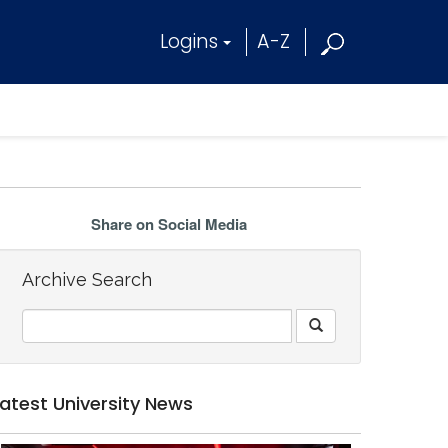
Logins
A-Z
Share on Social Media
Archive Search
Latest University News