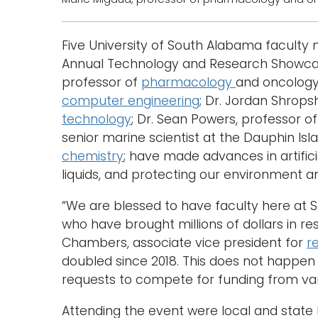
Five University of South Alabama facult
Annual Technology and Research Showcase 
professor of
pharmacology
and oncology
computer engineering
; Dr. Jordan Shrops
technology
; Dr. Sean Powers, professor o
senior marine scientist at the Dauphin Isl
chemistry
; have made advances in artificia
liquids, and protecting our environment
“We are blessed to have faculty here at 
who have brought millions of dollars in re
Chambers, associate vice president for
r
doubled since 2018. This does not happen w
requests to compete for funding from var
Attending the event were local and state