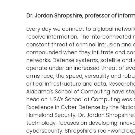
Dr. Jordan Shropshire, professor of info
Every day we connect to a global networ
receive information. The interconnected na
constant threat of criminal intrusion and 
compounded when they infiltrate and co
networks. Defense systems, satellite and
operate under an increased threat of evol
arms race, the speed, versatility and rob
critical infrastructure and data. Research
Alabama’s School of Computing have ste
head on. USA’s School of Computing was 
Excellence in Cyber Defense by the Nati
Homeland Security. Dr. Jordan Shropshire
technology, focuses on developing innova
cybersecurity. Shropshire’s real-world exp