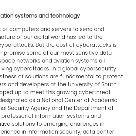
rmation systems and technology
k of computers and servers to send and
ture of our digital world has led to the
cyberattacks. But the cost of cyberattacks is
mpromise some of our most sensitive data
 space networks and aviation systems all
ving cyberattacks. In a global cybersecurity
ustness of solutions are fundamental to protect
ers and developers at the University of South
pped up to meet this growing cyberthreat
designated as a National Center of Academic
onal Security Agency and the Department of
, professor of information systems and
tive solutions to emerging challenges in
erience in information security, data center