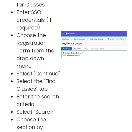
for Classes"
Enter SSO
credentials (if
required)
Choose the
Registration
Term from the
drop down
menu
Select "Continue"
Select the "Find
Classes" tab
Enter the search
criteria
Select "Search"
Choose the
section by