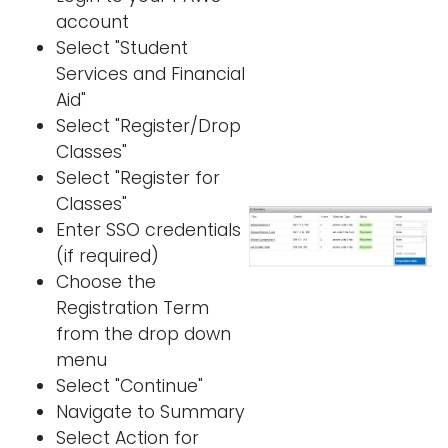
account
Select "Student
Services and Financial
Aid"
Select "Register/Drop
Classes"
Select "Register for
Classes"
Enter SSO credentials
(if required)
Choose the
Registration Term
from the drop down
menu
Select "Continue"
Navigate to Summary
Select Action for