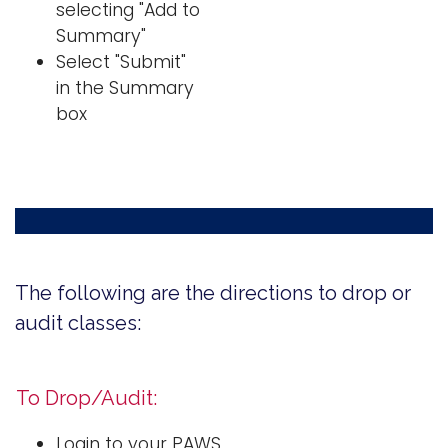
selecting "Add to
Summary"
Select "Submit"
in the Summary
box
The following are the directions to drop or
audit classes:
To Drop/Audit:
Login to your PAWS