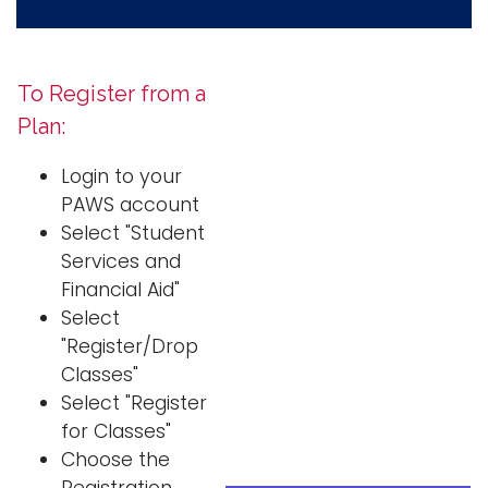
To Register from a
Plan:
Login to your
PAWS account
Select "Student
Services and
Financial Aid"
Select
"Register/Drop
Classes"
Select "Register
for Classes"
Choose the