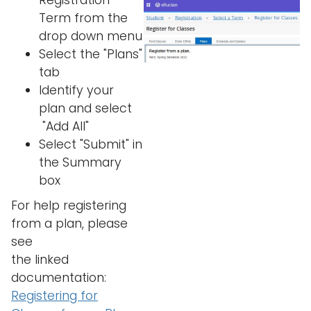
Registration
Term from the
drop down menu
Select the "Plans"
tab
Identify your
plan and select
"Add All"
Select "Submit" in
the Summary
box
For help registering
from a plan, please
see
the linked
documentation:
Registering for