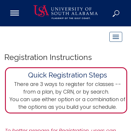
Open
Main
Navigation
Programs
Menu
Admission
T
Donate
o
g
Registration Instructions
g
Academics
l
Quick Registration Steps
Research
e
n
Admissions and Aid
There are 3 ways to register for classes --
a
from a plan, by CRN, or by search.
Campus Life
v
You can use either option or a combination of
About
i
the options as you build your schedule.
Alumni
g
Sports
a
t
To better prepare for Registration, users can