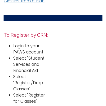
Classes from a Plan
To Register by CRN:
Login to your
PAWS account
Select "Student
Services and
Financial Aid"
Select
"Register/Drop
Classes"
Select "Register
for Classes"