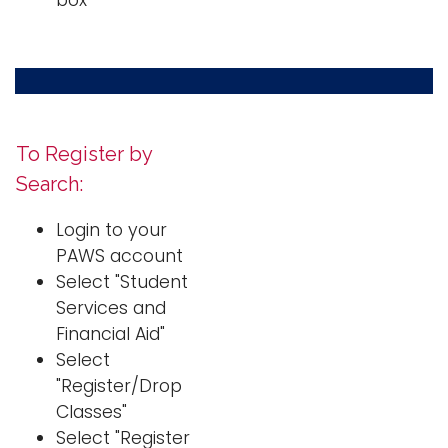
box
To Register by
Search:
Login to your
PAWS account
Select "Student
Services and
Financial Aid"
Select
"Register/Drop
Classes"
Select "Register