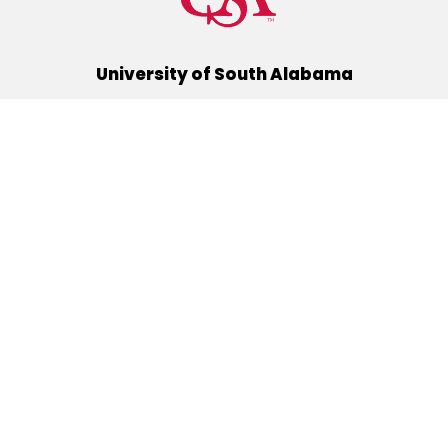
University of South Alabama
(251) 460-6101
Mobile, Alabama 36688
Quick Links
Alumni
Athletics
Libraries