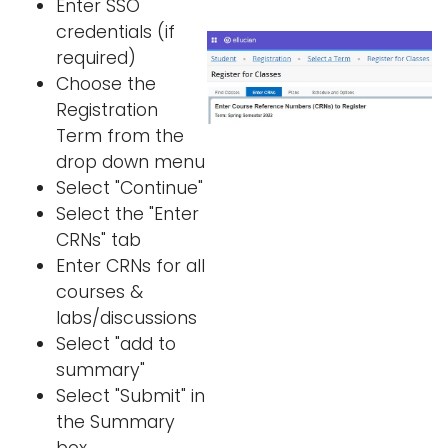
Enter SSO
credentials (if
required)
Choose the
Registration
Term from the
drop down menu
Select "Continue"
Select the "Enter
CRNs" tab
Enter CRNs for all
courses &
labs/discussions
Select "add to
summary"
Select "Submit" in
the Summary