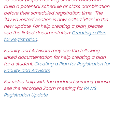
i
build a potential schedule or class combination
Logins
o
before their scheduled registration time. The
A-Z
n
"My Favorites" section is now called "Plan" in the
new update. For help creating a plan, please
see the linked documentation:
Creating a Plan
for Registration
.
Faculty and Advisors may use the following
linked documentation for help creating a plan
for a student:
Creating a Plan for Registration for
Faculty and Advisors
.
For video help with the updated screens, please
see the recorded Zoom meeting for
PAWS -
Registration Update.