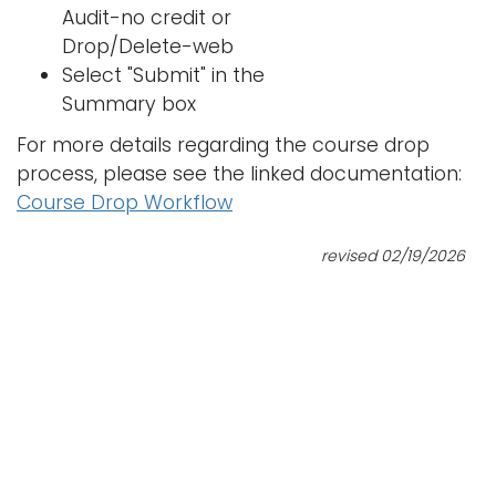
Audit-no credit or
Drop/Delete-web
Select "Submit" in the
Summary box
For more details regarding the course drop
process, please see the linked documentation:
Course Drop Workflow
revised 02/19/2026