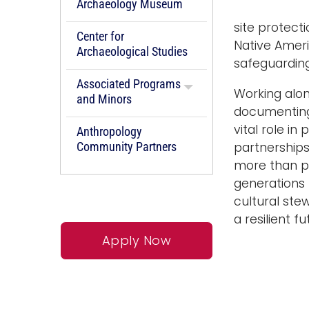
Archaeology Museum
site protect
Center for
Native Ameri
Archaeological Studies
safeguarding
Associated Programs
Working alon
and Minors
documenting 
vital role in
Anthropology
Community Partners
partnerships 
more than pr
generations
cultural ste
a resilient 
Apply Now