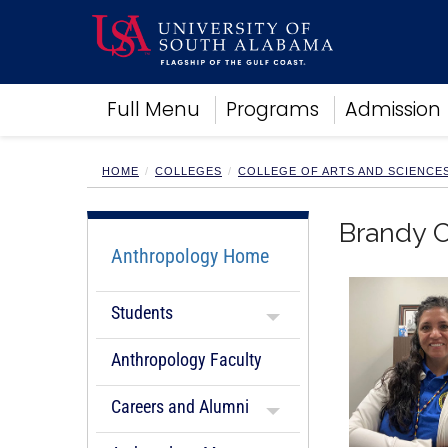
Academics
Full Menu
Programs
Admission
Research
Admissions and Aid
Campus Life
HOME
COLLEGES
COLLEGE OF ARTS AND SCIENCE
About
Alumni
Brandy C
Sports
Anthropology Home
Students
Anthropology Faculty
Careers and Alumni