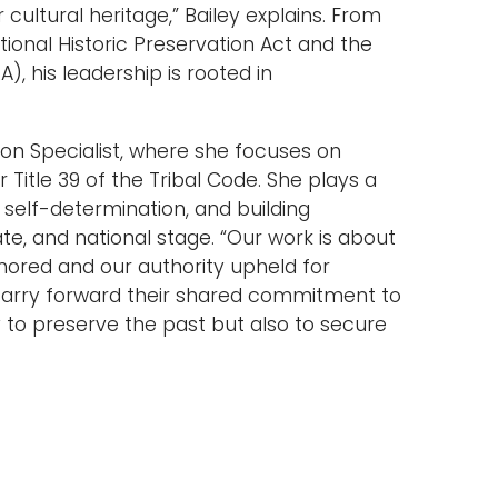
ltural heritage,” Bailey explains. From
tional Historic Preservation Act and the
, his leadership is rooted in
ion Specialist, where she focuses on
Title 39 of the Tribal Code. She plays a
r self-determination, and building
ate, and national stage. “Our work is about
nored and our authority upheld for
carry forward their shared commitment to
ly to preserve the past but also to secure