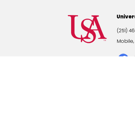
Univer
(251) 46
Mobile
Title IX
A