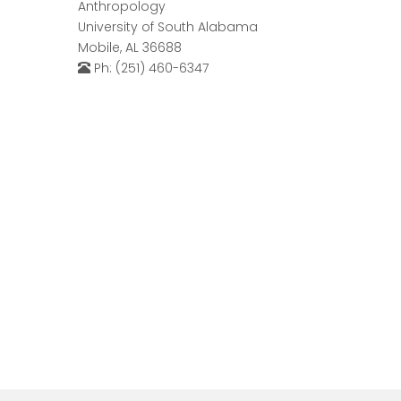
Anthropology
University of South Alabama
Mobile, AL 36688
Ph: (251) 460-6347