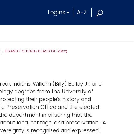
Logins
A-Z
Y
BRANDY CHUNN (CLASS OF 2022)
ek Indians, William (Billy) Bailey Jr. and
logy degrees from the University of
otecting their people’s history and
toric Preservation Office and the elected
s the department in ensuring that the
 about land, heritage, and preservation. “A
overeignty is recognized and expressed