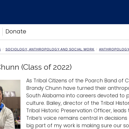
Donate
S
SOCIOLOGY, ANTHROPOLOGY AND SOCIAL WORK
ANTHROPOLOG
hunn (Class of 2022)
As Tribal Citizens of the Poarch Band of Cre
Brandy Chunn have turned their anthropo
South Alabama into careers devoted to pr
culture. Bailey, director of the Tribal His
Tribal Historic Preservation Officer, lead
Tribe’s voice remains central in decisions
big part of my work is making sure our s