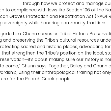
through how we protect and manage our cu
ion to compliance with laws like Section 106 of the Na
can Graves Protection and Repatriation Act (NAGPRA)
 sovereignty while honoring community traditions.
gside him, Chunn serves as Tribal Historic Preservat
and preserving the Tribe’s cultural resources under 
 protecting sacred and historic places, advocating fo
that strengthen the Tribe’s position on the local, st
eservation—it’s about making sure our history is ho
 to come,” Chunn says. Together, Bailey and Chunn 
wardship, using their anthropological training not on
future for the Poarch Creek people.