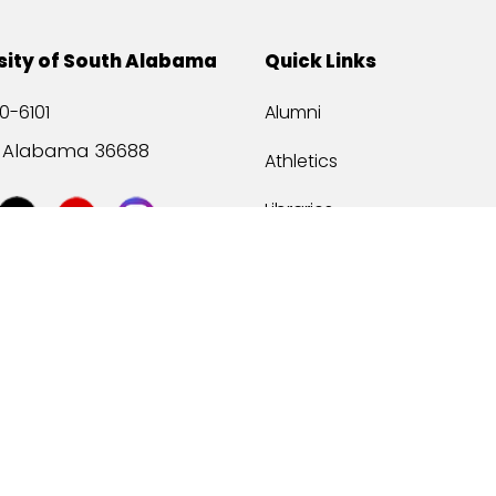
sity of South Alabama
Quick Links
0-6101
Alumni
, Alabama 36688
Athletics
Libraries
USA Health
Mitchell Center
USA Bookstore
ccessibility
Privacy Statement
©
2026 Universit