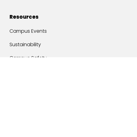
Resources
Campus Events
Sustainability
Campus Safety
Job Opportunities
Military Services
One Stop
y of South Alabama