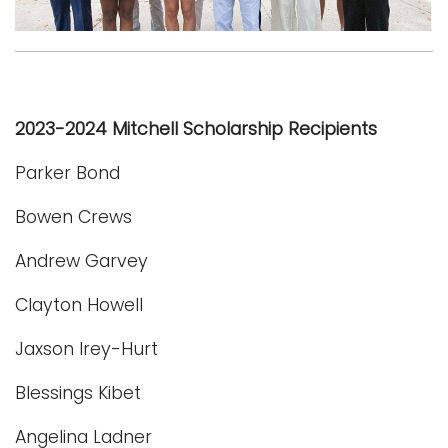
Logins
A-Z
2023-2024 Mitchell Scholarship Recipients
Parker Bond
Bowen Crews
Andrew Garvey
Clayton Howell
Jaxson Irey-Hurt
Blessings Kibet
Angelina Ladner