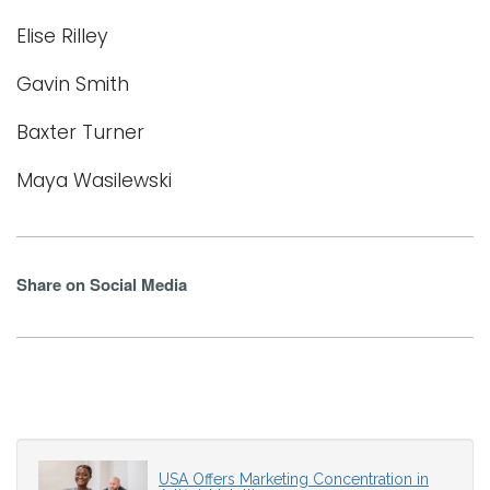
Elise Rilley
Gavin Smith
Baxter Turner
Maya Wasilewski
Share on Social Media
USA Offers Marketing Concentration in