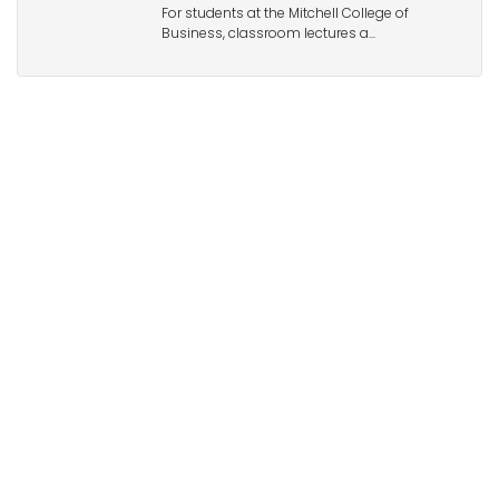
For students at the Mitchell College of
Business, classroom lectures a...