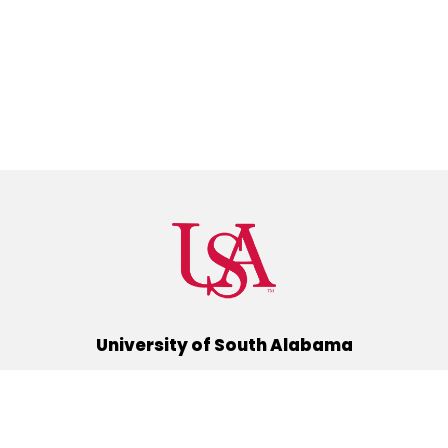
University of South Alabama
(251) 460-6101
Mobile, Alabama 36688