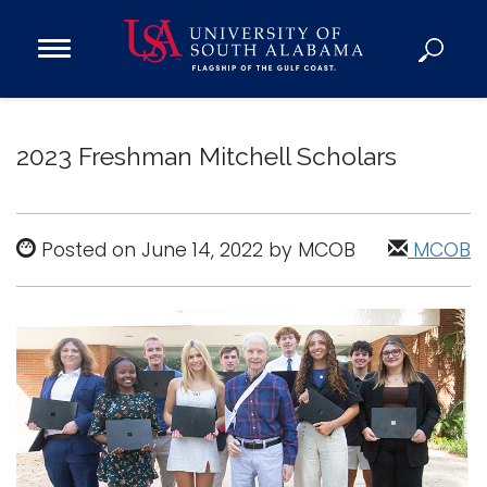
Open
Main
Navigation
Programs
Menu
Admission
2023 Freshman Mitchell Scholars
Donate
Academics
Posted on June 14, 2022 by MCOB
MCOB
Research
Admissions and Aid
Campus Life
About
Alumni
Sports