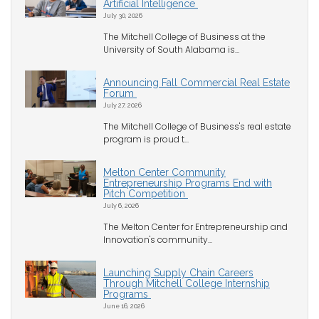
Artificial Intelligence
July 30, 2026
The Mitchell College of Business at the
University of South Alabama is...
Announcing Fall Commercial Real Estate
Forum
July 27, 2026
The Mitchell College of Business's real estate
program is proud t...
Melton Center Community
Entrepreneurship Programs End with
Pitch Competition
July 6, 2026
The Melton Center for Entrepreneurship and
Innovation's community...
Launching Supply Chain Careers
Through Mitchell College Internship
Programs
June 16, 2026