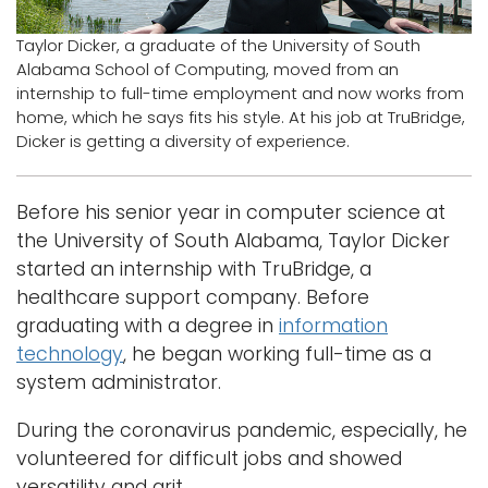
Logins
Taylor Dicker, a graduate of the University of South
Alabama School of Computing, moved from an
A-Z
internship to full-time employment and now works from
home, which he says fits his style. At his job at TruBridge,
Dicker is getting a diversity of experience.
Before his senior year in computer science at
the University of South Alabama, Taylor Dicker
started an internship with TruBridge, a
healthcare support company. Before
graduating with a degree in
information
technology
, he began working full-time as a
system administrator.
During the coronavirus pandemic, especially, he
volunteered for difficult jobs and showed
versatility and grit.