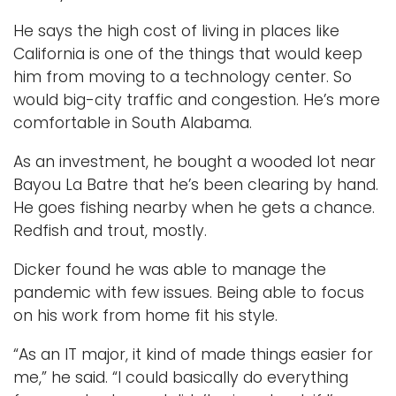
He says the high cost of living in places like
California is one of the things that would keep
him from moving to a technology center. So
would big-city traffic and congestion. He’s more
comfortable in South Alabama.
As an investment, he bought a wooded lot near
Bayou La Batre that he’s been clearing by hand.
He goes fishing nearby when he gets a chance.
Redfish and trout, mostly.
Dicker found he was able to manage the
pandemic with few issues. Being able to focus
on his work from home fit his style.
“As an IT major, it kind of made things easier for
me,” he said. “I could basically do everything