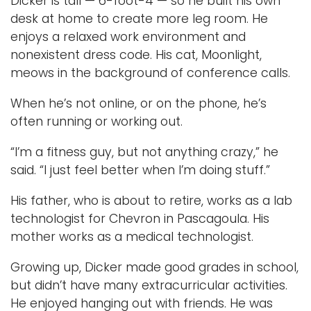
Dicker is tall — 6-foot-4 — so he built his own
desk at home to create more leg room. He
enjoys a relaxed work environment and
nonexistent dress code. His cat, Moonlight,
meows in the background of conference calls.
When he’s not online, or on the phone, he’s
often running or working out.
“I’m a fitness guy, but not anything crazy,” he
said. “I just feel better when I’m doing stuff.”
His father, who is about to retire, works as a lab
technologist for Chevron in Pascagoula. His
mother works as a medical technologist.
Growing up, Dicker made good grades in school,
but didn’t have many extracurricular activities.
He enjoyed hanging out with friends. He was