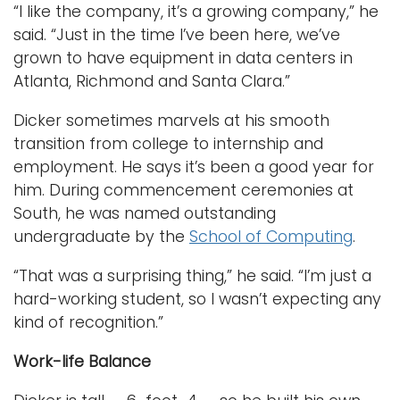
“I like the company, it’s a growing company,” he
said. “Just in the time I’ve been here, we’ve
grown to have equipment in data centers in
Atlanta, Richmond and Santa Clara.”
Dicker sometimes marvels at his smooth
transition from college to internship and
employment. He says it’s been a good year for
him. During commencement ceremonies at
South, he was named outstanding
undergraduate by the
School of Computing
.
“That was a surprising thing,” he said. “I’m just a
hard-working student, so I wasn’t expecting any
kind of recognition.”
Work-life Balance