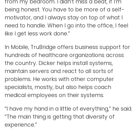
from my bedroom. I didn’t miss a beat, if I’m
being honest. You have to be more of a self-
motivator, and I always stay on top of what I
need to handle. When I go into the office, I feel
like I get less work done.”
In Mobile, TruBridge offers business support for
hundreds of healthcare organizations across
the country. Dicker helps install systems,
maintain servers and react to all sorts of
problems. He works with other computer
specialists, mostly, but also helps coach
medical employees on their systems.
“I have my hand in a little of everything,” he said.
“The main thing is getting that diversity of
experience.”