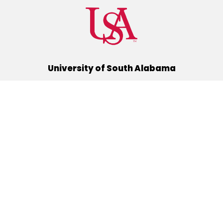
University of South Alabama
(251) 460-6101
Mobile, Alabama 36688
Quick Links
Alumni