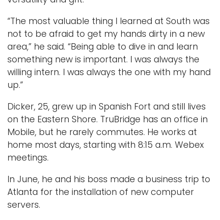
“The most valuable thing I learned at South was
not to be afraid to get my hands dirty in a new
area,” he said. “Being able to dive in and learn
something new is important. I was always the
willing intern. I was always the one with my hand
up.”
Dicker, 25, grew up in Spanish Fort and still lives
on the Eastern Shore. TruBridge has an office in
Mobile, but he rarely commutes. He works at
home most days, starting with 8:15 a.m. Webex
meetings.
In June, he and his boss made a business trip to
Atlanta for the installation of new computer
servers.