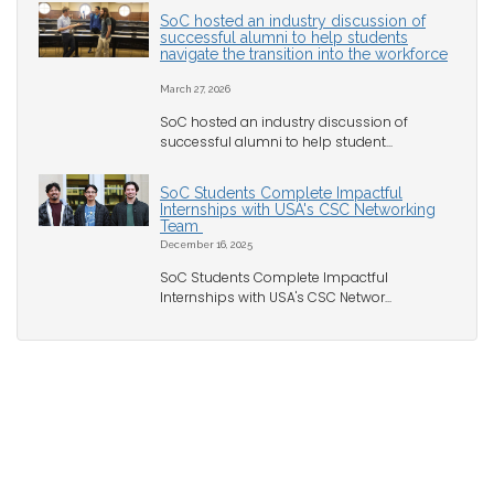
SoC hosted an industry discussion of
successful alumni to help students
navigate the transition into the workforce
March 27, 2026
SoC hosted an industry discussion of
successful alumni to help student...
SoC Students Complete Impactful
Internships with USA's CSC Networking
Team
December 16, 2025
SoC Students Complete Impactful
Internships with USA's CSC Networ...