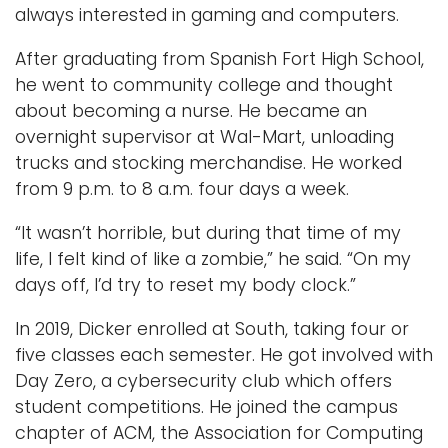
always interested in gaming and computers.
After graduating from Spanish Fort High School,
he went to community college and thought
about becoming a nurse. He became an
overnight supervisor at Wal-Mart, unloading
trucks and stocking merchandise. He worked
from 9 p.m. to 8 a.m. four days a week.
“It wasn’t horrible, but during that time of my
life, I felt kind of like a zombie,” he said. “On my
days off, I’d try to reset my body clock.”
In 2019, Dicker enrolled at South, taking four or
five classes each semester. He got involved with
Day Zero, a cybersecurity club which offers
student competitions. He joined the campus
chapter of ACM, the Association for Computing