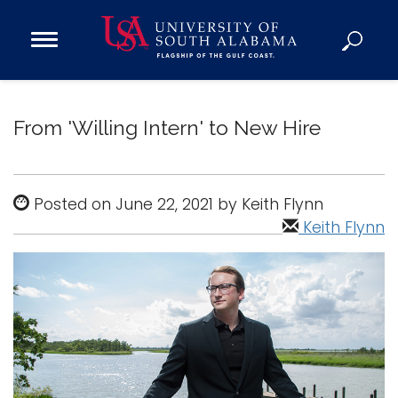
Open
Main
Navigation
Programs
Menu
Admission
From 'Willing Intern' to New Hire
Donate
Academics
Posted on June 22, 2021 by Keith Flynn
Research
Keith Flynn
Admissions and Aid
Campus Life
About
Alumni
Sports