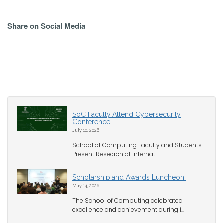
Share on Social Media
SoC Faculty Attend Cybersecurity
Conference
July 10, 2026
School of Computing Faculty and Students
Present Research at Internati...
Scholarship and Awards Luncheon
May 14, 2026
The School of Computing celebrated
excellence and achievement during i...