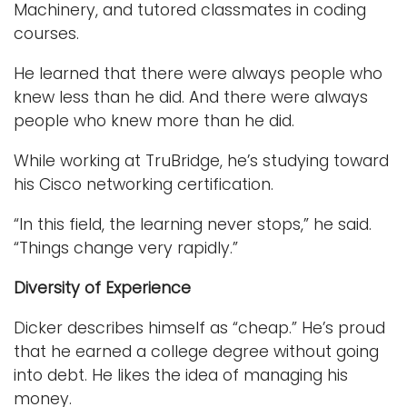
Machinery, and tutored classmates in coding
courses.
He learned that there were always people who
knew less than he did. And there were always
people who knew more than he did.
While working at TruBridge, he’s studying toward
his Cisco networking certification.
“In this field, the learning never stops,” he said.
“Things change very rapidly.”
Diversity of Experience
Dicker describes himself as “cheap.” He’s proud
that he earned a college degree without going
into debt. He likes the idea of managing his
money.