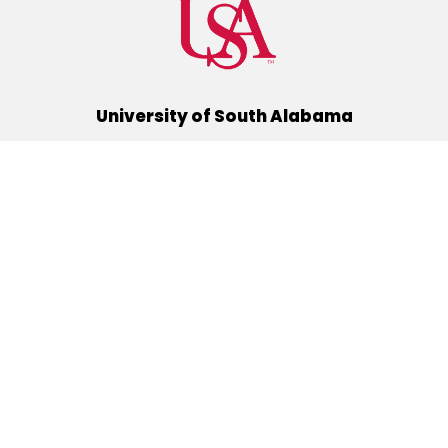
University of South Alabama
(251) 460-6101
Mobile, Alabama 36688
Quick Links
Alumni
Athletics