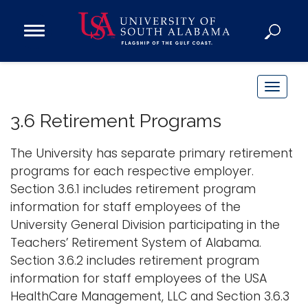
Open
Main
Navigation
Programs
Menu
Admission
T
Donate
o
3.6 Retirement Programs
g
g
The University has separate primary retirement
Academics
l
programs for each respective employer.
Research
e
Section 3.6.1 includes retirement program
n
Admissions and Aid
information for staff employees of the
a
Campus Life
University General Division participating in the
v
About
Teachers’ Retirement System of Alabama.
i
Section 3.6.2 includes retirement program
Alumni
g
information for staff employees of the USA
Sports
a
HealthCare Management, LLC and Section 3.6.3
t