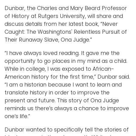
Dunbar, the Charles and Mary Beard Professor
of History at Rutgers University, will share and
discuss details from her latest book, “Never
Caught: The Washingtons' Relentless Pursuit of
Their Runaway Slave, Ona Judge.”
“I have always loved reading. It gave me the
opportunity to go places in my mind as a child.
While in college, I was exposed to African-
American history for the first time,” Dunbar said.
“I am a historian because I want to learn and
translate history in order to improve the
present and future. This story of Ona Judge
reminds us there’s always a chance to improve
one’s life.”
Dunbar wanted to specifically tell the stories of