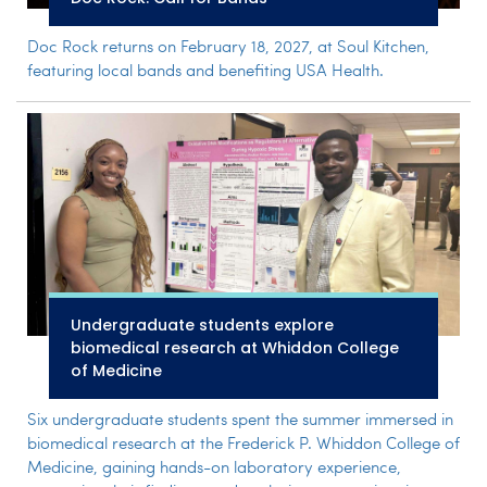
Doc Rock returns on February 18, 2027, at Soul Kitchen,
featuring local bands and benefiting USA Health.
Undergraduate students explore
biomedical research at Whiddon College
of Medicine
Six undergraduate students spent the summer immersed in
biomedical research at the Frederick P. Whiddon College of
Medicine, gaining hands-on laboratory experience,