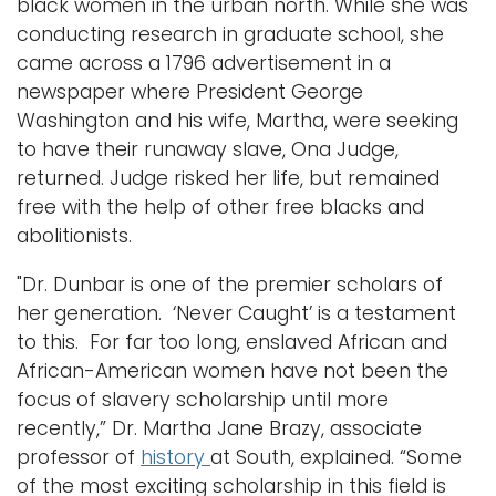
black women in the urban north. While she was
conducting research in graduate school, she
came across a 1796 advertisement in a
newspaper where President George
Washington and his wife, Martha, were seeking
to have their runaway slave, Ona Judge,
returned. Judge risked her life, but remained
free with the help of other free blacks and
abolitionists.
"Dr. Dunbar is one of the premier scholars of
her generation. ‘Never Caught’ is a testament
to this. For far too long, enslaved African and
African-American women have not been the
focus of slavery scholarship until more
recently,” Dr. Martha Jane Brazy, associate
professor of
history
at South, explained. “Some
of the most exciting scholarship in this field is