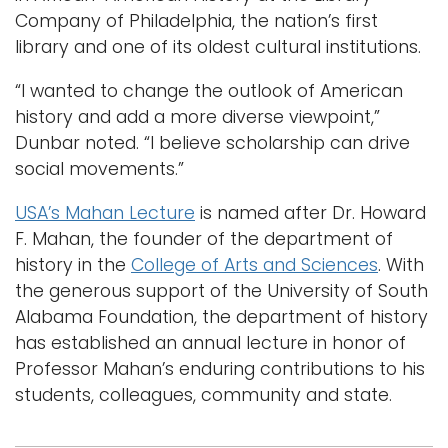
Company of Philadelphia, the nation’s first
library and one of its oldest cultural institutions.
“I wanted to change the outlook of American
history and add a more diverse viewpoint,”
Dunbar noted. “I believe scholarship can drive
social movements.”
USA’s Mahan Lecture
is named after Dr. Howard
F. Mahan, the founder of the department of
history in the
College of Arts and Sciences
. With
the generous support of the University of South
Alabama Foundation, the department of history
has established an annual lecture in honor of
Professor Mahan’s enduring contributions to his
students, colleagues, community and state.