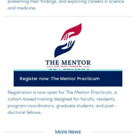
presenting their findings, and exploring careers in science
and medicine.
Register now: The Mentor Practicum
Registration is now open for The Mentor Practicum, a
cohort-based training designed for faculty, residents,
program coordinators, graduate students, and post-
doctoral fellows.
More News