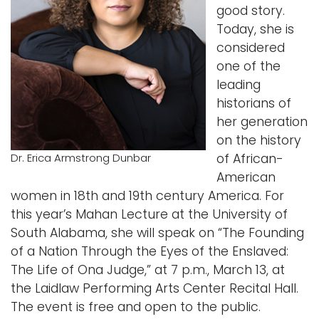
good story.
Logins
Today, she is
considered
A-Z
one of the
leading
historians of
her generation
on the history
of African-
Dr. Erica Armstrong Dunbar
American
women in 18th and 19th century America. For
this year’s Mahan Lecture at the University of
South Alabama, she will speak on “The Founding
of a Nation Through the Eyes of the Enslaved:
The Life of Ona Judge,” at 7 p.m., March 13, at
the Laidlaw Performing Arts Center Recital Hall.
The event is free and open to the public.