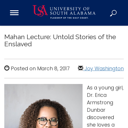
Open
Main
Navigation
Programs
Menu
Mahan Lecture: Untold Stories of the
Admission
Enslaved
Donate
Academics
Posted on March 8, 2017
Joy Washington
Research
Admissions and Aid
As a young girl,
Campus Life
Dr. Erica
About
Armstrong
Alumni
Dunbar
discovered
Sports
she loves a