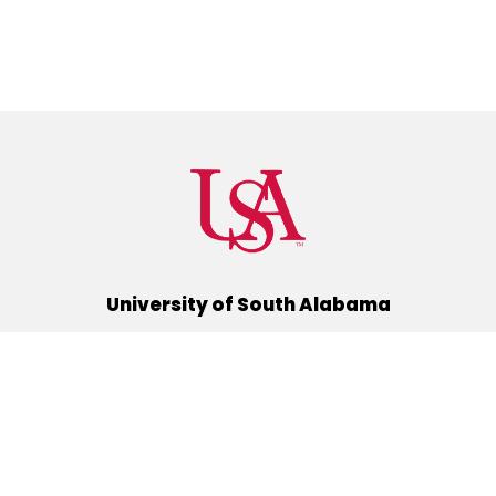
University of South Alabama
(251) 460-6101
Mobile, Alabama 36688