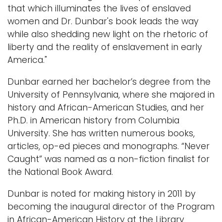
that which illuminates the lives of enslaved
women and Dr. Dunbar's book leads the way
while also shedding new light on the rhetoric of
liberty and the reality of enslavement in early
America."
Dunbar earned her bachelor’s degree from the
University of Pennsylvania, where she majored in
history and African-American Studies, and her
Ph.D. in American history from Columbia
University. She has written numerous books,
articles, op-ed pieces and monographs. “Never
Caught” was named as a non-fiction finalist for
the National Book Award.
Dunbar is noted for making history in 2011 by
becoming the inaugural director of the Program
in African-American History at the Library