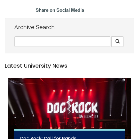
Share on Social Media
Archive Search
Latest University News
Doc Rock: Call for Bands