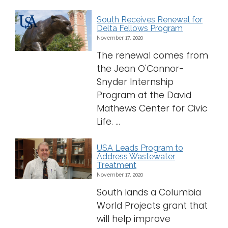
South Receives Renewal for
Delta Fellows Program
November 17, 2020
The renewal comes from
the Jean O'Connor-
Snyder Internship
Program at the David
Mathews Center for Civic
Life. ...
USA Leads Program to
Address Wastewater
Treatment
November 17, 2020
South lands a Columbia
World Projects grant that
will help improve