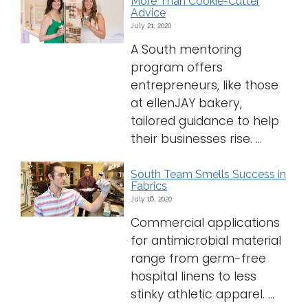
More Than Cookie-Cutter
Advice
July 21, 2020
A South mentoring
program offers
entrepreneurs, like those
at ellenJAY bakery,
tailored guidance to help
their businesses rise. ...
South Team Smells Success in
Fabrics
July 16, 2020
Commercial applications
for antimicrobial material
range from germ-free
hospital linens to less
stinky athletic apparel. ...