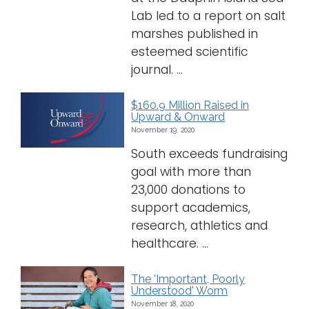
Lab led to a report on salt
marshes published in
esteemed scientific
journal. ...
$160.9 Million Raised in
Upward & Onward
November 19, 2020
South exceeds fundraising
goal with more than
23,000 donations to
support academics,
research, athletics and
healthcare. ...
The 'Important, Poorly
Understood' Worm
November 18, 2020