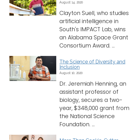
August 14, 2020
Clayton Suell, who studies
artificial intelligence in
South's IMPACT Lab, wins
an Alabama Space Grant
Consortium Award. ...
The Science of Diversity and
Inclusion
August 10, 2020
Dr. Jeremiah Henning, an
assistant professor of
biology, secures a two-
year, $348,000 grant from
the National Science
Foundation. ...