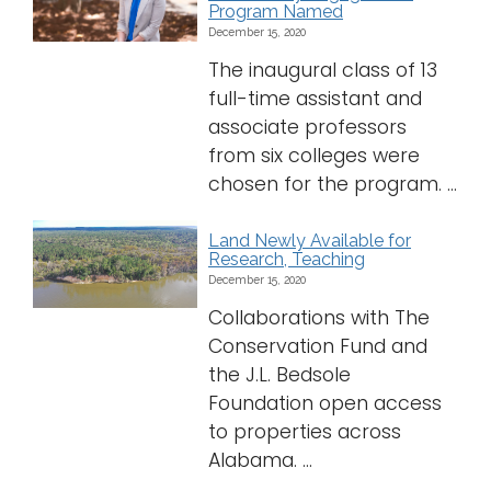
Program Named
December 15, 2020
The inaugural class of 13
full-time assistant and
associate professors
from six colleges were
chosen for the program. ...
Land Newly Available for
Research, Teaching
December 15, 2020
Collaborations with The
Conservation Fund and
the J.L. Bedsole
Foundation open access
to properties across
Alabama. ...