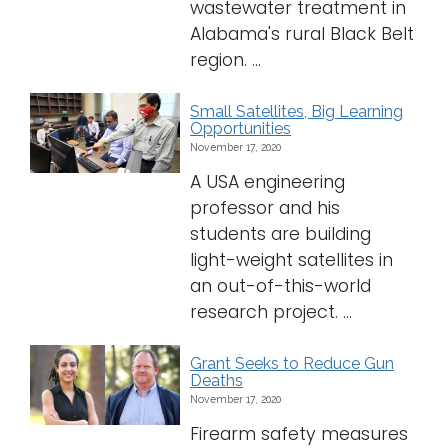
wastewater treatment in
Alabama's rural Black Belt
region. ...
Small Satellites, Big Learning
Opportunities
November 17, 2020
A USA engineering
professor and his
students are building
light-weight satellites in
an out-of-this-world
research project. ...
Grant Seeks to Reduce Gun
Deaths
November 17, 2020
Firearm safety measures