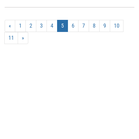
«
1
2
3
4
5
6
7
8
9
10
11
»