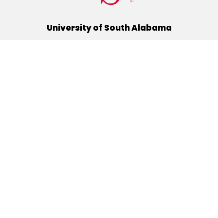
University of South Alabama
(251) 460-6101
Mobile, Alabama 36688
Quick Links
Alumni
Athletics
Libraries