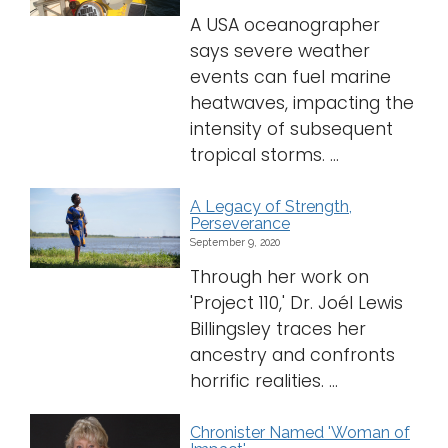
A USA oceanographer
says severe weather
events can fuel marine
heatwaves, impacting the
intensity of subsequent
tropical storms. ...
A Legacy of Strength,
Perseverance
September 9, 2020
Through her work on
'Project 110,' Dr. Joél Lewis
Billingsley traces her
ancestry and confronts
horrific realities. ...
Chronister Named 'Woman of