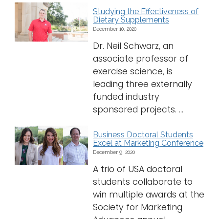
Studying the Effectiveness of
Dietary Supplements
December 10, 2020
Dr. Neil Schwarz, an
associate professor of
exercise science, is
leading three externally
funded industry
sponsored projects. ...
Business Doctoral Students
Excel at Marketing Conference
December 9, 2020
A trio of USA doctoral
students collaborate to
win multiple awards at the
Society for Marketing