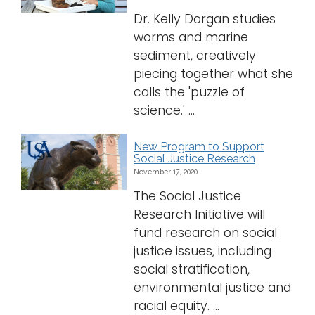
Dr. Kelly Dorgan studies
worms and marine
sediment, creatively
piecing together what she
calls the 'puzzle of
science.' ...
New Program to Support
Social Justice Research
November 17, 2020
The Social Justice
Research Initiative will
fund research on social
justice issues, including
social stratification,
environmental justice and
racial equity. ...