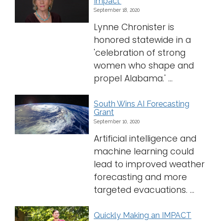
Impact'
September 18, 2020
Lynne Chronister is
honored statewide in a
'celebration of strong
women who shape and
propel Alabama.' ...
South Wins AI Forecasting
Grant
September 10, 2020
Artificial intelligence and
machine learning could
lead to improved weather
forecasting and more
targeted evacuations. ...
Quickly Making an IMPACT