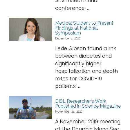
Advances annual
conference. ...
Medical Student to Present
Findings at National
Symposium
December 4, 2020
Lexie Gibson found a link
between diabetes and
significantly higher
hospitalization and death
rates for COVID-19
patients. ...
DISL Researcher's Work
Published in Science Magazine
November 24, 2020
A November 2019 meeting
at the Dauphin Island Sea