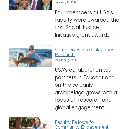
January 8, 2021
Logins
Four members of USA's
faculty were awarded the
A-Z
first Social Justice
Initiative grant awards. ...
South Dives Into Galapagos
Research
January 5, 2021
USA's collaboration with
partners in Ecuador and
on the volcanic
archipelago grows with a
focus on research and
global engagement. ...
Faculty Fellows for
Community Engagement