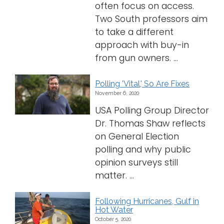
often focus on access.
Two South professors aim
to take a different
approach with buy-in
from gun owners. ...
Polling 'Vital,' So Are Fixes
November 6, 2020
USA Polling Group Director
Dr. Thomas Shaw reflects
on General Election
polling and why public
opinion surveys still
matter. ...
Following Hurricanes, Gulf in
Hot Water
October 5, 2020