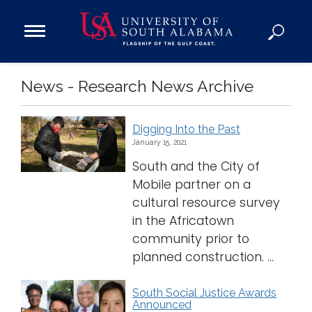
Open
Main
Navigation
Programs
News - Research News Archive
Menu
Admission
Donate
Digging Into the Past
January 15, 2021
Academics
South and the City of
Research
Mobile partner on a
Admissions and Aid
cultural resource survey
in the Africatown
Campus Life
community prior to
About
planned construction. ...
Alumni
Sports
South Social Justice Awards
Announced