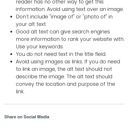
reader has no other way to get this
information. Avoid using text over an image.
Don't include "image of" or "photo of" in
your alt text.
Good alt text can give search engines
more information to rank your website with.
Use your keywords.
You do not need text in the title field.
Avoid using images as links. If you do need
to link an image, the alt text should not
describe the image. The alt text should
convey the location and purpose of the
link.
Share on Social Media