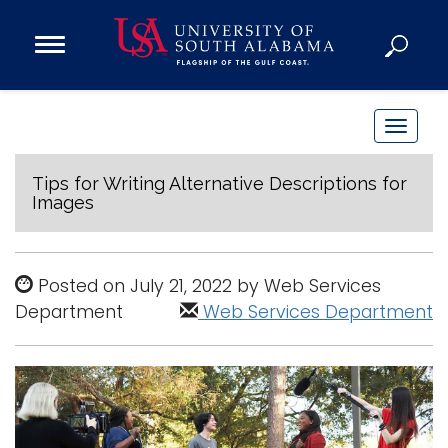
Open
Main
Navigation
Programs
Menu
Admission
T
Donate
o
g
Tips for Writing Alternative Descriptions for
Images
g
Academics
l
Research
e
Posted on July 21, 2022 by Web Services
n
Admissions and Aid
Department
Web Services Department
a
Campus Life
v
About
i
Alumni
g
Sports
a
t