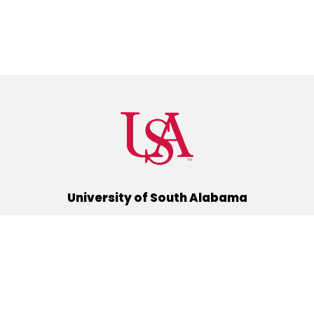
University of South Alabama
(251) 460-6101
Mobile, Alabama 36688