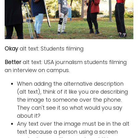
i
Logins
o
A-Z
n
Okay
alt text: Students filming
Better
alt text: USA journalism students filming
an interview on campus.
When adding the alternative description
(alt text), think of it like you are describing
the image to someone over the phone.
They can't see it so what would you say
about it?
Any text over the image must be in the alt
text because a person using a screen