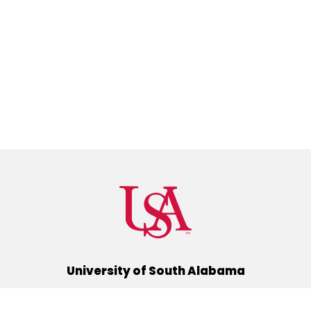
University of South Alabama
(251) 460-6101