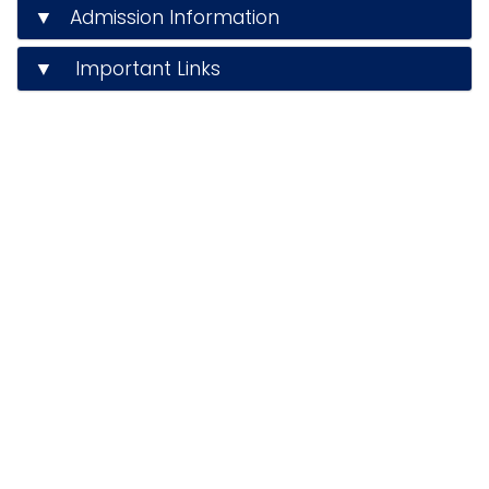
▼ Admission Information
▼ Important Links