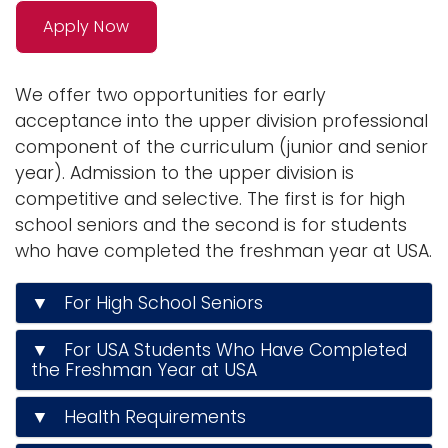
n
Apply Now
Logins
a
A-Z
v
We offer two opportunities for early
i
acceptance into the upper division professional
g
component of the curriculum (junior and senior
a
year). Admission to the upper division is
t
competitive and selective. The first is for high
i
school seniors and the second is for students
o
who have completed the freshman year at USA.
n
▼ For High School Seniors
▼ For USA Students Who Have Completed
the Freshman Year at USA
▼ Health Requirements