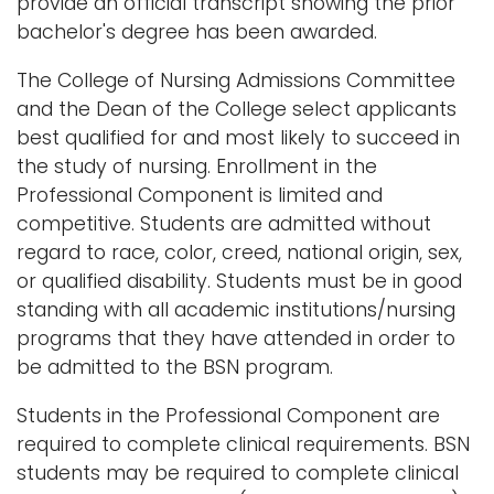
provide an official transcript showing the prior
bachelor's degree has been awarded.
The College of Nursing Admissions Committee
and the Dean of the College select applicants
best qualified for and most likely to succeed in
the study of nursing. Enrollment in the
Professional Component is limited and
competitive. Students are admitted without
regard to race, color, creed, national origin, sex,
or qualified disability. Students must be in good
standing with all academic institutions/nursing
programs that they have attended in order to
be admitted to the BSN program.
Students in the Professional Component are
required to complete clinical requirements. BSN
students may be required to complete clinical