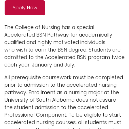
n
Apply Now
Logins
a
A-Z
v
The College of Nursing has a special
i
Accelerated BSN Pathway for academically
g
qualified and highly motivated individuals
a
who
wish to earn the BSN degree. Students are
t
admitted to the Accelerated BSN program twice
i
each year: January and July.
o
n
All prerequisite coursework must be completed
prior to admission to the accelerated nursing
pathway. Enrollment as a nursing major at the
University of South Alabama does not assure
the student admission to the accelerated
Professional Component. To be eligible to start
accelerated nursing courses, all students must