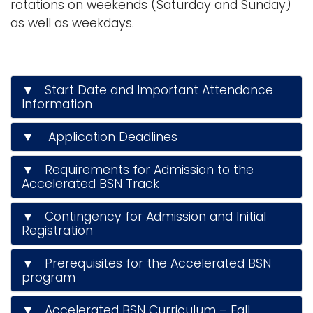
rotations on weekends (Saturday and Sunday)
as well as weekdays.
▼ Start Date and Important Attendance
Information
▼ Application Deadlines
▼ Requirements for Admission to the
Accelerated BSN Track
▼ Contingency for Admission and Initial
Registration
▼ Prerequisites for the Accelerated BSN
program
▼ Accelerated BSN Curriculum – Fall