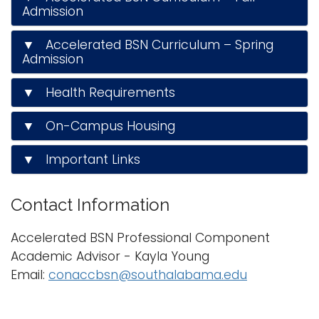
Admission
▼ Accelerated BSN Curriculum – Spring
Admission
▼ Health Requirements
▼ On-Campus Housing
▼ Important Links
Contact Information
Accelerated BSN Professional Component
Academic Advisor
- Kayla Young
Email:
conaccbsn@southalabama.edu