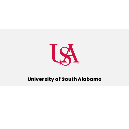
University of South Alabama
(251) 460-6101
Mobile, Alabama 36688