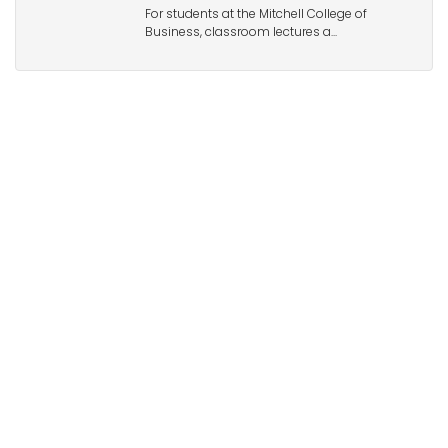
For students at the Mitchell College of
Business, classroom lectures a...