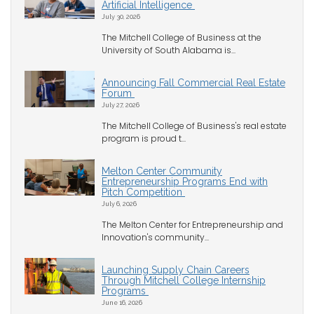
Artificial Intelligence
July 30, 2026
The Mitchell College of Business at the
University of South Alabama is...
Announcing Fall Commercial Real Estate
Forum
July 27, 2026
The Mitchell College of Business's real estate
program is proud t...
Melton Center Community
Entrepreneurship Programs End with
Pitch Competition
July 6, 2026
The Melton Center for Entrepreneurship and
Innovation's community...
Launching Supply Chain Careers
Through Mitchell College Internship
Programs
June 16, 2026