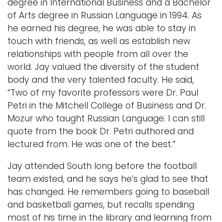
degree in International Business and a Bachelor
of Arts degree in Russian Language in 1994. As
Logins
he earned his degree, he was able to stay in
A-Z
touch with friends, as well as establish new
relationships with people from all over the
world. Jay valued the diversity of the student
body and the very talented faculty. He said,
“Two of my favorite professors were Dr. Paul
Petri in the Mitchell College of Business and Dr.
Mozur who taught Russian Language. I can still
quote from the book Dr. Petri authored and
lectured from. He was one of the best.”
Jay attended South long before the football
team existed, and he says he’s glad to see that
has changed. He remembers going to baseball
and basketball games, but recalls spending
most of his time in the library and learning from