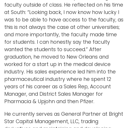
faculty outside of class. He reflected on his time
at South: “Looking back, I now know how lucky I
was to be able to have access to the faculty, as
this is not always the case at other universities;
and more importantly, the faculty made time
for students. I can honestly say the faculty
wanted the students to succeed.” After
graduation, he moved to New Orleans and
worked for a start up in the medical device
industry. His sales experience led him into the
pharmaceutical industry where he spent 12
years of his career as a Sales Rep, Account
Manager, and District Sales Manager for
Pharmacia & Upjohn and then Pfizer.
He currently serves as General Partner at Bright
Star Capital Management, LLC, trading