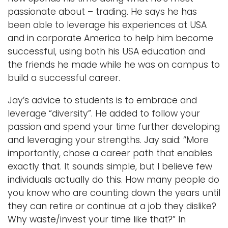
passionate about – trading. He says he has
been able to leverage his experiences at USA
and in corporate America to help him become
successful, using both his USA education and
the friends he made while he was on campus to
build a successful career.
Jay’s advice to students is to embrace and
leverage “diversity”. He added to follow your
passion and spend your time further developing
and leveraging your strengths. Jay said: “More
importantly, chose a career path that enables
exactly that. It sounds simple, but I believe few
individuals actually do this. How many people do
you know who are counting down the years until
they can retire or continue at a job they dislike?
Why waste/invest your time like that?” In