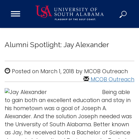
Open
Main
Navigation
Programs
Menu
Admission
Alumni Spotlight: Jay Alexander
Donate
Academics
Posted on March 1, 2018 by MCOB Outreach
Research
MCOB Outreach
Admissions and Aid
Being able
Campus Life
to gain both an excellent education and stay in
his hometown was a goal of Joseph A.
About
Alexander. And the solution Joseph needed was
Alumni
the University of South Alabama. Better known
Sports
as Jay, he received both a Bachelor of Science