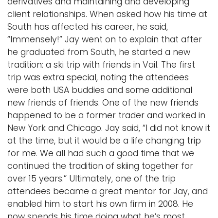
derivatives and maintaining and developing
client relationships. When asked how his time at
South has affected his career, he said,
“Immensely!” Jay went on to explain that after
he graduated from South, he started a new
tradition: a ski trip with friends in Vail. The first
trip was extra special, noting the attendees
were both USA buddies and some additional
new friends of friends. One of the new friends
happened to be a former trader and worked in
New York and Chicago. Jay said, “I did not know it
at the time, but it would be a life changing trip
for me. We all had such a good time that we
continued the tradition of skiing together for
over 15 years.” Ultimately, one of the trip
attendees became a great mentor for Jay, and
enabled him to start his own firm in 2008. He
now spends his time doing what he’s most