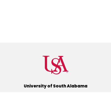
University of South Alabama
(251) 460-6101
Mobile, Alabama 36688