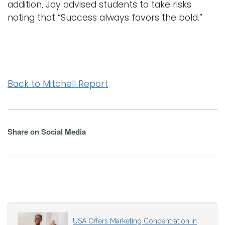
addition, Jay advised students to take risks
noting that “Success always favors the bold.”
Back to Mitchell Report
Share on Social Media
USA Offers Marketing Concentration in