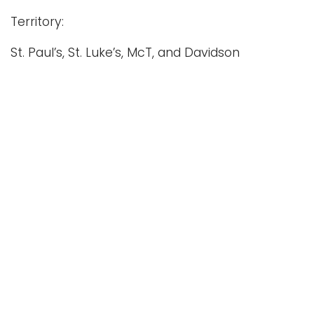
Territory:
St. Paul’s, St. Luke’s, McT, and Davidson