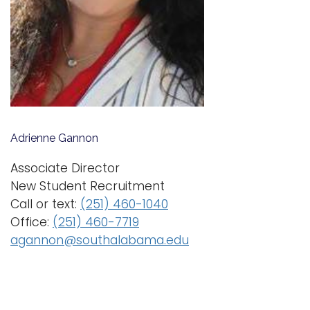
i
Logins
o
A-Z
n
Adrienne Gannon
Associate Director
New Student Recruitment
Call or text:
(251) 460-1040
Office:
(251) 460-7719
agannon@southalabama.edu