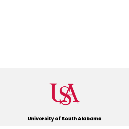
University of South Alabama