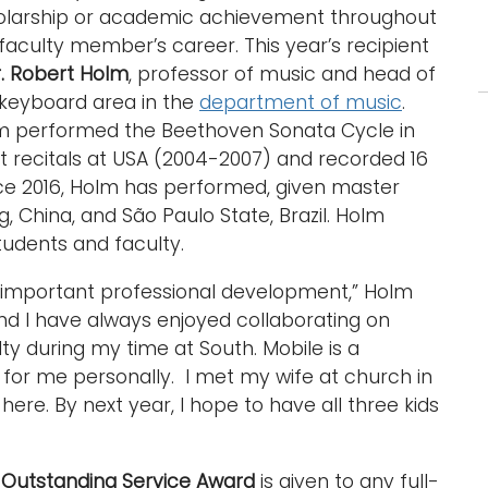
olarship or academic achievement throughout
faculty member’s career. This year’s recipient
. Robert Holm
, professor of music and head of
 keyboard area in the
department of music
.
m performed the Beethoven Sonata Cycle in
t recitals at USA (2004-2007) and recorded 16
nce 2016, Holm has performed, given master
g, China, and São Paulo State, Brazil. Holm
tudents and faculty.
important professional development,” Holm
 and I have always enjoyed collaborating on
ty during my time at South. Mobile is a
 for me personally. I met my wife at church in
ere. By next year, I hope to have all three kids
e
Outstanding Service Award
is given to any full-