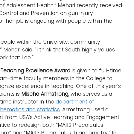
of Adolescent Health.” Mehari recently received
Control and Prevention on gun injury
of her job is engaging with people within the
 people within the University, community
 Mehari said. “I think that South highly values
k that I do.”
e
Teaching Excellence Award
is given to full-time
art-time faculty members in the College to
gnize excellence in teaching. One of this year’s
pients is
Mischa Armstrong
, who serves as a
-time instructor in the
department of
hematics and statistics
. Armstrong used a
nt from USA’s Active Learning and Engagement
iative to redesign both “MA112 Precalculus
bra” and “MA113 Precalculus Trigonometry.” In