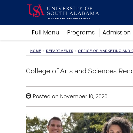
Academics
Full Menu
Programs
Admission
Research
Admissions and Aid
Campus Life
HOME
DEPARTMENTS
OFFICE OF MARKETING AND
About
Alumni
College of Arts and Sciences Rec
Sports
Posted on November 10, 2020