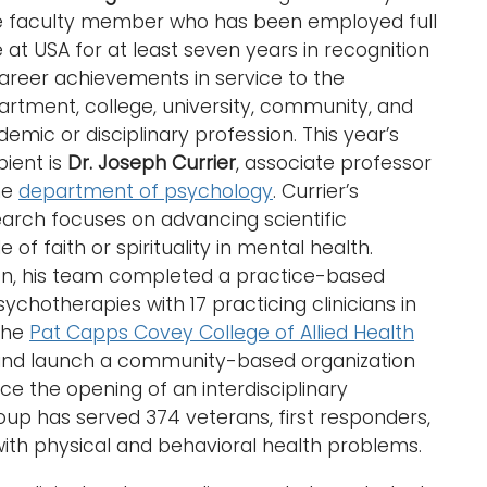
e faculty member who has been employed full
 at USA for at least seven years in recognition
areer achievements in service to the
rtment, college, university, community, and
emic or disciplinary profession. This year’s
pient is
Dr. Joseph Currier
, associate professor
he
department of psychology
. Currier’s
arch focuses on advancing scientific
of faith or spirituality in mental health.
n, his team completed a practice-based
ychotherapies with 17 practicing clinicians in
 the
Pat Capps Covey College of Allied Health
p and launch a community-based organization
ce the opening of an interdisciplinary
roup has served 374 veterans, first responders,
ith physical and behavioral health problems.