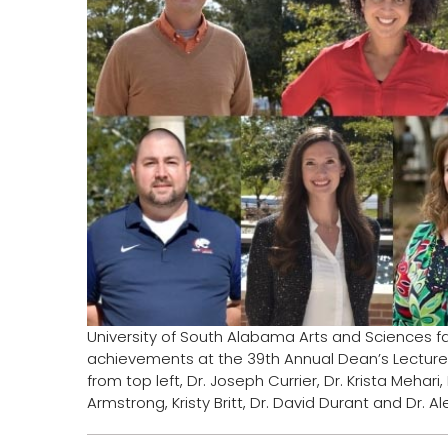
University of South Alabama Arts and Sciences f
achievements at the 39th Annual Dean’s Lecture
from top left, Dr. Joseph Currier, Dr. Krista Mehar
Armstrong, Kristy Britt, Dr. David Durant and Dr. 