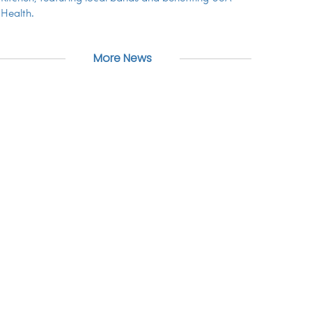
Health.
More News