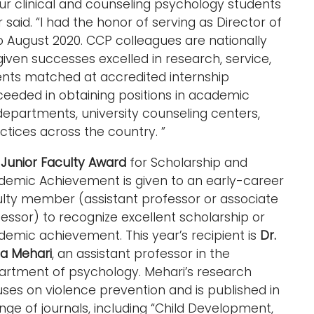
r clinical and counseling psychology students
said. “I had the honor of serving as Director of
to August 2020. CCP colleagues are nationally
 given successes excelled in research, service,
udents matched at accredited internship
eeded in obtaining positions in academic
departments, university counseling centers,
tices across the country. ”
e
Junior Faculty Award
for Scholarship and
demic Achievement is given to an early-career
ulty member (assistant professor or associate
essor) to recognize excellent scholarship or
emic achievement. This year’s recipient is
Dr.
ta Mehari
, an assistant professor in the
artment of psychology. Mehari’s research
ses on violence prevention and is published in
nge of journals, including “Child Development,