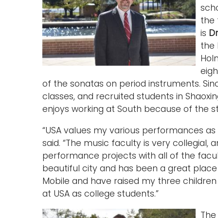
sch
the 
is
Dr
the
Hol
eigh
of the sonatas on period instruments. Si
classes, and recruited students in Shaoxin
enjoys working at South because of the s
“USA values my various performances as 
said. “The music faculty is very collegial,
performance projects with all of the facul
beautiful city and has been a great place
Mobile and have raised my three children h
at USA as college students.”
Th