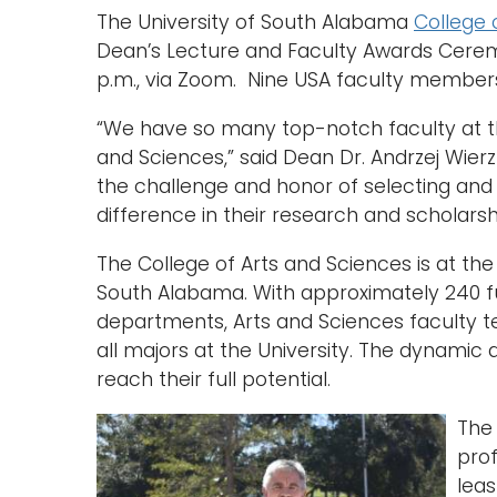
The University of South Alabama
College 
Dean’s Lecture and Faculty Awards Ceremo
p.m., via Zoom. Nine USA faculty members
“We have so many top-notch faculty at th
and Sciences,” said Dean Dr. Andrzej Wierz
the challenge and honor of selecting and 
difference in their research and scholarshi
The College of Arts and Sciences is at the
South Alabama. With approximately 240 f
departments, Arts and Sciences faculty te
all majors at the University. The dynami
reach their full potential.
Th
pro
leas