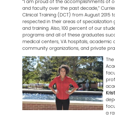
“I am proud of the accomplishments of ou
and faculty over the past decade,” Currier 
Clinical Training (DCT) from August 2015 
respected in their areas of specialization
and training. Also, 100 percent of our st
programs and all of these graduates succ
medical centers, VA hospitals, academic 
community organizations, and private prac
Th
Aca
fac
prof
acad
Kris
dep
focu
a ra