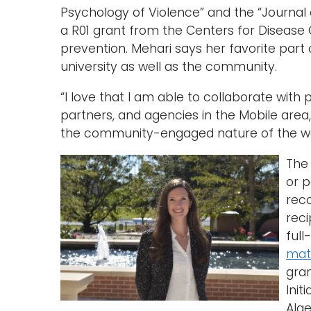
Psychology of Violence” and the “Journal 
a R01 grant from the Centers for Disease 
prevention. Mehari says her favorite part 
university as well as the community.
“I love that I am able to collaborate with
partners, and agencies in the Mobile area,”
the community-engaged nature of the wor
Th
or p
reco
reci
full
mat
gra
Init
Alge