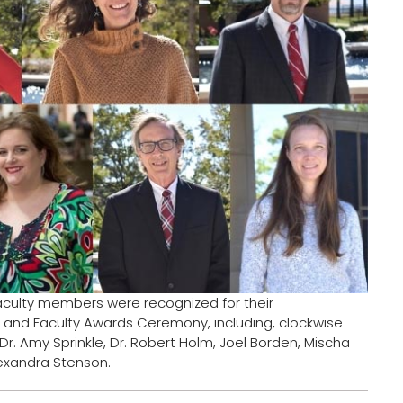
aculty members were recognized for their
 and Faculty Awards Ceremony, including, clockwise
i, Dr. Amy Sprinkle, Dr. Robert Holm, Joel Borden, Mischa
Alexandra Stenson.