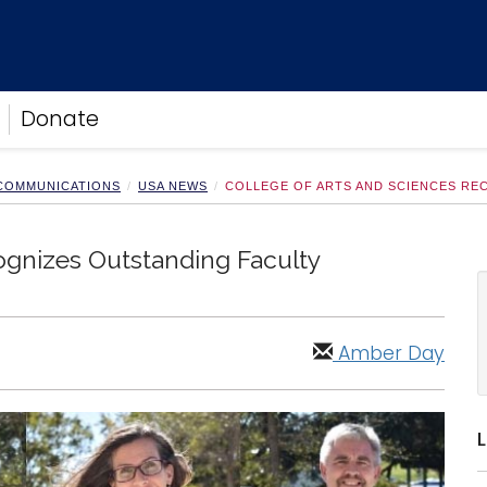
Donate
 COMMUNICATIONS
USA NEWS
COLLEGE OF ARTS AND SCIENCES RE
ognizes Outstanding Faculty
Amber Day