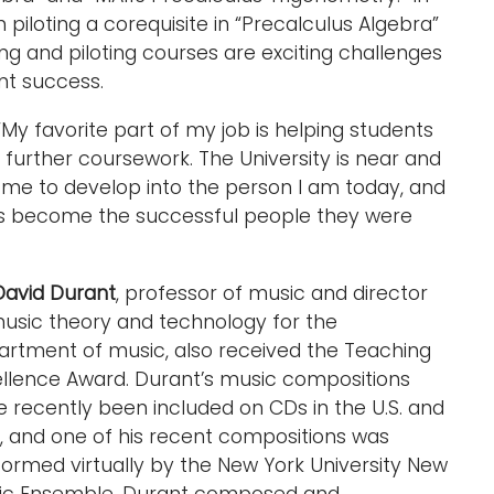
 piloting a corequisite in “Precalculus Algebra”
ing and piloting courses are exciting challenges
nt success.
“My favorite part of my job is helping students
further coursework. The University is near and
 me to develop into the person I am today, and
nts become the successful people they were
David Durant
, professor of music and director
usic theory and technology for the
artment of music, also received the Teaching
ellence Award. Durant’s music compositions
 recently been included on CDs in the U.S. and
y, and one of his recent compositions was
ormed virtually by the New York University New