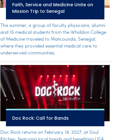
Faith, Service and Medicine Unite on
Mission Trip to Senegal
This summer, a group of faculty physicians, alumni
and 15 medical students from the Whiddon College
of Medicine traveled to Malicounda, Senegal,
where they provided essential medical care to
underserved communities.
Doc Rock: Call for Bands
Doc Rock returns on February 18, 2027, at Soul
Kitchen, featuring local bands and benefiting USA