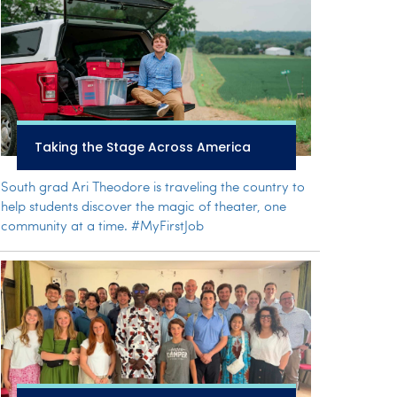
Taking the Stage Across America
South grad Ari Theodore is traveling the country to
help students discover the magic of theater, one
community at a time. #MyFirstJob