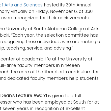
of Arts and Sciences
hosted its 39th Annual
ny virtually on Friday, November 6, at 3:30
 were recognized for their achievements.
e University of South Alabama College of Arts
bicki. “Each year, the selection committee has
recognizing these individuals who are making a
p, teaching, service, and advising.”
 center of academic life at the University of
ull-time faculty members in nineteen
ach the core of the liberal arts curriculum for
c and dedicated faculty members help students
e
Dean’s Lecture Award
is given to a full
fessor who has been employed at South for at
t seven years in recognition of excellent