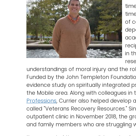
tim
time
of c
depa
acad
reci
in t
rese
understandings of moral injury and the role 
Funded by the John Templeton Foundatio
evidence study on spiritually integrated ps
the Mobile area. Along with colleagues in
Professions
, Currier also helped develo
called "Veterans Recovery Resources." Sin
outpatient clinic in November 2018, the g
and family members who are struggling w