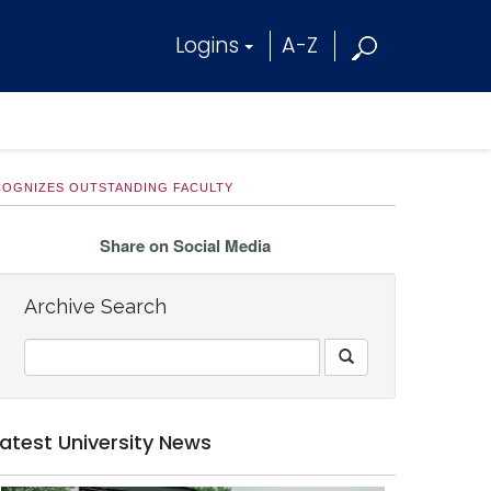
Logins
A-Z
COGNIZES OUTSTANDING FACULTY
Share on Social Media
Archive Search
Latest University News