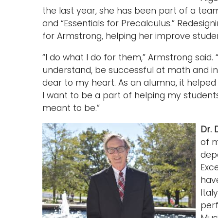
the last year, she has been part of a team
and “Essentials for Precalculus.” Redesign
for Armstrong, helping her improve stude
“I do what I do for them,” Armstrong said. 
understand, be successful at math and in 
dear to my heart. As an alumna, it helped
I want to be a part of helping my stude
meant to be.”
Dr. 
of m
dep
Exc
have
Ital
perf