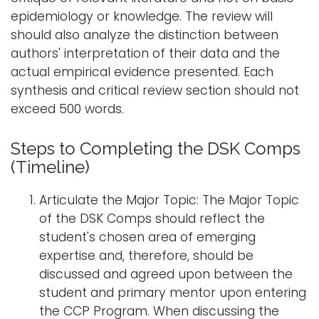
epidemiology or knowledge. The review will
should also analyze the distinction between
authors' interpretation of their data and the
actual empirical evidence presented. Each
synthesis and critical review section should not
exceed 500 words.
Steps to Completing the DSK Comps
(Timeline)
Articulate the Major Topic: The Major Topic
of the DSK Comps should reflect the
student's chosen area of emerging
expertise and, therefore, should be
discussed and agreed upon between the
student and primary mentor upon entering
the CCP Program. When discussing the