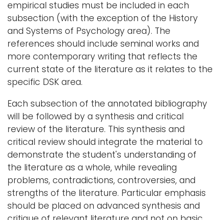
empirical studies must be included in each
subsection (with the exception of the History
and Systems of Psychology area). The
references should include seminal works and
more contemporary writing that reflects the
current state of the literature as it relates to the
specific DSK area.
Each subsection of the annotated bibliography
will be followed by a synthesis and critical
review of the literature. This synthesis and
critical review should integrate the material to
demonstrate the student's understanding of
the literature as a whole, while revealing
problems, contradictions, controversies, and
strengths of the literature. Particular emphasis
should be placed on advanced synthesis and
critique of relevant literature and not on basic