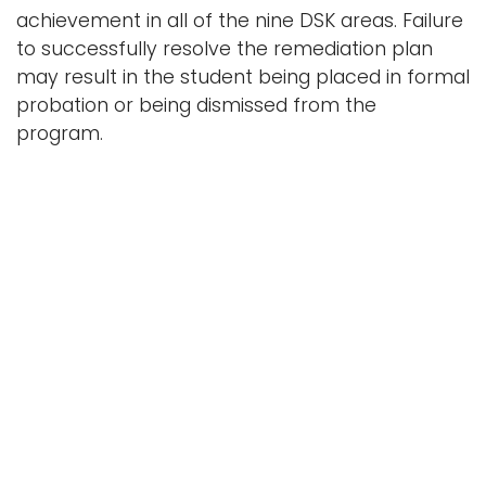
achievement in all of the nine DSK areas. Failure
to successfully resolve the remediation plan
may result in the student being placed in formal
probation or being dismissed from the
program.