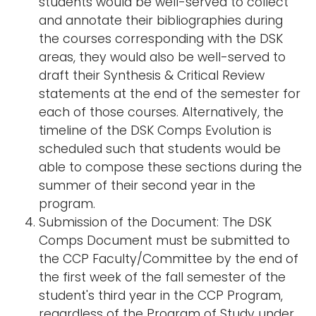
students would be well-served to collect
and annotate their bibliographies during
the courses corresponding with the DSK
areas, they would also be well-served to
draft their Synthesis & Critical Review
statements at the end of the semester for
each of those courses. Alternatively, the
timeline of the DSK Comps Evolution is
scheduled such that students would be
able to compose these sections during the
summer of their second year in the
program.
Submission of the Document: The DSK
Comps Document must be submitted to
the CCP Faculty/Committee by the end of
the first week of the fall semester of the
student's third year in the CCP Program,
regardless of the Program of Study under