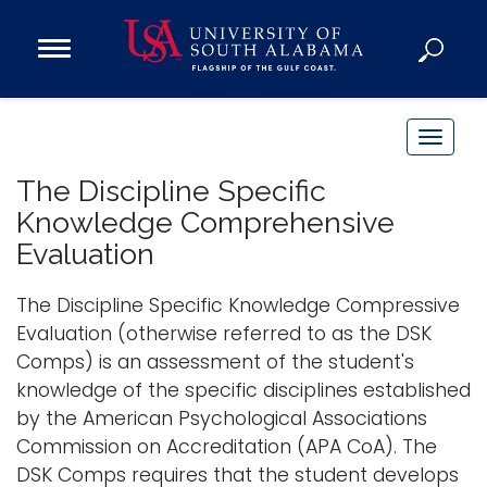
Open
Main
Navigation
Programs
Menu
Admission
T
Donate
o
The Discipline Specific
g
Knowledge Comprehensive
g
Academics
Evaluation
l
Research
e
The Discipline Specific Knowledge Compressive
n
Admissions and Aid
Evaluation (otherwise referred to as the DSK
a
Campus Life
Comps) is an assessment of the student's
v
About
knowledge of the specific disciplines established
i
Alumni
by the American Psychological Associations
g
Commission on Accreditation (APA CoA). The
Sports
a
DSK Comps requires that the student develops
t