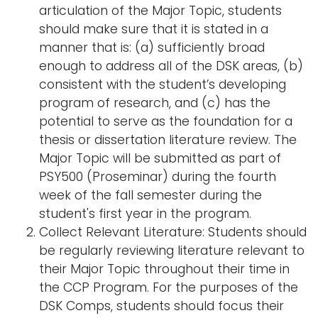
articulation of the Major Topic, students
should make sure that it is stated in a
manner that is: (a) sufficiently broad
enough to address all of the DSK areas, (b)
consistent with the student’s developing
program of research, and (c) has the
potential to serve as the foundation for a
thesis or dissertation literature review. The
Major Topic will be submitted as part of
PSY500 (Proseminar) during the fourth
week of the fall semester during the
student's first year in the program.
Collect Relevant Literature: Students should
be regularly reviewing literature relevant to
their Major Topic throughout their time in
the CCP Program. For the purposes of the
DSK Comps, students should focus their