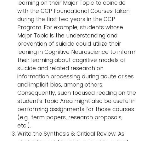
learning on their Major Topic to coincide
with the CCP Foundational Courses taken
during the first two years in the CCP
Program. For example, students whose
Major Topic is the understanding and
prevention of suicide could utilize their
leaning in Cognitive Neuroscience to inform
their learning about cognitive models of
suicide and related research on
information processing during acute crises
and implicit bias, among others.
Consequently, such focused reading on the
student's Topic Area might also be useful in
performing assignments for those courses
(e.g., term papers, research proposals,
etc.).
Write the Synthesis & Critical Review: As