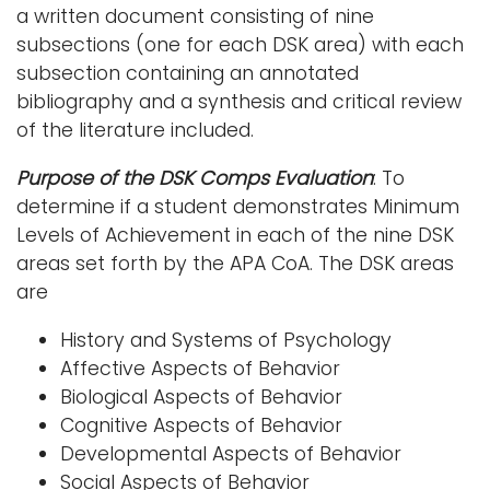
a written document consisting of nine
i
subsections (one for each DSK area) with each
Logins
o
subsection containing an annotated
A-Z
n
bibliography and a synthesis and critical review
of the literature included.
Purpose of the DSK Comps Evaluation
: To
determine if a student demonstrates Minimum
Levels of Achievement in each of the nine DSK
areas set forth by the APA CoA. The DSK areas
are
History and Systems of Psychology
Affective Aspects of Behavior
Biological Aspects of Behavior
Cognitive Aspects of Behavior
Developmental Aspects of Behavior
Social Aspects of Behavior