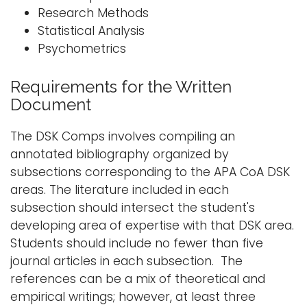
Research Methods
Statistical Analysis
Psychometrics
Requirements for the Written
Document
The DSK Comps involves compiling an
annotated bibliography organized by
subsections corresponding to the APA CoA DSK
areas. The literature included in each
subsection should intersect the student's
developing area of expertise with that DSK area.
Students should include no fewer than five
journal articles in each subsection. The
references can be a mix of theoretical and
empirical writings; however, at least three