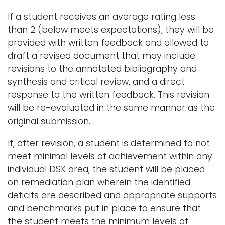
If a student receives an average rating less
than 2 (below meets expectations), they will be
provided with written feedback and allowed to
draft a revised document that may include
revisions to the annotated bibliography and
synthesis and critical review, and a direct
response to the written feedback. This revision
will be re-evaluated in the same manner as the
original submission.
If, after revision, a student is determined to not
meet minimal levels of achievement within any
individual DSK area, the student will be placed
on remediation plan wherein the identified
deficits are described and appropriate supports
and benchmarks put in place to ensure that
the student meets the minimum levels of