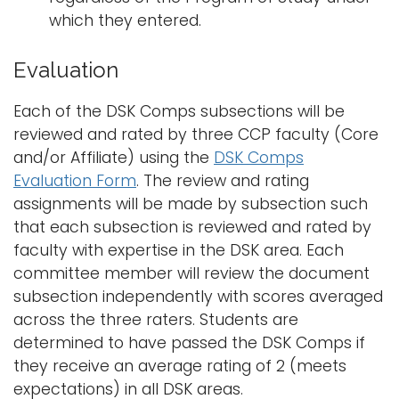
which they entered.
Evaluation
Each of the DSK Comps subsections will be
reviewed and rated by three CCP faculty (Core
and/or Affiliate) using the
DSK Comps
Evaluation Form
. The review and rating
assignments will be made by subsection such
that each subsection is reviewed and rated by
faculty with expertise in the DSK area. Each
committee member will review the document
subsection independently with scores averaged
across the three raters. Students are
determined to have passed the DSK Comps if
they receive an average rating of 2 (meets
expectations) in all DSK areas.