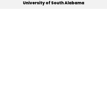
University of South Alabama
(251) 460-6101
Mobile, Alabama 36688
Quick Links
Alumni
Athletics
Libraries
USA Health