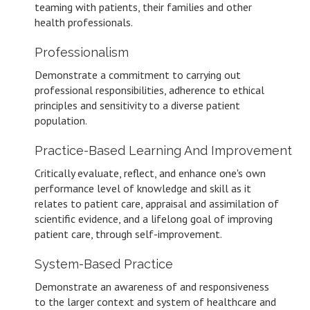
teaming with patients, their families and other
health professionals.
Professionalism
Demonstrate a commitment to carrying out
professional responsibilities, adherence to ethical
principles and sensitivity to a diverse patient
population.
Practice-Based Learning And Improvement
Critically evaluate, reflect, and enhance one's own
performance level of knowledge and skill as it
relates to patient care, appraisal and assimilation of
scientific evidence, and a lifelong goal of improving
patient care, through self-improvement.
System-Based Practice
Demonstrate an awareness of and responsiveness
to the larger context and system of healthcare and