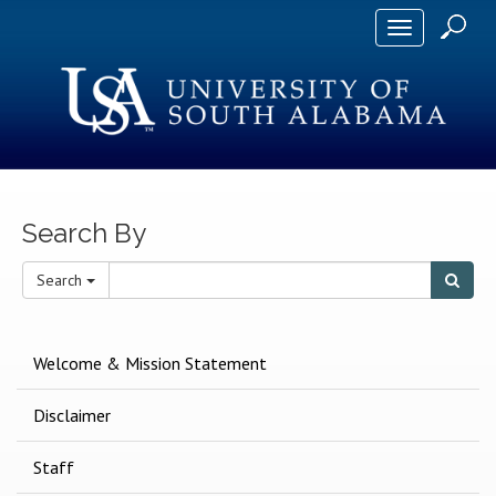
Toggle
navigation
Search By
S
Search
Searc
e
a
r
Welcome & Mission Statement
c
h
Disclaimer
T
e
Staff
r
m