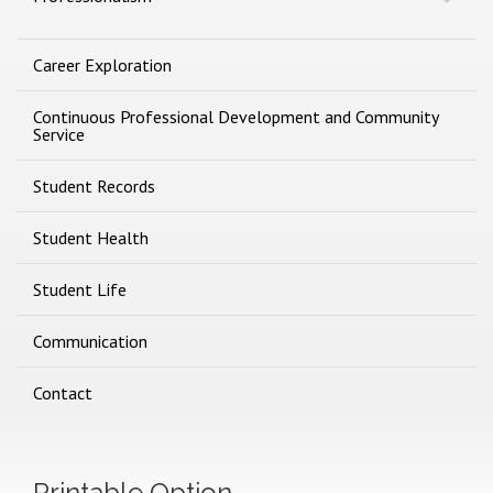
Career Exploration
Continuous Professional Development and Community
Service
Student Records
Student Health
Student Life
Communication
Contact
Printable Option