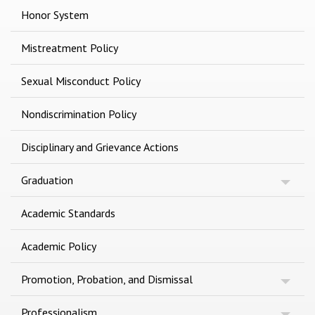
Honor System
Mistreatment Policy
Sexual Misconduct Policy
Nondiscrimination Policy
Disciplinary and Grievance Actions
Graduation
Academic Standards
Academic Policy
Promotion, Probation, and Dismissal
Professionalism