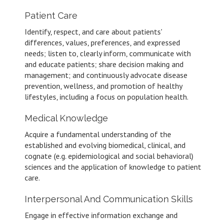
Patient Care
Identify, respect, and care about patients'
differences, values, preferences, and expressed
needs; listen to, clearly inform, communicate with
and educate patients; share decision making and
management; and continuously advocate disease
prevention, wellness, and promotion of healthy
lifestyles, including a focus on population health.
Medical Knowledge
Acquire a fundamental understanding of the
established and evolving biomedical, clinical, and
cognate (e.g. epidemiological and social behavioral)
sciences and the application of knowledge to patient
care.
Interpersonal And Communication Skills
Engage in effective information exchange and