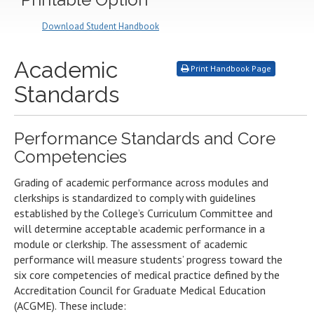
Download Student Handbook
Academic
Print Handbook Page
Standards
Performance Standards and Core
Competencies
Grading of academic performance across modules and
clerkships is standardized to comply with guidelines
established by the College’s Curriculum Committee and
will determine acceptable academic performance in a
module or clerkship. The assessment of academic
performance will measure students’ progress toward the
six core competencies of medical practice defined by the
Accreditation Council for Graduate Medical Education
(ACGME). These include: