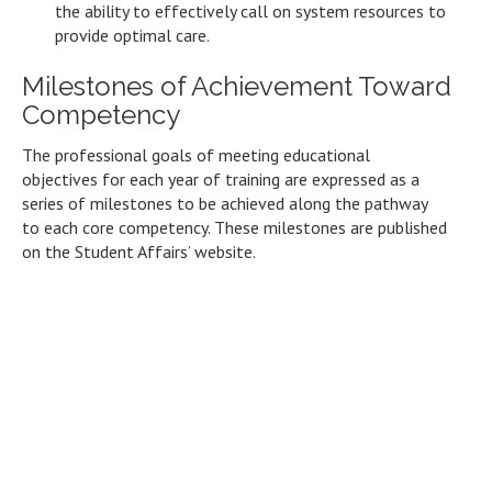
the ability to effectively call on system resources to
provide optimal care.
Milestones of Achievement Toward
Competency
The professional goals of meeting educational
objectives for each year of training are expressed as a
series of milestones to be achieved along the pathway
to each core competency. These milestones are published
on the Student Affairs’ website.