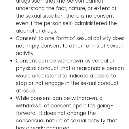
drugs such that the person cannot
understand the fact, nature, or extent of
the sexual situation, there is no consent
even if the person self-administered the
alcohol or drugs.
Consent to one form of sexual activity does
not imply consent to other forms of sexual
activity.
Consent can be withdrawn by verbal or
physical conduct that a reasonable person
would understand to indicate a desire to
stop or not engage in the sexual conduct
at issue.
While consent can be withdrawn, a
withdrawal of consent operates going-
forward. It does not change the
consensual nature of sexual activity that
has already occurred.