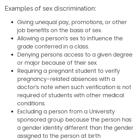
Examples of sex discrimination:
Giving unequal pay, promotions, or other
job benefits on the basis of sex.
Allowing a person’s sex to influence the
grade conferred in a class.
Denying persons access to a given degree
or major because of their sex.
Requiring a pregnant student to verify
pregnancy-related absences with a
doctor’s note when such verification is not
required of students with other medical
conditions.
Excluding a person from a University
sponsored group because the person has
a gender identity different than the gender
assigned to the person at birth