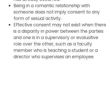
Being in a romantic relationship with
someone does not imply consent to any
form of sexual activity.
Effective consent may not exist when there
is a disparity in power between the parties
and one is in a supervisory or evaluative
role over the other, such as a faculty
member who is teaching a student or a
director who supervises an employee