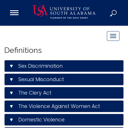
Open
Main
Navigation
Programs
Menu
Admission
T
Donate
o
Definitions
g
g
Academics
▼ Sex Discrimination
l
Research
e
▼ Sexual Misconduct
n
Admissions and Aid
a
Campus Life
▼ The Clery Act
v
About
i
▼ The Violence Against Women Act
Alumni
g
Sports
a
▼ Domestic Violence
t