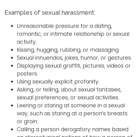
Examples of sexual harassment:
Unreasonable pressure for a dating,
romantic, or intimate relationship or sexual
activity.
Kissing, hugging, rubbing, or massaging.
Sexual innuendos, jokes, humor, or gestures.
Displaying sexual graffiti, pictures, videos or
posters.
Using sexually explicit profanity.
Asking, or telling, about sexual fantasies,
sexual preferences, or sexual activities.
Leering or staring at someone in a sexual
way, such as staring at a person’s breasts
or groin.
Calling a person derogatory names based