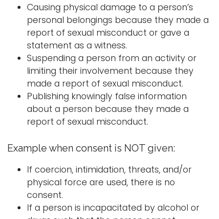
Causing physical damage to a person’s
personal belongings because they made a
report of sexual misconduct or gave a
statement as a witness.
Suspending a person from an activity or
limiting their involvement because they
made a report of sexual misconduct.
Publishing knowingly false information
about a person because they made a
report of sexual misconduct.
Example when consent is NOT given:
If coercion, intimidation, threats, and/or
physical force are used, there is no
consent.
If a person is incapacitated by alcohol or