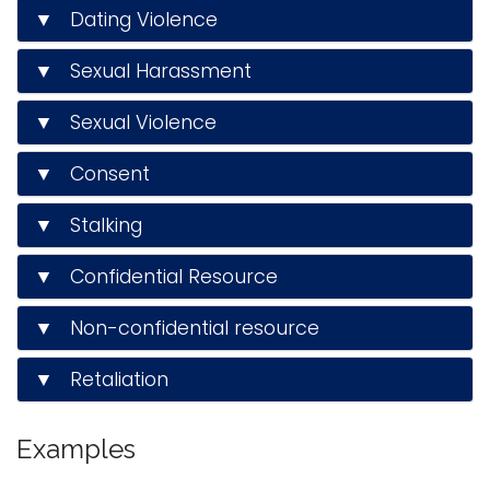
▼ Dating Violence
i
Logins
o
▼ Sexual Harassment
A-Z
n
▼ Sexual Violence
▼ Consent
▼ Stalking
▼ Confidential Resource
▼ Non-confidential resource
▼ Retaliation
Examples