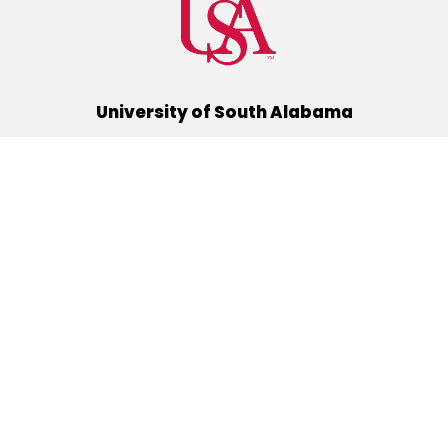
University of South Alabama
(251) 460-6101
Mobile, Alabama 36688
Quick Links
Alumni
Athletics