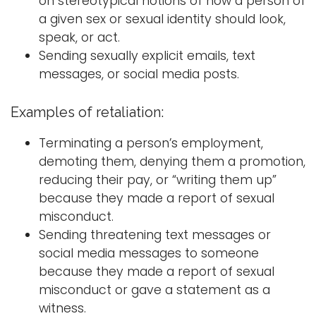
on stereotypical notions of how a person of
a given sex or sexual identity should look,
speak, or act.
Sending sexually explicit emails, text
messages, or social media posts.
Examples of retaliation:
Terminating a person’s employment,
demoting them, denying them a promotion,
reducing their pay, or “writing them up”
because they made a report of sexual
misconduct.
Sending threatening text messages or
social media messages to someone
because they made a report of sexual
misconduct or gave a statement as a
witness.