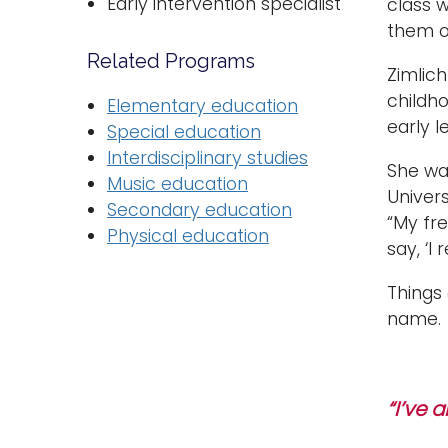
Early intervention specialist
class 
them on
Related Programs
Zimlic
childho
Elementary education
early l
Special education
Interdisciplinary studies
She was
Music education
Univer
Secondary education
“My fre
Physical education
say, ‘I
Things
name.
“I’ve 