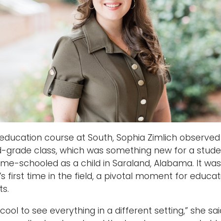
 education course at South, Sophia Zimlich observed
-grade class, which was something new for a stud
me-schooled as a child in Saraland, Alabama. It was
’s first time in the field, a pivotal moment for educat
ts.
 cool to see everything in a different setting,” she sai