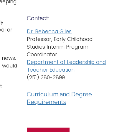
keeping
Contact:
ly
ol or
Dr. Rebecca Giles
Professor, Early Childhood
Studies Interim Program
Coordinator
e news.
Department of Leadership and
le would
Teacher Education
(251) 380-2899
t
Curriculum and Degree
Requirements