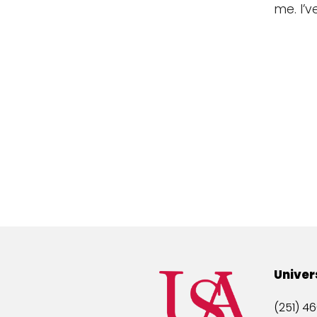
me. I’v
Univer
(251) 46