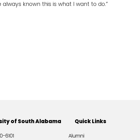
e always known this is what I want to do.”
sity of South Alabama
Quick Links
0-6101
Alumni