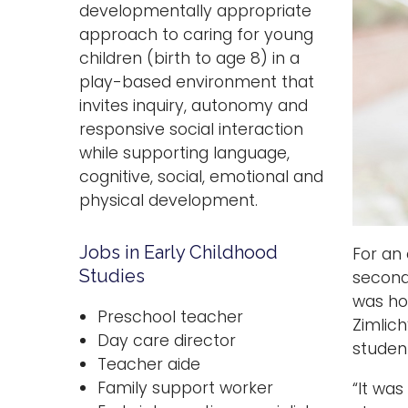
developmentally appropriate
approach to caring for young
children (birth to age 8) in a
play-based environment that
invites inquiry, autonomy and
responsive social interaction
while supporting language,
cognitive, social, emotional and
physical development.
Jobs in Early Childhood
For an
Studies
second
was ho
Preschool teacher
Zimlich
Day care director
studen
Teacher aide
Family support worker
“It was