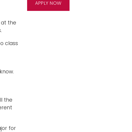
APPLY NOW
at the
.
o class
 know.
ll the
erent
jor for