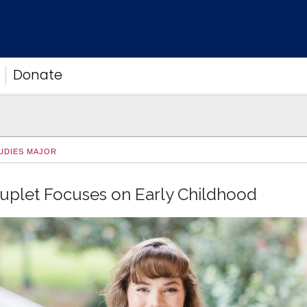
Donate
UDIES MAJOR
uplet Focuses on Early Childhood