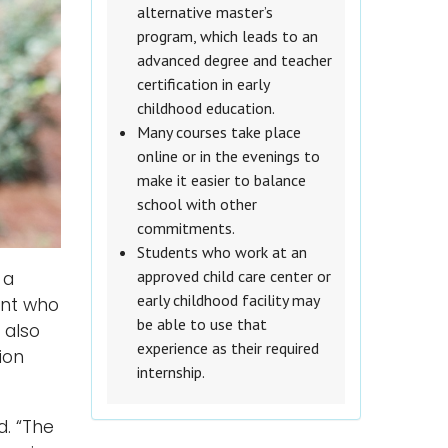
alternative master’s
program, which leads to an
advanced degree and teacher
certification in early
childhood education.
Many courses take place
online or in the evenings to
make it easier to balance
school with other
commitments.
Students who work at an
approved child care center or
 a
early childhood facility may
ent who
be able to use that
 also
experience as their required
ion
internship.
d. “The