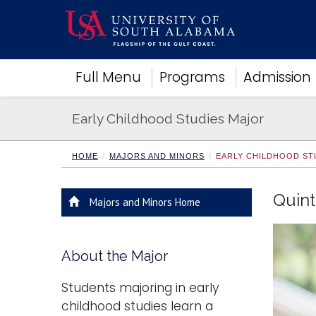
Academics
Full Menu
Programs
Admission
Research
Admissions and Aid
Early Childhood Studies Major
Campus Life
About
Alumni
HOME
MAJORS AND MINORS
EARLY CHILDHOOD ST
Sports
Quint
Majors and Minors Home
About the Major
Students majoring in early
childhood studies learn a