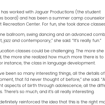
h has worked with Jaguar Productions (the student
ties board) and has been a summer camp counselor 
t Recreation Center. For fun, she took dance classes
done ballroom, swing dancing and an advanced comb
t, jazz and contemporary,” she said. “It’s really fun.”
ucation classes could be challenging. The more she
d, the more she realized how much more there is to
or instance, the class in language development.
ve been so many interesting things, all the details of
ment, that I’d never thought of before,” she said. “A
nt aspects of birth through adolescence, all the diff
s. There’s so much, and it’s all really interesting.
 definitely reinforced the idea that this is the right ma