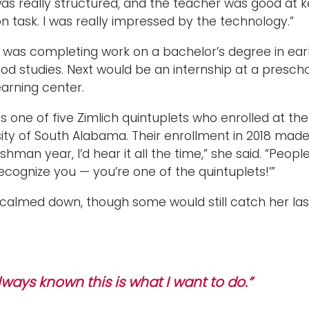
was really structured, and the teacher was good at 
 task. I was really impressed by the technology.”
h was completing work on a bachelor’s degree in ear
od studies. Next would be an internship at a prescho
earning center.
 one of five Zimlich quintuplets who enrolled at the
sity of South Alabama. Their enrollment in 2018 mad
shman year, I’d hear it all the time,” she said. “Peop
 recognize you — you’re one of the quintuplets!’”
 calmed down, though some would still catch her las
always known this is what I want to do.”