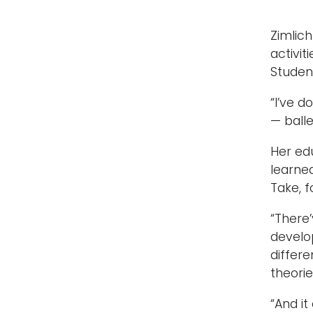
Zimlic
activi
Studen
“I’ve 
— balle
Her ed
learne
Take, f
“There’
develop
differe
theorie
“And it