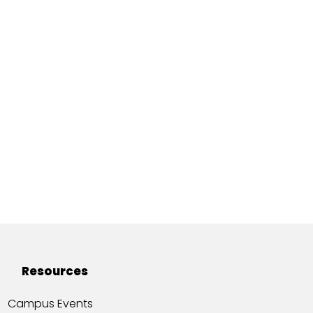
Resources
Campus Events