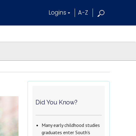
Logins
A-Z
Did You Know?
Many early childhood studies
graduates enter South's