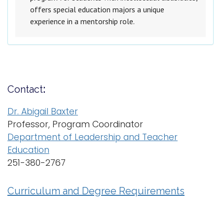
offers special education majors a unique
experience in a mentorship role.
Contact
:
Dr. Abigail Baxter
Professor, Program Coordinator
Department of Leadership and Teacher
Education
251-380-2767
Curriculum and Degree Requirements