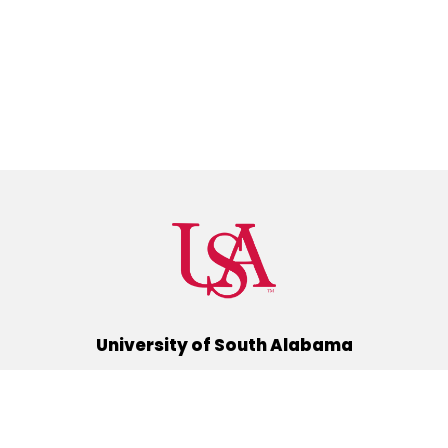
University of South Alabama
(251) 460-6101
Mobile, Alabama 36688