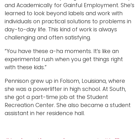
and Academically for Gainful Employment. She’s
learned to look beyond labels and work with
individuals on practical solutions to problems in
day-to-day life. This kind of work is always
challenging and often satisfying.
“You have these a-ha moments. It’s like an
experimental rush when you get things right
with these kids.”
Pennison grew up in Folsom, Louisiana, where
she was a powerlifter in high school. At South,
she got a part-time job at the Student
Recreation Center. She also became a student
assistant in her residence hall.