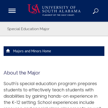
Open
Main
Navigation
Programs
Special Education Major
Menu
Admission
Donate
Majors and Minors Home
Academics
Research
Admissions and Aid
About the Major
Campus Life
South's special education program prepares
About
students to effectively teach students with
Alumni
disabilities by gaining hands-on experience in
Sports
the K-12 setting. School experiences include