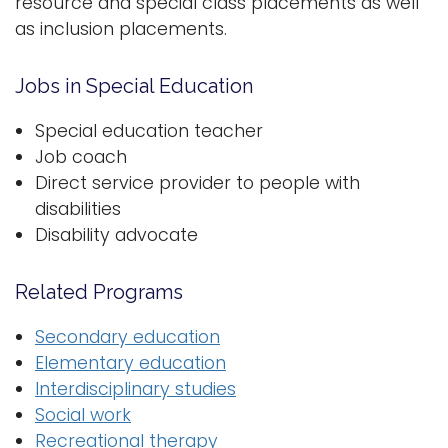
resource and special class placements as well
as inclusion placements.
Logins
A-Z
Jobs in Special Education
Special education teacher
Job coach
Direct service provider to people with
disabilities
Disability advocate
Related Programs
Secondary education
Elementary education
Interdisciplinary studies
Social work
Recreational therapy