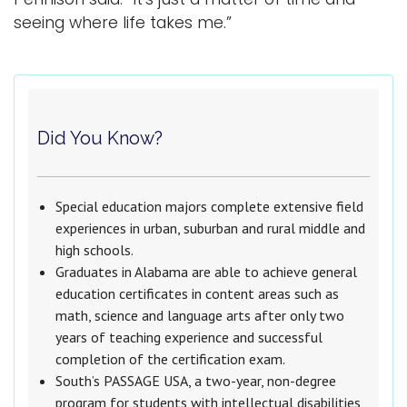
seeing where life takes me.”
Did You Know?
Special education majors complete extensive field
experiences in urban, suburban and rural middle and
high schools.
Graduates in Alabama are able to achieve general
education certificates in content areas such as
math, science and language arts after only two
years of teaching experience and successful
completion of the certification exam.
South’s PASSAGE USA, a two-year, non-degree
program for students with intellectual disabilities,