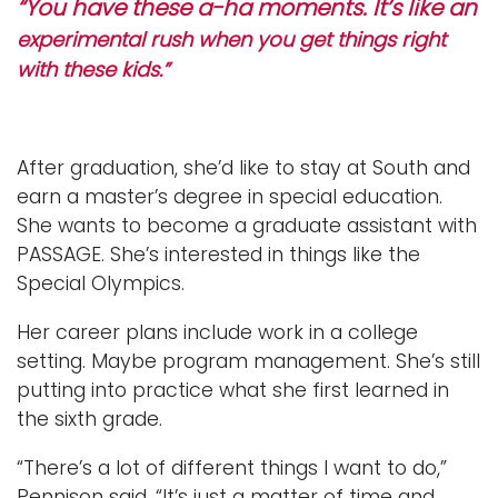
“You have these a-ha moments. It’s like an
experimental rush when you get things right
with these kids.”
After graduation, she’d like to stay at South and
earn a master’s degree in special education.
She wants to become a graduate assistant with
PASSAGE. She’s interested in things like the
Special Olympics.
Her career plans include work in a college
setting. Maybe program management. She’s still
putting into practice what she first learned in
the sixth grade.
“There’s a lot of different things I want to do,”
Pennison said. “It’s just a matter of time and