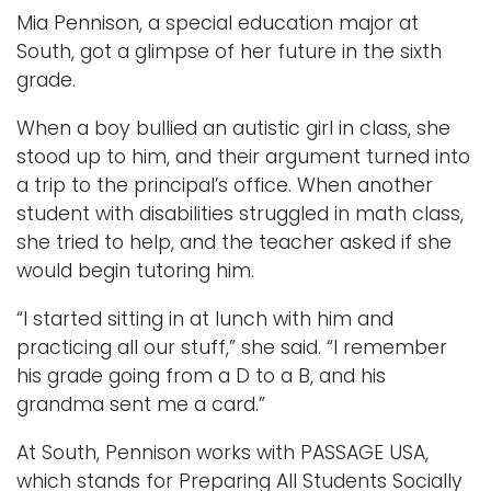
Mia Pennison, a special education major at
South, got a glimpse of her future in the sixth
grade.
When a boy bullied an autistic girl in class, she
stood up to him, and their argument turned into
a trip to the principal’s office. When another
student with disabilities struggled in math class,
she tried to help, and the teacher asked if she
would begin tutoring him.
“I started sitting in at lunch with him and
practicing all our stuff,” she said. “I remember
his grade going from a D to a B, and his
grandma sent me a card.”
At South, Pennison works with PASSAGE USA,
which stands for Preparing All Students Socially