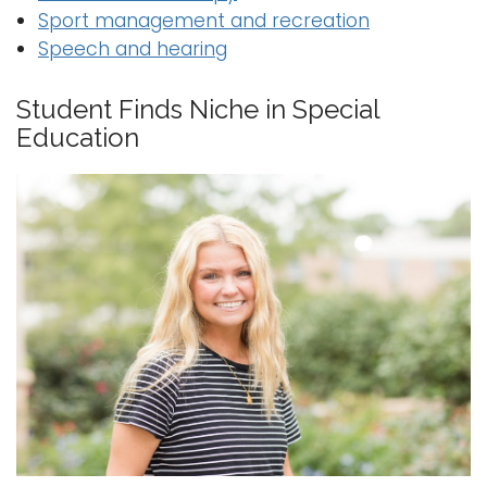
Sport management and recreation
Speech and hearing
Student Finds Niche in Special
Education