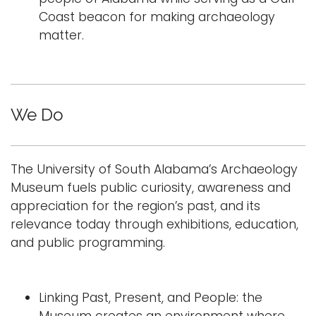
Coast beacon for making archaeology
matter.
We Do
The University of South Alabama’s Archaeology
Museum fuels public curiosity, awareness and
appreciation for the region’s past, and its
relevance today through exhibitions, education,
and public programming.
Linking Past, Present, and People: the