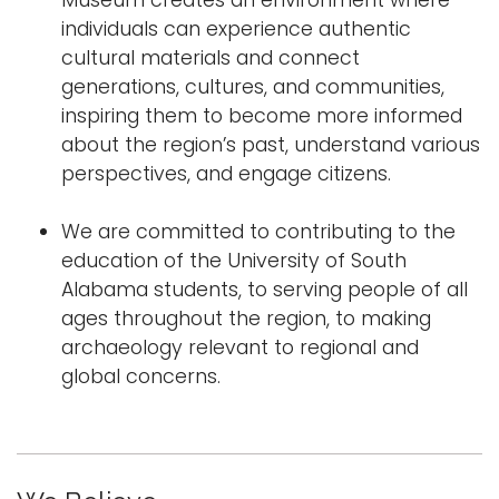
Museum creates an environment where
individuals can experience authentic
cultural materials and connect
generations, cultures, and communities,
inspiring them to become more informed
about the region’s past, understand various
perspectives, and engage citizens.
We are committed to contributing to the
education of the University of South
Alabama students, to serving people of all
ages throughout the region, to making
archaeology relevant to regional and
global concerns.