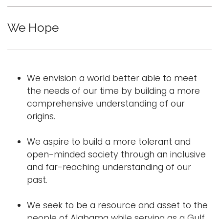
e
Logins
n
We Hope
A-Z
a
v
i
g
We envision a world better able to meet
a
the needs of our time by building a more
t
comprehensive understanding of our
i
origins.
o
n
We aspire to build a more tolerant and
open-minded society through an inclusive
and far-reaching understanding of our
past.
We seek to be a resource and asset to the
people of Alabama while serving as a Gulf