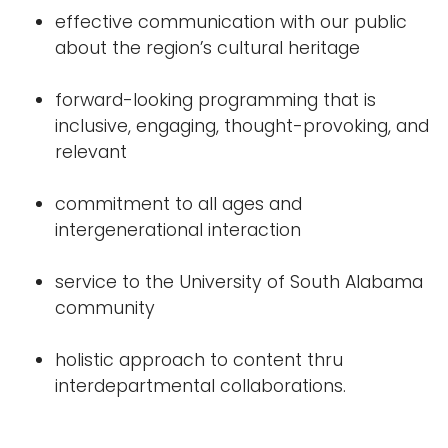
effective communication with our public
about the region’s cultural heritage
forward-looking programming that is
inclusive, engaging, thought-provoking, and
relevant
commitment to all ages and
intergenerational interaction
service to the University of South Alabama
community
holistic approach to content thru
interdepartmental collaborations.