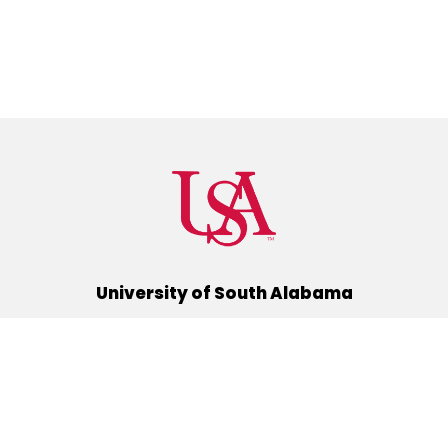
University of South Alabama
(251) 460-6101
Mobile, Alabama 36688