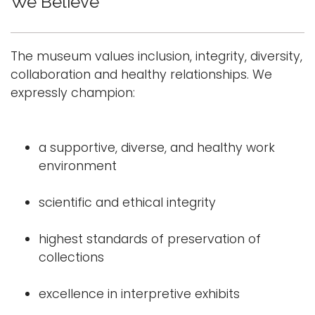
We Believe
The museum values inclusion, integrity, diversity,
collaboration and healthy relationships. We
expressly champion:
a supportive, diverse, and healthy work
environment
scientific and ethical integrity
highest standards of preservation of
collections
excellence in interpretive exhibits