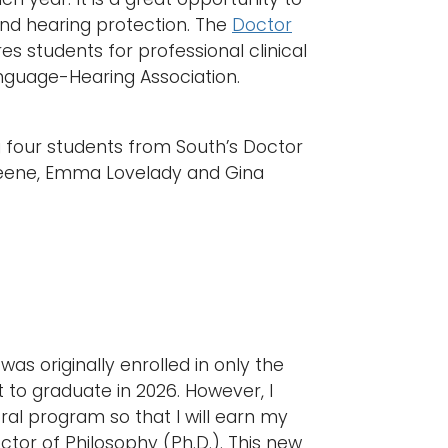
nd hearing protection. The
Doctor
 students for professional clinical
nguage-Hearing Association.
g four students from South’s Doctor
 Greene, Emma Lovelady and Gina
as originally enrolled in only the
 to graduate in 2026. However, I
al program so that I will earn my
tor of Philosophy (Ph.D.). This new