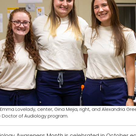
ft, Emma Lovelady, center, Gina Mejia, right, and Alexandria Gr
e Doctor of Audiology program.
iology Awareness Month is celebrated in October each