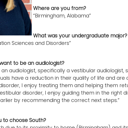
Where are you from?
“Birmingham, Alabama”
What was your undergraduate major
ion Sciences and Disorders”
want to be an audiologist?
 an audiologist, specifically a vestibular audiologist, 
uals have a reduction in their quality of life and ar
disorder, I enjoy treating them and helping them return
stibular disorder, I enjoy guiding them in the right d
rlier by recommending the correct next steps.”
u to choose South?
th due to its proximity to home (Birmingham) and it