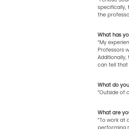
specifically
the professo
What has you
“My experie
Professors w
Additionally
can tell that
What do you 
“Outside of 
What are you
“To work at 
performing r