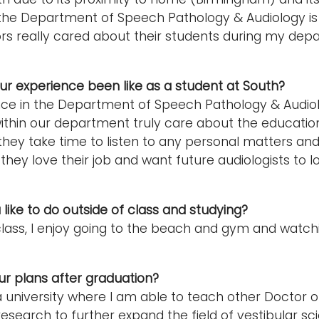
, the Department of Speech Pathology & Audiology is st
rs really cared about their students during my depa
r experience been like as a student at South?
nce in the Department of Speech Pathology & Audi
ithin our department truly care about the educatio
, they take time to listen to any personal matters an
 they love their job and want future audiologists to lo
like to do outside of class and studying?
class, I enjoy going to the beach and gym and watchin
r plans after graduation?
a university where I am able to teach other Doctor o
esearch to further expand the field of vestibular sc