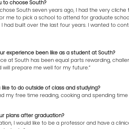
u to choose South?
t chose South seven years ago, I had the very cliche 
r me to pick a school to attend for graduate schoo
 I had built over the last four years. I wanted to con
r experience been like as a student at South?
ce at South has been equal parts rewarding, challe
 will prepare me well for my future.”
like to do outside of class and studying?
pend my free time reading, cooking and spending time
r plans after graduation?
tion, I would like to be a professor and have a clini