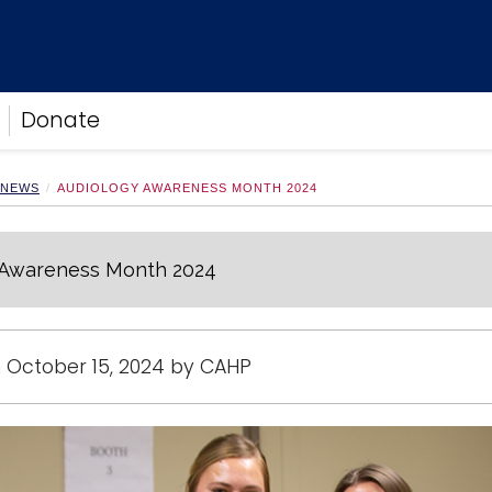
Donate
 NEWS
AUDIOLOGY AWARENESS MONTH 2024
 Awareness Month 2024
 October 15, 2024 by CAHP