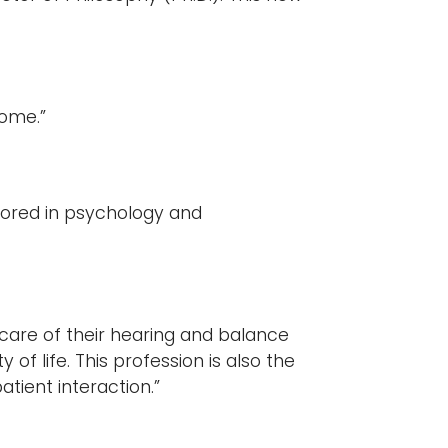
”
home.”
nored in psychology and
 care of their hearing and balance
y of life. This profession is also the
tient interaction.”