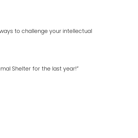
ways to challenge your intellectual
l Shelter for the last year!”