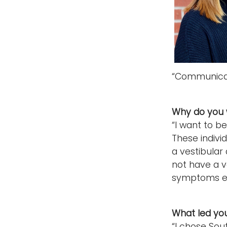
“Communicat
Why do you 
“I want to be
These individ
a vestibular 
not have a ve
symptoms ea
What led yo
“I chose Sou