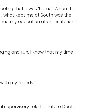
feeling that it was ‘home.’ When the
l, what kept me at South was the
tinue my education at an institution I
nging and fun. I know that my time
 with my friends.”
cal supervisory role for future Doctor