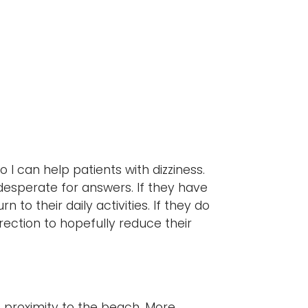
?
so I can help patients with dizziness.
e desperate for answers. If they have
 to their daily activities. If they do
irection to hopefully reduce their
s proximity to the beach. More