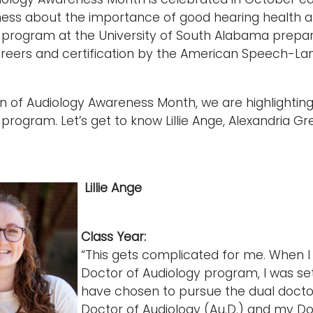
ess about the importance of good hearing health a
program at the University of South Alabama prepares
areers and certification by the American Speech-La
on of Audiology Awareness Month, we are highlightin
 program. Let’s get to know Lillie Ange, Alexandria
Lillie Ange
Class Year:
“This gets complicated for me. When I w
Doctor of Audiology program, I was set
have chosen to pursue the dual doctor
Doctor of Audiology (Au.D.) and my Doc