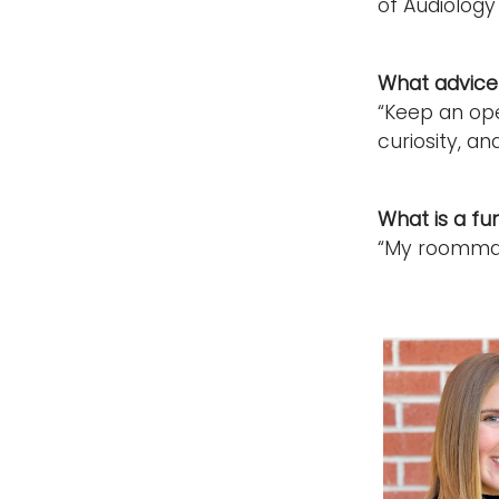
of Audiology
What advice 
“Keep an ope
curiosity, and
What is a fu
“My roommate