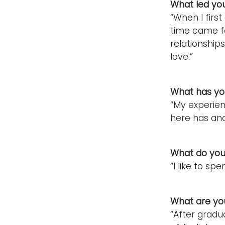
What led yo
“When I firs
time came fo
relationships
love.”
What has you
“My experien
here has and
What do you 
“I like to s
What are you
“After gradua