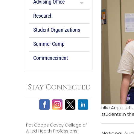
Advising Office
Research
Student Organizations
Summer Camp
Commencement
Stay Connected
Lillie Ange, le
students in th
Pat Capps Covey College of
Allied Health Professions
National Aud