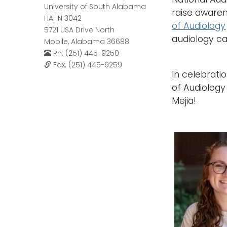
University of South Alabama
raise awaren
HAHN 3042
of Audiology
5721 USA Drive North
audiology c
Mobile, Alabama 36688
Ph: (251) 445-9250
Fax: (251) 445-9259
In celebrati
of Audiology
Mejia!