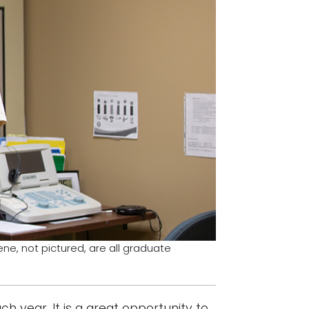
eene, not pictured, are all graduate
 year. It is a great opportunity to