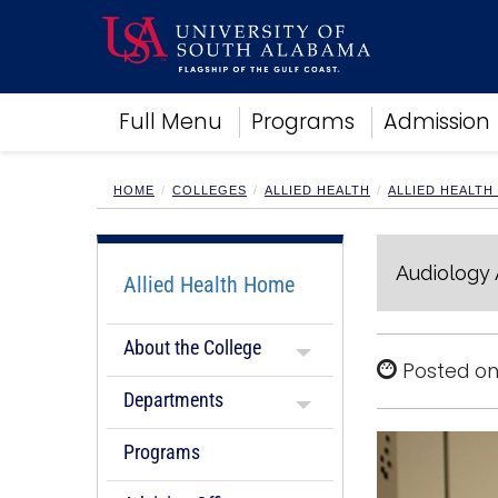
Academics
Full Menu
Programs
Admission
Research
Admissions and Aid
Campus Life
HOME
COLLEGES
ALLIED HEALTH
ALLIED HEALTH
About
Alumni
Audiology
Sports
Allied Health Home
About the College
Posted on
Departments
Programs