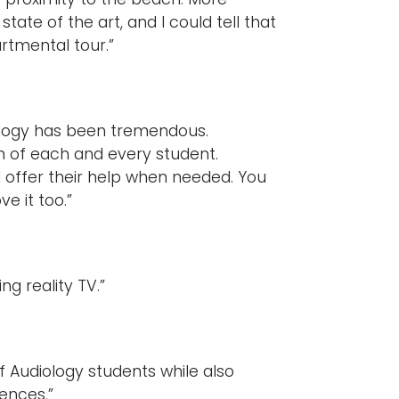
ate of the art, and I could tell that
rtmental tour.”
ology has been tremendous.
n of each and every student.
d offer their help when needed. You
ve it too.”
g reality TV.”
f Audiology students while also
iences.”