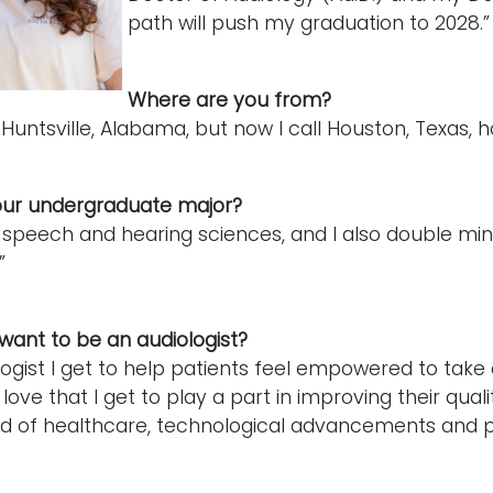
path will push my graduation to 2028.
Where are you from?
 Huntsville, Alabama, but now I call Houston, Texas, 
ur undergraduate major?
n speech and hearing sciences, and I also double mi
”
ant to be an audiologist?
logist I get to help patients feel empowered to take
 love that I get to play a part in improving their qualit
d of healthcare, technological advancements and pa