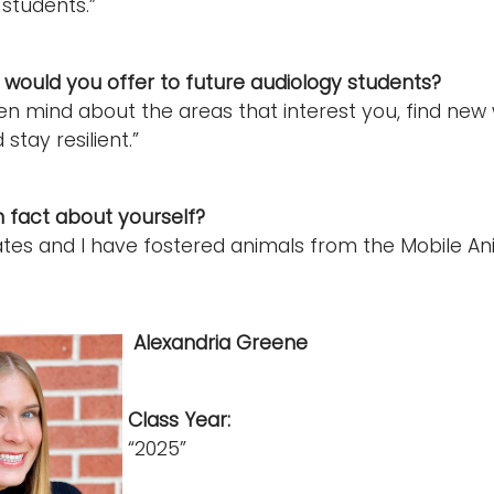
 students.”
would you offer to future audiology students?
n mind about the areas that interest you, find new 
 stay resilient.”
n fact about yourself?
s and I have fostered animals from the Mobile Anima
Alexandria Greene
Class Year:
“2025”