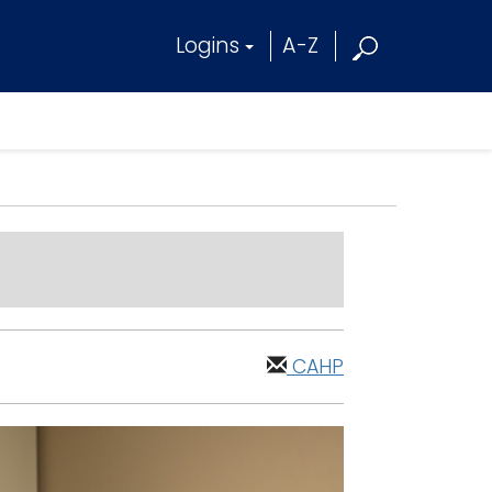
Logins
A-Z
CAHP