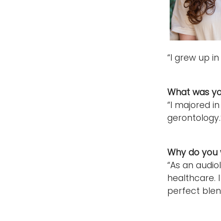
“I grew up in
What was yo
“I majored i
gerontology.
Why do you w
“As an audio
healthcare. I
perfect blen