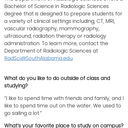
Bachelor of Science in Radiologic Sciences
degree that is designed to prepare students for
a variety of clinical settings including, CT, MRI,
vascular radiography, mammography,
ultrasound, radiation therapy or radiology
administration. To learn more, contact the
Department of Radiologic Sciences at
RadSci@SouthAlabama.edu
.
What do you like to do outside of class and
studying?
“I like to spend time with friends and family, and I
like to spend time out on the water. We used to
go sailing a lot.”
What’s your favorite place to study on campus?