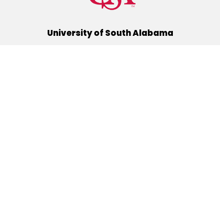
University of South Alabama
(251) 460-6101
Mobile, Alabama 36688
Quick Links
Alumni
Athletics
Libraries