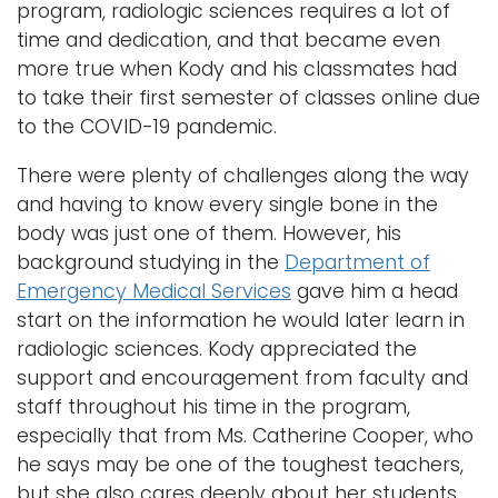
program, radiologic sciences requires a lot of
time and dedication, and that became even
more true when Kody and his classmates had
to take their first semester of classes online due
to the COVID-19 pandemic.
There were plenty of challenges along the way
and having to know every single bone in the
body was just one of them. However, his
background studying in the
Department of
Emergency Medical Services
gave him a head
start on the information he would later learn in
radiologic sciences. Kody appreciated the
support and encouragement from faculty and
staff throughout his time in the program,
especially that from Ms. Catherine Cooper, who
he says may be one of the toughest teachers,
but she also cares deeply about her students