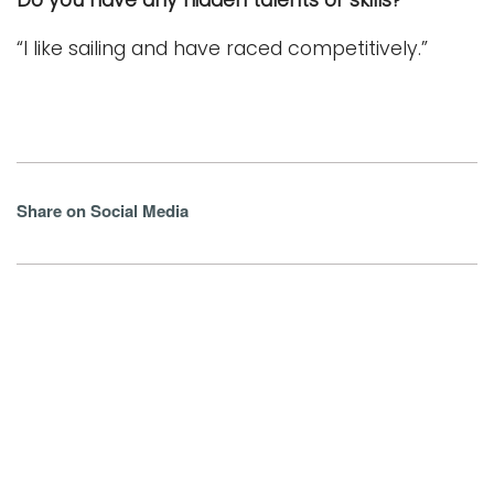
“I like sailing and have raced competitively.”
Share on Social Media