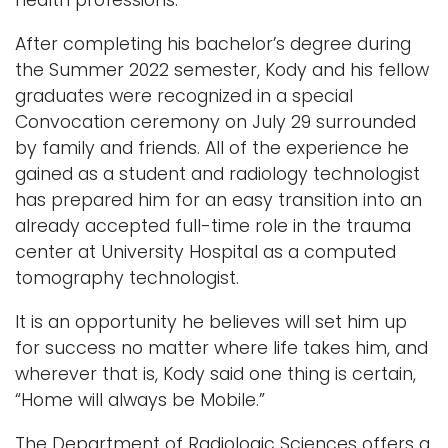
After completing his bachelor’s degree during
the Summer 2022 semester, Kody and his fellow
graduates were recognized in a special
Convocation ceremony on July 29 surrounded
by family and friends. All of the experience he
gained as a student and radiology technologist
has prepared him for an easy transition into an
already accepted full-time role in the trauma
center at University Hospital as a computed
tomography technologist.
It is an opportunity he believes will set him up
for success no matter where life takes him, and
wherever that is, Kody said one thing is certain,
“Home will always be Mobile.”
The Department of Radiologic Sciences offers a