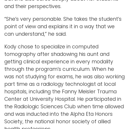
and their perspectives.
“She’s very personable. She takes the student’s
point of view and explains it in a way that we
can understand,” he said.
Kody chose to specialize in computed
tomography after shadowing his aunt and
getting clinical experience in every modality
through the program’s curriculum. When he
was not studying for exams, he was also working
part time as a radiology technologist at local
hospitals, including the Fanny Meisler Trauma
Center at University Hospital. He participated in
the Radiologic Sciences Club when time allowed
and was inducted into the Alpha Eta Honors
Society, the national honor society of allied
health professions.