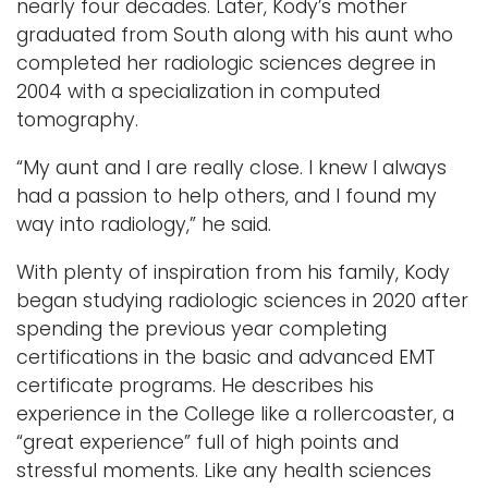
nearly four decades. Later, Kody’s mother
graduated from South along with his aunt who
completed her radiologic sciences degree in
2004 with a specialization in computed
tomography.
“My aunt and I are really close. I knew I always
had a passion to help others, and I found my
way into radiology,” he said.
With plenty of inspiration from his family, Kody
began studying radiologic sciences in 2020 after
spending the previous year completing
certifications in the basic and advanced EMT
certificate programs. He describes his
experience in the College like a rollercoaster, a
“great experience” full of high points and
stressful moments. Like any health sciences