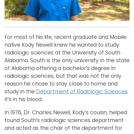
i
Logins
o
A-Z
n
For most of his life, recent graduate and Mobile
native Kody Newell knew he wanted to study
radiologic sciences at the University of South
Alabama. South is the only university in the state
of Alabama offering a bachelor’s degree in
radiologic sciences, but that was not the only
reason he chose to stay close to home and
study in the
Department of Radiologic Sciences
.
It’s in his blood.
In 1976, Dr. Charles Newell, Kody’s cousin, helped
found South’s radiologic sciences department
and acted as the chair of the department for