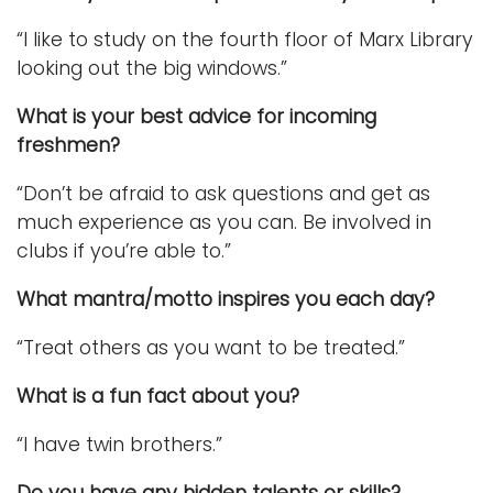
“I like to study on the fourth floor of Marx Library
looking out the big windows.”
What is your best advice for incoming
freshmen?
“Don’t be afraid to ask questions and get as
much experience as you can. Be involved in
clubs if you’re able to.”
What mantra/motto inspires you each day?
“Treat others as you want to be treated.”
What is a fun fact about you?
“I have twin brothers.”
Do you have any hidden talents or skills?