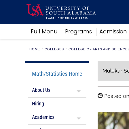
Academics
Full Menu
Programs
Admission
Research
Admissions and Aid
Campus Life
HOME
COLLEGES
COLLEGE OF ARTS AND SCIENCE
About
Alumni
Mulekar Se
Sports
Math/Statistics Home
About Us
Posted on
Hiring
Academics