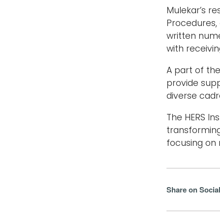
Mulekar’s re
Procedures, 
written nume
with receivi
A part of t
provide sup
diverse cadr
The HERS Ins
transformin
focusing on 
Share on Socia