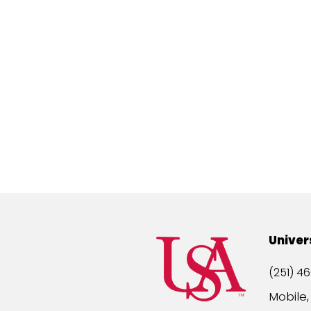
Univer
(251) 46
Mobile