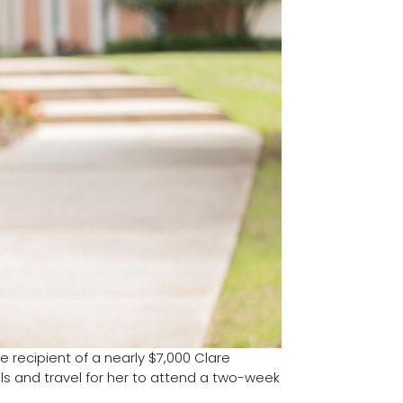
e recipient of a nearly $7,000 Clare
ls and travel for her to attend a two-week