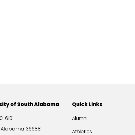
sity of South Alabama
Quick Links
0-6101
Alumni
, Alabama 36688
Athletics