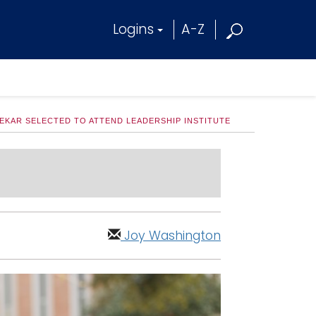
Logins
A-Z
EKAR SELECTED TO ATTEND LEADERSHIP INSTITUTE
Joy Washington