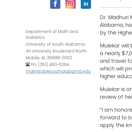
Dr. Madhuri 
Alabama, has
Department of Math and
by the Highe
Statistics
University of South Alabama
Mulekar will
411 University Boulevard North
a nearly $7,
Mobile, AL 36688-0002
and travel f
Ph: (251) 460-6264
which will p
mathstat@southalabama.edu
higher educa
Mulekar is o
review of he
“I am honored
forward to b
apply the kn