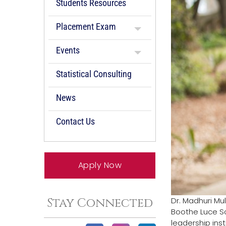
Students Resources
Placement Exam
Events
Statistical Consulting
News
Contact Us
Apply Now
Dr. Madhuri Mul
Stay Connected
Boothe Luce Sc
leadership inst