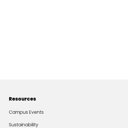
Resources
Campus Events
Sustainability