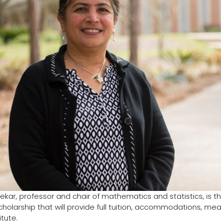
ekar, professor and chair of mathematics and statistics, is th
holarship that will provide full tuition, accommodations, mea
itute.