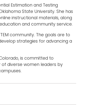
ntial Estimation and Testing
 Oklahoma State University. She has
line instructional materials, along
er education and community service.
STEM community. The goals are to
velop strategies for advancing a
 Colorado, is committed to
 of diverse women leaders by
 campuses.