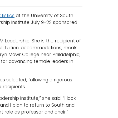
tistics
at the University of South
ship institute July 9-22 sponsored
 Leadership. She is the recipient of
full tuition, accommodations, meals
ryn Mawr College near Philadelphia,
 for advancing female leaders in
s selected, following a rigorous
 recipients.
rship institute,” she said. “I look
 and I plan to return to South and
 role as professor and chair.”