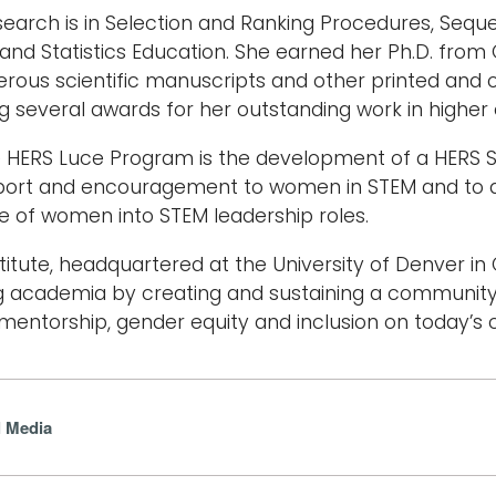
search is in Selection and Ranking Procedures, Seque
and Statistics Education. She earned her Ph.D. from
rous scientific manuscripts and other printed and on
ng several awards for her outstanding work in high
he HERS Luce Program is the development of a HERS 
port and encouragement to women in STEM and to de
e of women into STEM leadership roles.
titute, headquartered at the University of Denver in
g academia by creating and sustaining a community
mentorship, gender equity and inclusion on today’s
l Media