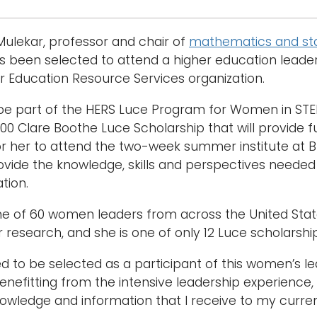
Mulekar, professor and chair of
mathematics and sta
 been selected to attend a higher education leader
r Education Resource Services organization.
 be part of the HERS Luce Program for Women in STEM
000 Clare Boothe Luce Scholarship that will provide 
or her to attend the two-week summer institute at B
rovide the knowledge, skills and perspectives needed
tion.
ne of 60 women leaders from across the United State
r research, and she is one of only 12 Luce scholarship
 to be selected as a participant of this women’s leade
enefitting from the intensive leadership experience,
owledge and information that I receive to my current