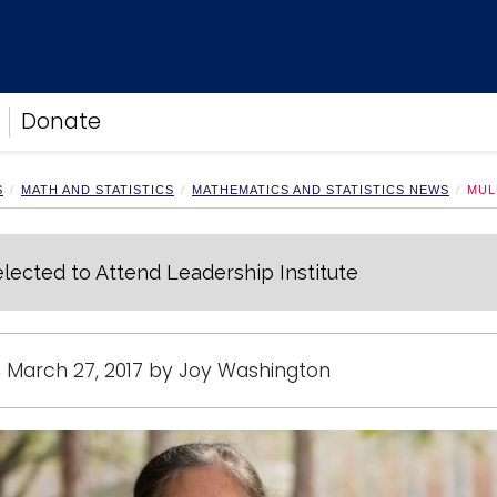
Donate
S
MATH AND STATISTICS
MATHEMATICS AND STATISTICS NEWS
MUL
lected to Attend Leadership Institute
 March 27, 2017 by Joy Washington