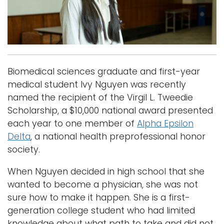
i
Logins
o
A-Z
n
Biomedical sciences graduate and first-year
medical student Ivy Nguyen was recently
named the recipient of the Virgil L. Tweedie
Scholarship, a $10,000 national award presented
each year to one member of
Alpha Epsilon
Delta
, a national health preprofessional honor
society.
When Nguyen decided in high school that she
wanted to become a physician, she was not
sure how to make it happen. She is a first-
generation college student who had limited
knowledge about what path to take and did not