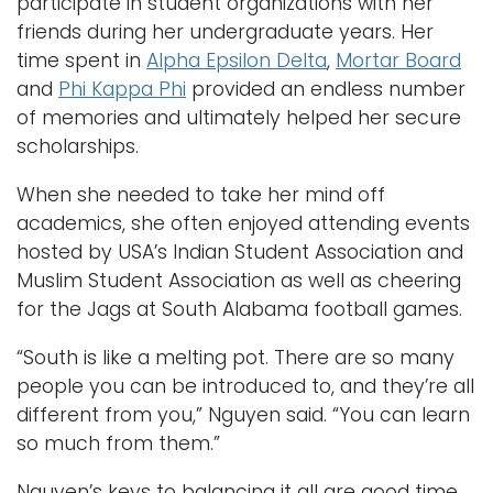
participate in student organizations with her
friends during her undergraduate years. Her
time spent in
Alpha Epsilon Delta
,
Mortar Board
and
Phi Kappa Phi
provided an endless number
of memories and ultimately helped her secure
scholarships.
When she needed to take her mind off
academics, she often enjoyed attending events
hosted by USA’s Indian Student Association and
Muslim Student Association as well as cheering
for the Jags at South Alabama football games.
“South is like a melting pot. There are so many
people you can be introduced to, and they’re all
different from you,” Nguyen said. “You can learn
so much from them.”
Nguyen’s keys to balancing it all are good time