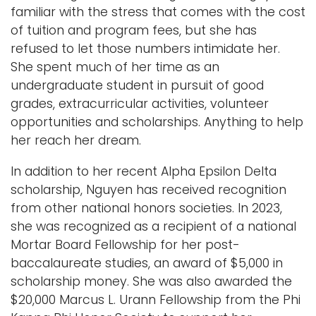
familiar with the stress that comes with the cost
of tuition and program fees, but she has
refused to let those numbers intimidate her.
She spent much of her time as an
undergraduate student in pursuit of good
grades, extracurricular activities, volunteer
opportunities and scholarships. Anything to help
her reach her dream.
In addition to her recent Alpha Epsilon Delta
scholarship, Nguyen has received recognition
from other national honors societies. In 2023,
she was recognized as a recipient of a national
Mortar Board Fellowship for her post-
baccalaureate studies, an award of $5,000 in
scholarship money. She was also awarded the
$20,000 Marcus L. Urann Fellowship from the Phi