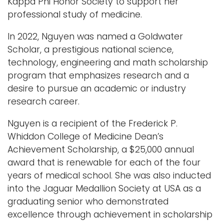
Kappa Phi Honor Society to support her
professional study of medicine.
In 2022, Nguyen was named a Goldwater
Scholar, a prestigious national science,
technology, engineering and math scholarship
program that emphasizes research and a
desire to pursue an academic or industry
research career.
Nguyen is a recipient of the Frederick P.
Whiddon College of Medicine Dean’s
Achievement Scholarship, a $25,000 annual
award that is renewable for each of the four
years of medical school. She was also inducted
into the Jaguar Medallion Society at USA as a
graduating senior who demonstrated
excellence through achievement in scholarship