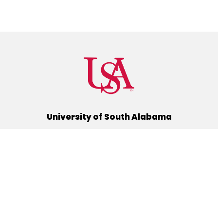
University of South Alabama
(251) 460-6101
Mobile, Alabama 36688