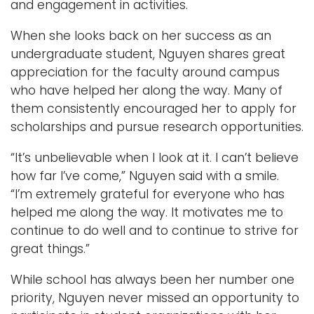
and engagement in activities.
When she looks back on her success as an
undergraduate student, Nguyen shares great
appreciation for the faculty around campus
who have helped her along the way. Many of
them consistently encouraged her to apply for
scholarships and pursue research opportunities.
“It’s unbelievable when I look at it. I can’t believe
how far I’ve come,” Nguyen said with a smile.
“I’m extremely grateful for everyone who has
helped me along the way. It motivates me to
continue to do well and to continue to strive for
great things.”
While school has always been her number one
priority, Nguyen never missed an opportunity to