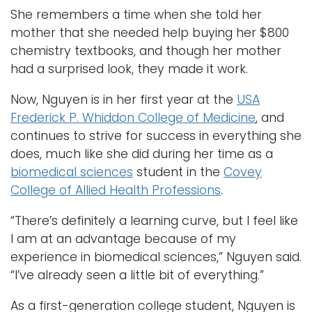
She remembers a time when she told her
mother that she needed help buying her $800
chemistry textbooks, and though her mother
had a surprised look, they made it work.
Now, Nguyen is in her first year at the
USA
Frederick P. Whiddon College of Medicine
, and
continues to strive for success in everything she
does, much like she did during her time as a
biomedical sciences
student in the
Covey
College of Allied Health Professions
.
“There’s definitely a learning curve, but I feel like
I am at an advantage because of my
experience in biomedical sciences,” Nguyen said.
“I’ve already seen a little bit of everything.”
As a first-generation college student, Nguyen is