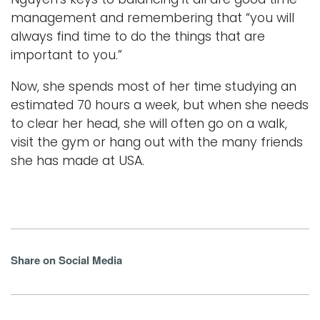
management and remembering that “you will
always find time to do the things that are
important to you.”
Now, she spends most of her time studying an
estimated 70 hours a week, but when she needs
to clear her head, she will often go on a walk,
visit the gym or hang out with the many friends
she has made at USA.
Share on Social Media