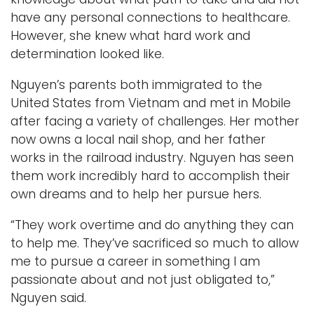
have any personal connections to healthcare.
However, she knew what hard work and
determination looked like.
Nguyen’s parents both immigrated to the
United States from Vietnam and met in Mobile
after facing a variety of challenges. Her mother
now owns a local nail shop, and her father
works in the railroad industry. Nguyen has seen
them work incredibly hard to accomplish their
own dreams and to help her pursue hers.
“They work overtime and do anything they can
to help me. They’ve sacrificed so much to allow
me to pursue a career in something I am
passionate about and not just obligated to,”
Nguyen said.