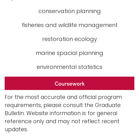
conservation planning
fisheries and wildlife management
restoration ecology
marine spacial planning
environmental statistics
Coursework
For the most accurate and official program
requirements, please consult the Graduate
Bulletin. Website information is for general
reference only and may not reflect recent
updates.