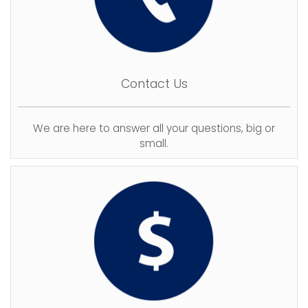
Contact Us
We are here to answer all your questions, big or
small.