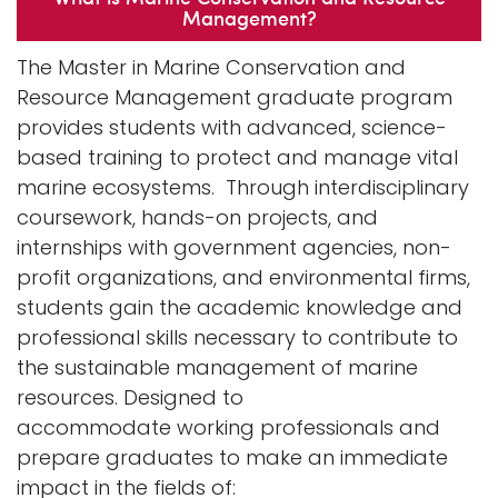
Management?
n
Logins
a
The Master in Marine Conservation and
A-Z
v
Resource Management graduate program
i
provides students with advanced, science-
g
based training to protect and manage vital
a
marine ecosystems. Through interdisciplinary
t
coursework, hands-on projects, and
i
internships with government agencies, non-
o
profit organizations, and environmental firms,
n
students gain the academic knowledge and
professional skills necessary to contribute to
the sustainable management of marine
resources. Designed to
accommodate working professionals and
prepare graduates to make an immediate
impact in the fields of: