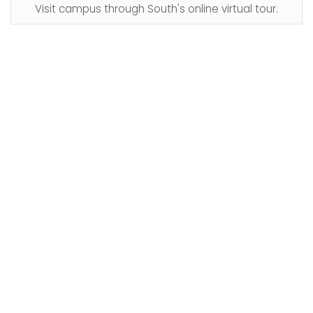
Visit campus through South's online virtual tour.​