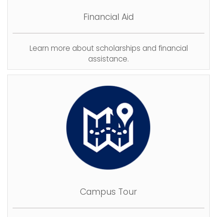
Financial Aid
Learn more about scholarships and financial
assistance.
Campus Tour