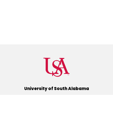
University of South Alabama
(251) 460-6101
Mobile, Alabama 36688