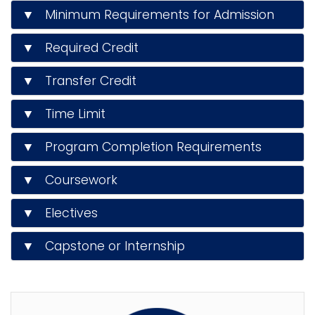
▼ Minimum Requirements for Admission
▼ Required Credit
▼ Transfer Credit
▼ Time Limit
▼ Program Completion Requirements
▼ Coursework
▼ Electives
▼ Capstone or Internship