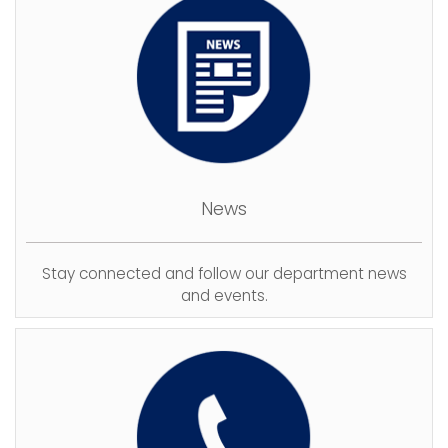
News
Stay connected and follow our department news
and events.