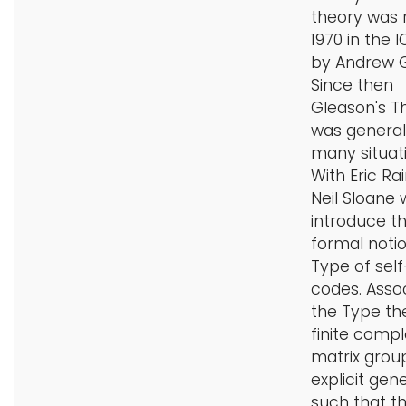
theory was 
i
Logins
1970 in the I
o
by Andrew G
A-Z
n
Since then
Gleason's 
was general
many situati
With Eric Ra
Neil Sloane
introduce t
formal notio
Type of sel
codes. Asso
the Type the
finite compl
matrix grou
explicit gen
such that t