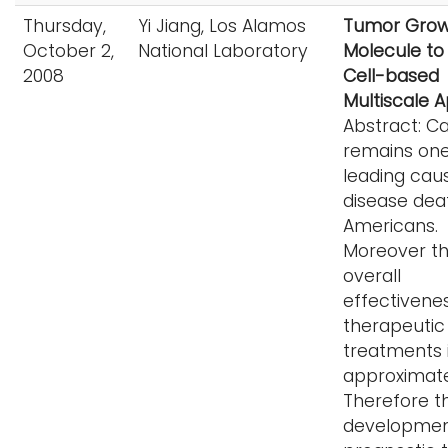
Thursday,
Yi Jiang, Los Alamos
Tumor Grow
October 2,
National Laboratory
Molecule to 
2008
Cell-based
Multiscale 
Abstract: C
remains one
leading cau
disease dea
Americans.
Moreover t
overall
effectivene
therapeutic
treatments i
approximate
Therefore t
developmen