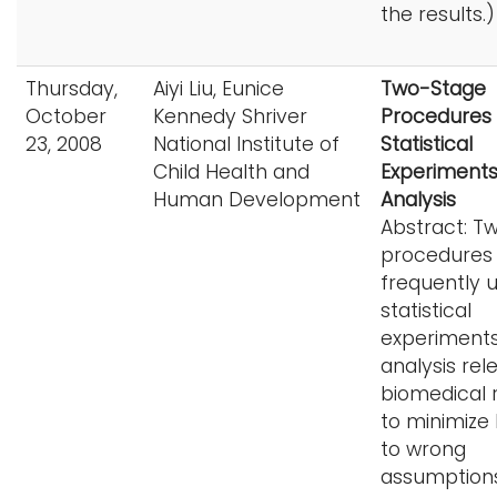
the results.)
Thursday,
Aiyi Liu, Eunice
Two-Stage
October
Kennedy Shriver
Procedures 
23, 2008
National Institute of
Statistical
Child Health and
Experiment
Human Development
Analysis
Abstract: T
procedures
frequently u
statistical
experiment
analysis rel
biomedical 
to minimize 
to wrong
assumptions