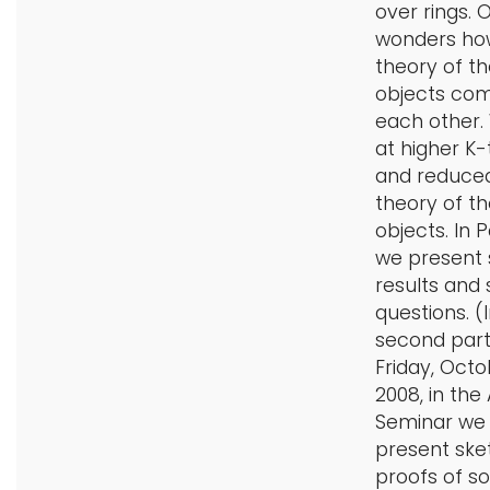
over rings. 
wonders ho
theory of t
objects co
each other.
at higher K
and reduce
theory of t
objects. In P
we present
results and
questions. (
second part
Friday, Octo
2008, in the
Seminar we w
present ske
proofs of s