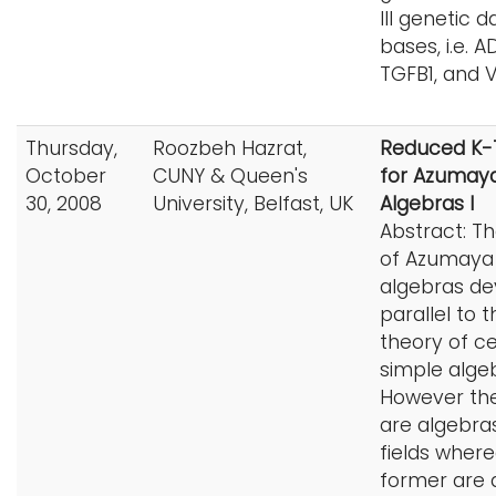
III genetic d
bases, i.e. A
TGFB1, and 
Thursday,
Roozbeh Hazrat,
Reduced K-
October
CUNY & Queen's
for Azumay
30, 2008
University, Belfast, UK
Algebras I
Abstract: T
of Azumaya
algebras d
parallel to t
theory of ce
simple alge
However the
are algebra
fields wher
former are 