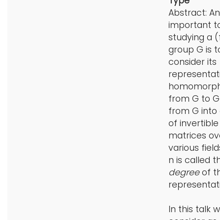
Type
Abstract: An
important to
studying a (f
group G is t
consider its
representatio
homomorph
from G to G
from G into
of invertibl
matrices ov
various field
n is called t
degree
of t
representat
In this talk 