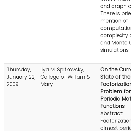
and graph c
There is brie
mention of
computatio
complexity 
and Monte 
simulations.
Thursday,
Ilya M. Spitkovsky,
On the Curr
January 22,
College of William &
State of the
2009
Mary
Factorizatio
Problem for
Periodic Mat
Functions
Abstract:
Factorizatio
almost peri