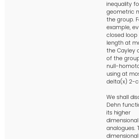
inequality fo
geometric 
the group. F
example, ev
closed loop
length at mo
the Cayley
of the grou
null-homot
using at mo
delta(x) 2-ce
We shall dis
Dehn functi
its higher
dimensional
analogues. 
dimensiona