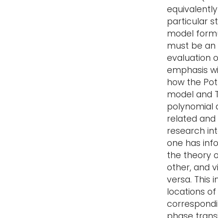
equivalently
particular s
model formu
must be an
evaluation of
emphasis wi
how the Pot
model and 
polynomial 
related and
research in
one has in
the theory o
other, and v
versa. This 
locations of
correspondi
phase transi