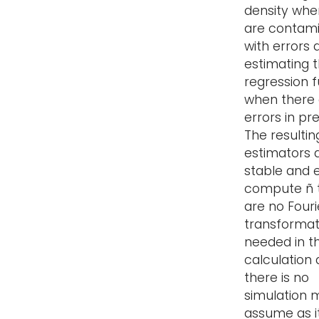
density whe
are contam
with errors 
estimating 
regression 
when there 
errors in pre
The resultin
estimators 
stable and 
compute ñ 
are no Fouri
transformat
needed in t
calculation
there is no
simulation 
assume as it 