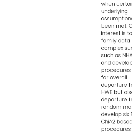
when certai
underlying
assumption
been met. 
interest is t
family data
complex su
such as NHAN
and develop
procedures 
for overall
departure 
HWE but als
departure 
random mat
develop six
Chi^2 based
procedures 