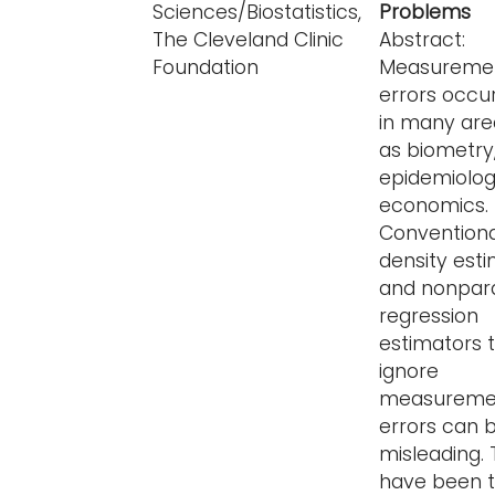
Sciences/Biostatistics,
Problems
The Cleveland Clinic
Abstract:
Foundation
Measureme
errors occu
in many are
as biometry
epidemiolo
economics.
Conventiona
density est
and nonpar
regression
estimators 
ignore
measureme
errors can 
misleading.
have been t