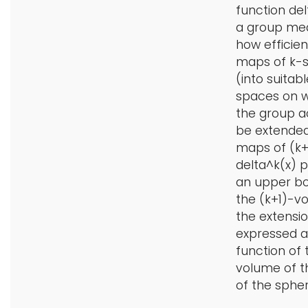
function del
a group me
how efficien
maps of k-
(into suitabl
spaces on 
the group a
be extended
maps of (k+1
delta^k(x) 
an upper b
the (k+1)-v
the extensio
expressed a
function of 
volume of 
of the spher