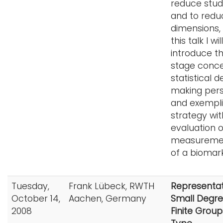
reduce stud
and to redu
dimensions, 
this talk I will
introduce t
stage conce
statistical d
making per
and exempli
strategy wit
evaluation o
measuremen
of a biomark
Tuesday,
Frank Lübeck, RWTH
Representat
October 14,
Aachen, Germany
Small Degre
2008
Finite Group