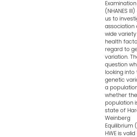
Examination
(NHANES III)
us to invest
association 
wide variety
health facto
regard to g
variation. Th
question w
looking into
genetic vari
a population
whether th
population i
state of Ha
Weinberg
Equilibrium 
HWE is valid