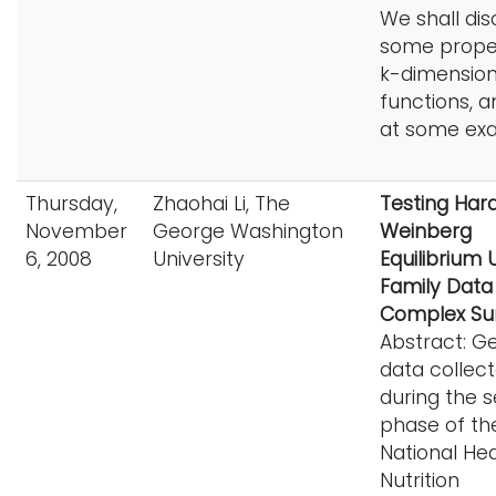
We shall dis
some proper
k-dimensio
functions, a
at some ex
Thursday,
Zhaohai Li, The
Testing Har
November
George Washington
Weinberg
6, 2008
University
Equilibrium 
Family Data
Complex Su
Abstract: G
data collec
during the 
phase of th
National He
Nutrition