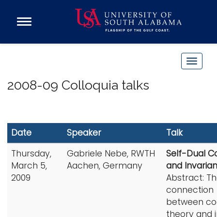
Open
Main
Navigation
Programs
Menu
Admission
T
Donate
o
2008-09 Colloquia talks
g
g
Academics
l
Research
e
Date
Speaker
Talk
n
Admissions and Aid
a
Thursday,
Gabriele Nebe, RWTH
Self-Dual C
Campus Life
v
March 5,
Aachen, Germany
and Invaria
About
i
2009
Abstract: T
Alumni
g
connection
Sports
between co
a
theory and i
t