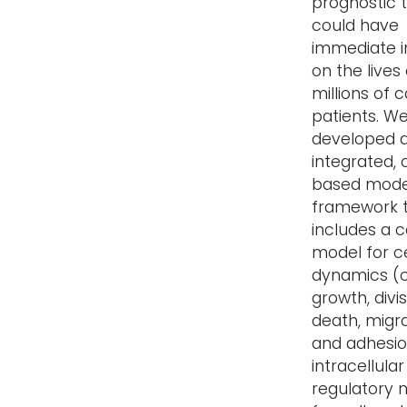
prognostic t
could have
immediate 
on the lives 
millions of 
patients. W
developed 
integrated, 
based mode
framework 
includes a c
model for ce
dynamics (c
growth, divis
death, migr
and adhesio
intracellular
regulatory 