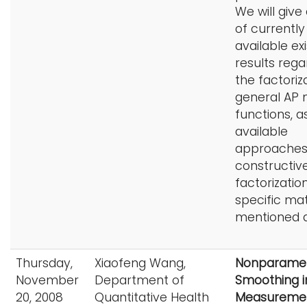
We will give
of currently
available exi
results rega
the factoriz
general AP 
functions, a
available
approaches
constructiv
factorizatio
specific ma
mentioned 
Thursday,
Xiaofeng Wang,
Nonparamet
November
Department of
Smoothing i
20, 2008
Quantitative Health
Measuremen