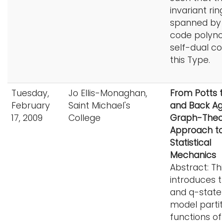
invariant rin
spanned by
code polyno
self-dual c
this Type.
Tuesday,
Jo Ellis-Monaghan,
From Potts 
February
Saint Michael's
and Back Agai
17, 2009
College
Graph-Theor
Approach t
Statistical
Mechanics
Abstract: Thi
introduces t
and q-state
model parti
functions of