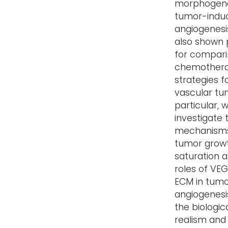
morphogene
tumor-indu
angiogenesis
also shown 
for compar
chemothera
strategies f
vascular tum
particular, 
investigate 
mechanisms
tumor grow
saturation 
roles of VE
ECM in tum
angiogenesi
the biologic
realism and f