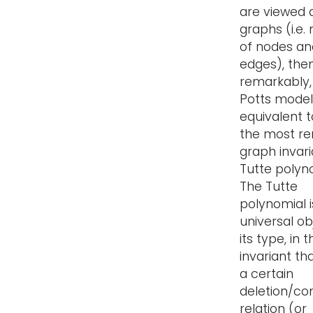
are viewed 
graphs (i.e.
of nodes an
edges), then
remarkably,
Potts model 
equivalent t
the most r
graph invari
Tutte polyn
The Tutte
polynomial i
universal ob
its type, in 
invariant th
a certain
deletion/co
relation (or