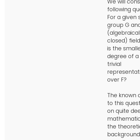
We will cons
following qu
For a given
group G and
(algebraical
closed) fiel
is the small
degree of a
trivial
representat
over F?
The known 
to this quest
on quite de
mathematic
the theoreti
background 