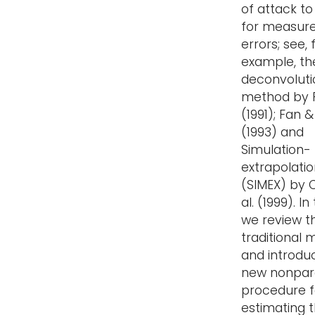
of attack to
for measur
errors; see, 
example, th
deconvoluti
method by 
(1991); Fan 
(1993) and
Simulation-
extrapolati
(SIMEX) by C
al. (1999). In 
we review t
traditional
and introdu
new nonpar
procedure f
estimating 