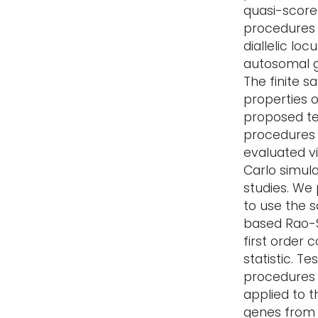
quasi-score
procedures 
diallelic loc
autosomal 
The finite 
properties o
proposed te
procedures
evaluated v
Carlo simula
studies. We
to use the 
based Rao-
first order 
statistic. Tes
procedures
applied to t
genes from