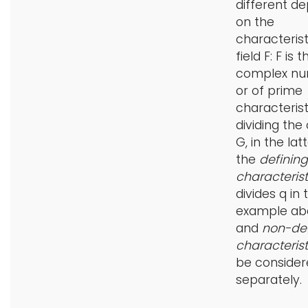
different d
on the
characterist
field F: F is t
complex nu
or of prime
characteristi
dividing the
G, in the lat
the
defining
characteris
divides q in 
example ab
and
non-def
characteris
be consider
separately.