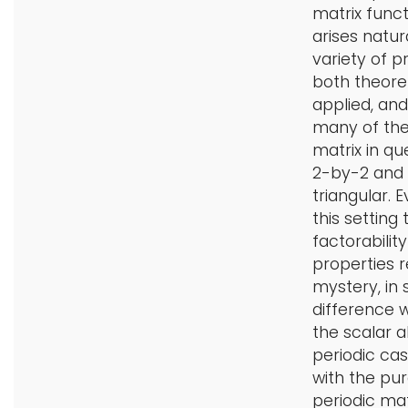
matrix funct
arises natura
variety of p
both theore
applied, and
many of th
matrix in que
2-by-2 and
triangular. E
this setting 
factorability
properties 
mystery, in s
difference 
the scalar 
periodic ca
with the pur
periodic mat