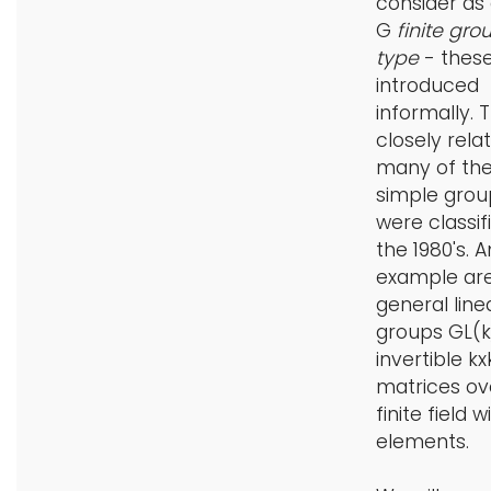
consider as
G
finite gro
type
- these
introduced
informally. 
closely rela
many of the 
simple grou
were classif
the 1980's. A
example are
general line
groups GL(k
invertible kx
matrices ov
finite field w
elements.