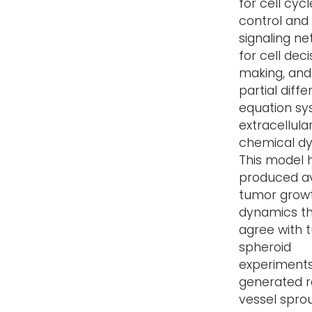
for cell cycl
control and
signaling n
for cell deci
making, and
partial diffe
equation sy
extracellula
chemical d
This model 
produced a
tumor grow
dynamics t
agree with 
spheroid
experiments;
generated re
vessel spro