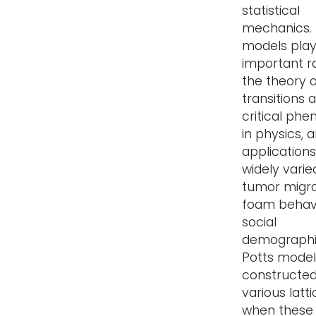
statistical
mechanics.
models pla
important ro
the theory 
transitions 
critical ph
in physics, 
applications
widely varie
tumor migra
foam behavi
social
demographi
Potts model 
constructe
various latt
when these 