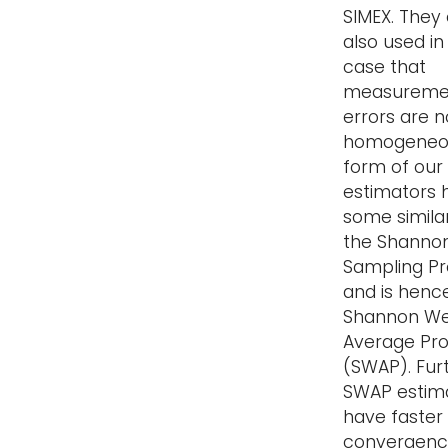
SIMEX. They
also used in
case that
measureme
errors are 
homogeneou
form of our
estimators 
some similar
the Shanno
Sampling P
and is hen
Shannon We
Average Pr
(SWAP). Furt
SWAP estim
have faster
convergenc