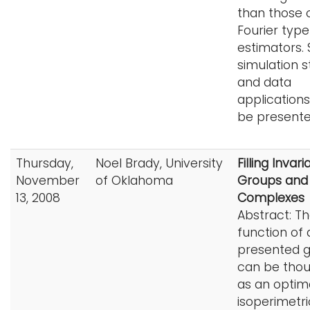
than those 
Fourier type
estimators.
simulation s
and data
applications 
be presente
Thursday,
Noel Brady, University
Filling Invari
November
of Oklahoma
Groups and
13, 2008
Complexes
Abstract: T
function of a
presented 
can be thou
as an optim
isoperimetri