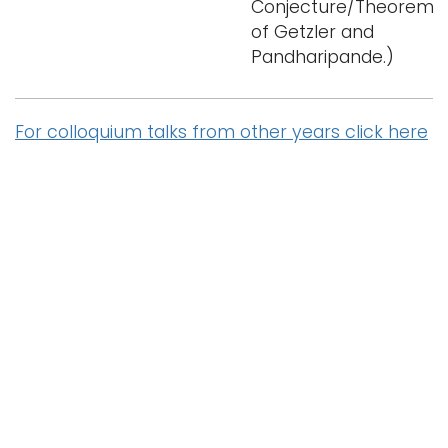
Conjecture/Theorem
of Getzler and
Pandharipande.)
For colloquium talks from other years click here