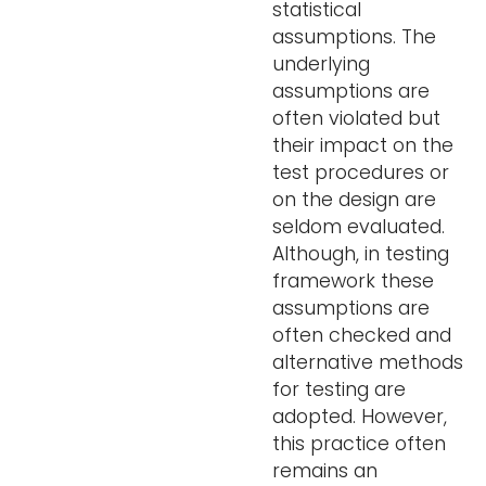
statistical
assumptions. The
underlying
assumptions are
often violated but
their impact on the
test procedures or
on the design are
seldom evaluated.
Although, in testing
framework these
assumptions are
often checked and
alternative methods
for testing are
adopted. However,
this practice often
remains an