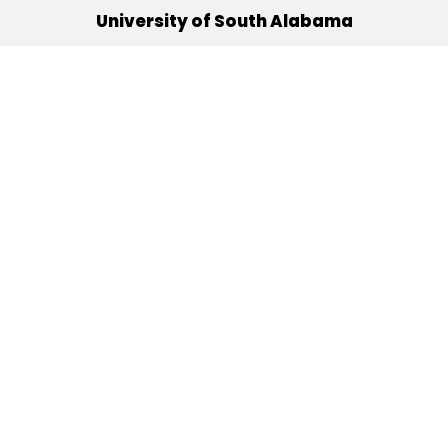
University of South Alabama
(251) 460-6101
Mobile, Alabama 36688
Quick Links
Alumni
Athletics
Libraries
USA Health