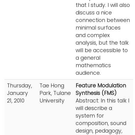
that I study. I will also
discuss a nice
connection between
minimal surfaces
and complex
analysis, but the talk
will be accessible to
a general
mathematics
audience.
Thursday,
Tae Hong
Feature Modulation
January
Park, Tulane
Synthesis (FMS)
21, 2010
University
Abstract: In this talk I
will describe a
system for
composition, sound
design, pedagogy,