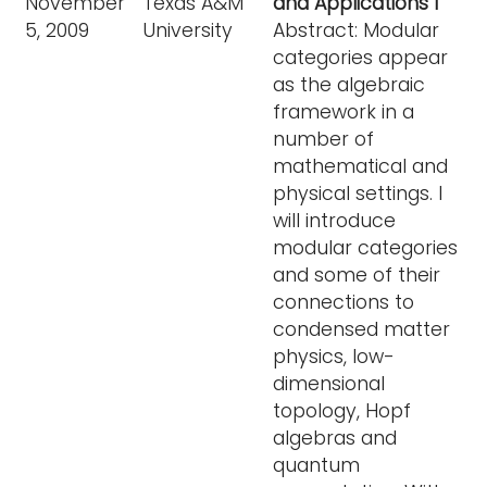
November
Texas A&M
and Applications I
5, 2009
University
Abstract: Modular
categories appear
as the algebraic
framework in a
number of
mathematical and
physical settings. I
will introduce
modular categories
and some of their
connections to
condensed matter
physics, low-
dimensional
topology, Hopf
algebras and
quantum