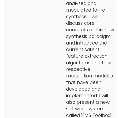
analyzed and
modulated for re-
synthesis. I will
discuss core
concepts of this new
synthesis paradigm
and introduce the
current salient
feature extraction
algorithms and their
respective
modulation modules
that have been
developed and
implemented. I will
also present a new
software system
called ìFMS Toolboxî