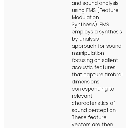
and sound analysis
using FMS (Feature
Modulation
Synthesis). FMS
employs a synthesis
by analysis
approach for sound
manipulation
focusing on salient
acoustic features
that capture timbral
dimensions
corresponding to
relevant
characteristics of
sound perception.
These feature
vectors are then