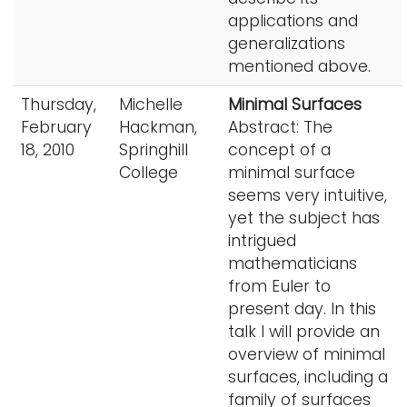
applications and
generalizations
mentioned above.
Thursday,
Michelle
Minimal Surfaces
February
Hackman,
Abstract: The
18, 2010
Springhill
concept of a
College
minimal surface
seems very intuitive,
yet the subject has
intrigued
mathematicians
from Euler to
present day. In this
talk I will provide an
overview of minimal
surfaces, including a
family of surfaces