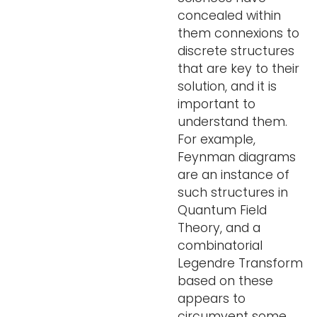
concealed within
them connexions to
discrete structures
that are key to their
solution, and it is
important to
understand them.
For example,
Feynman diagrams
are an instance of
such structures in
Quantum Field
Theory, and a
combinatorial
Legendre Transform
based on these
appears to
circumvent some