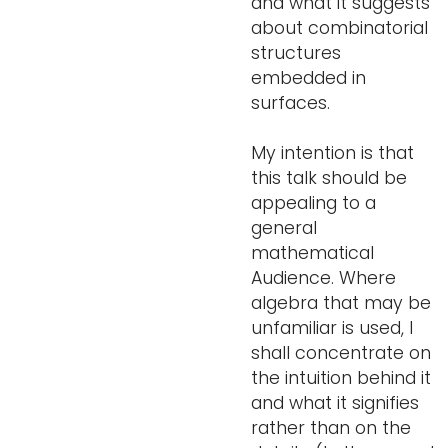
and what it suggests
about combinatorial
structures
embedded in
surfaces.
My intention is that
this talk should be
appealing to a
general
mathematical
Audience. Where
algebra that may be
unfamiliar is used, I
shall concentrate on
the intuition behind it
and what it signifies
rather than on the