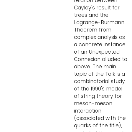
relation between
Cayley's result for
trees and the
Lagrange-Burmann
Theorem from
complex analysis as
a concrete instance
of an Unexpected
Connexion alluded to
above. The main
topic of the Talk is a
combinatorial study
of the 1990's model
of string theory for
meson-meson
interaction
(associated with the
quarks of the title),