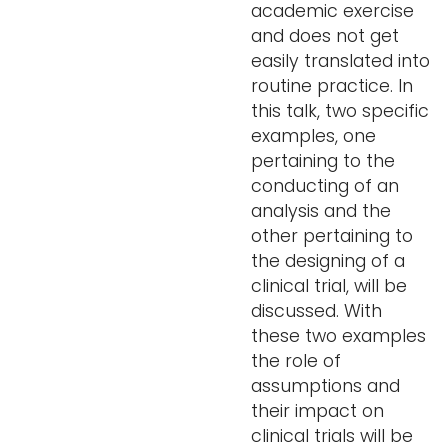
academic exercise
and does not get
easily translated into
routine practice. In
this talk, two specific
examples, one
pertaining to the
conducting of an
analysis and the
other pertaining to
the designing of a
clinical trial, will be
discussed. With
these two examples
the role of
assumptions and
their impact on
clinical trials will be