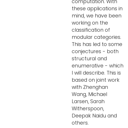
computation. With
these applications in
mind, we have been
working on the
classification of
modular categories.
This has led to some
conjectures - both
structural and
enumerative - which
I will describe. This is
based on joint work
with Zhenghan
Wang, Michael
Larsen, Sarah
Witherspoon,
Deepak Naidu and
others.