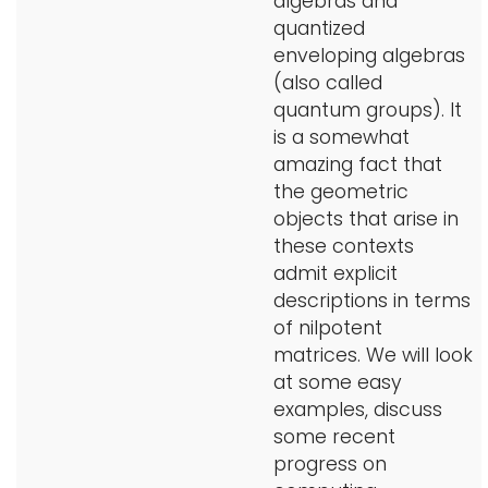
algebras and
quantized
enveloping algebras
(also called
quantum groups). It
is a somewhat
amazing fact that
the geometric
objects that arise in
these contexts
admit explicit
descriptions in terms
of nilpotent
matrices. We will look
at some easy
examples, discuss
some recent
progress on