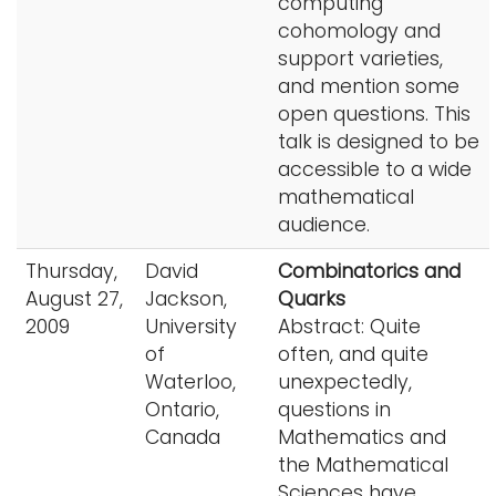
computing
cohomology and
support varieties,
and mention some
open questions. This
talk is designed to be
accessible to a wide
mathematical
audience.
Thursday,
David
Combinatorics and
August 27,
Jackson,
Quarks
2009
University
Abstract: Quite
of
often, and quite
Waterloo,
unexpectedly,
Ontario,
questions in
Canada
Mathematics and
the Mathematical
Sciences have