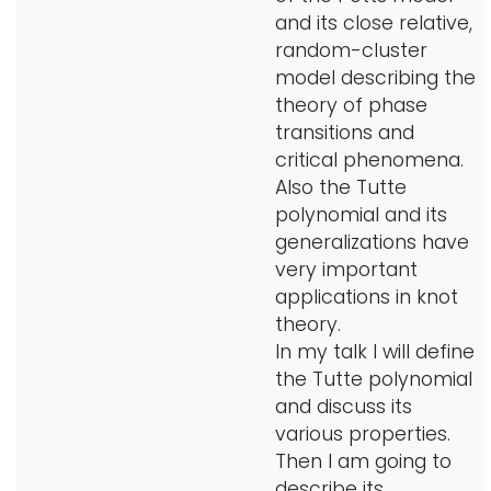
and its close relative,
random-cluster
model describing the
theory of phase
transitions and
critical phenomena.
Also the Tutte
polynomial and its
generalizations have
very important
applications in knot
theory.
In my talk I will define
the Tutte polynomial
and discuss its
various properties.
Then I am going to
describe its