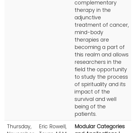
complementary
therapy in the
adjunctive
treatment of cancer,
mind-body
therapies are
becoming a part of
this realm and allows
researchers in the
field the opportunity
to study the process
of spirituality and its
impact of the
survival and well
being of the
patients.
Thursday,
Eric Rowell,
Modular Categories