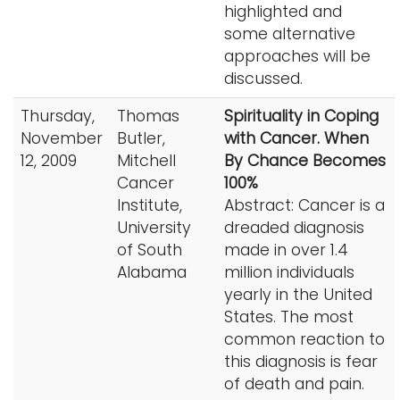
highlighted and
some alternative
approaches will be
discussed.
Thursday,
Thomas
Spirituality in Coping
November
Butler,
with Cancer. When
12, 2009
Mitchell
By Chance Becomes
Cancer
100%
Institute,
Abstract: Cancer is a
University
dreaded diagnosis
of South
made in over 1.4
Alabama
million individuals
yearly in the United
States. The most
common reaction to
this diagnosis is fear
of death and pain.