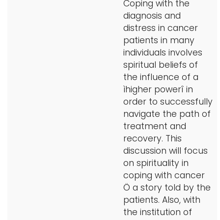
Coping with the
diagnosis and
distress in cancer
patients in many
individuals involves
spiritual beliefs of
the influence of a
ìhigher powerî in
order to successfully
navigate the path of
treatment and
recovery. This
discussion will focus
on spirituality in
coping with cancer
Ö a story told by the
patients. Also, with
the institution of