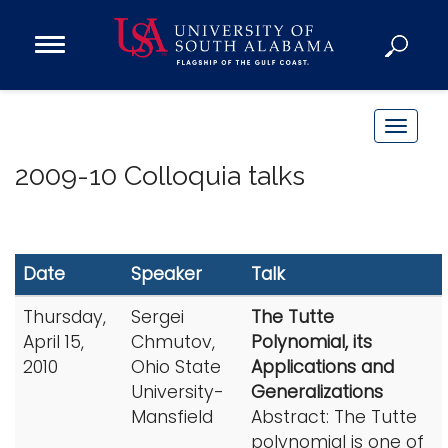
Open
Main
Navigation
Programs
Menu
Admission
T
Donate
o
2009-10 Colloquia talks
g
g
Academics
l
Research
e
Date
Speaker
Talk
n
Admissions and Aid
a
Thursday,
Sergei
The Tutte
Campus Life
v
April 15,
Chmutov,
Polynomial, its
About
i
2010
Ohio State
Applications and
Alumni
g
University-
Generalizations
Sports
Mansfield
Abstract: The Tutte
a
polynomial is one of
t