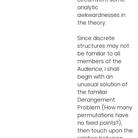
analytic
awkwardnesses in
the theory.
Since discrete
structures may not
be familiar to all
members of the
Audience, I shall
begin with an
unusual solution of
the familiar
Derangement
Problem (How many
permutations have
no fixed points?),
then touch upon the