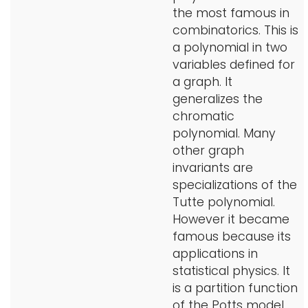
the most famous in
i
Logins
combinatorics. This is
o
a polynomial in two
A-Z
n
variables defined for
a graph. It
generalizes the
chromatic
polynomial. Many
other graph
invariants are
specializations of the
Tutte polynomial.
However it became
famous because its
applications in
statistical physics. It
is a partition function
of the Potts model