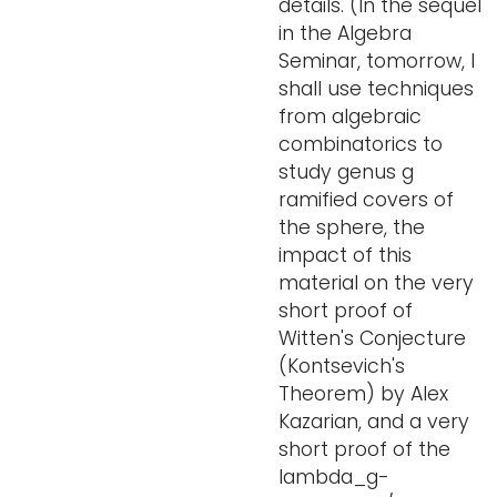
details. (In the sequel
in the Algebra
Seminar, tomorrow, I
shall use techniques
from algebraic
combinatorics to
study genus g
ramified covers of
the sphere, the
impact of this
material on the very
short proof of
Witten's Conjecture
(Kontsevich's
Theorem) by Alex
Kazarian, and a very
short proof of the
lambda_g-