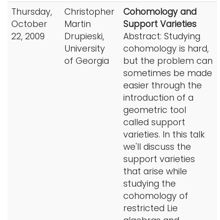
Thursday,
Christopher
Cohomology and
October
Martin
Support Varieties
22, 2009
Drupieski,
Abstract: Studying
University
cohomology is hard,
of Georgia
but the problem can
sometimes be made
easier through the
introduction of a
geometric tool
called support
varieties. In this talk
we'll discuss the
support varieties
that arise while
studying the
cohomology of
restricted Lie