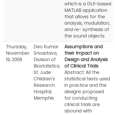
which is a GUI-based
MATLAB application
that allows for the
analysis, modulation,
and re- synthesis of
the sound objects.
Thursday,
Deo Kumar
Assumptions and
November
Srivastava,
their Impact on
19, 2009
Division of
Design and Analysis
Biostatistics,
of Clinical Trials
St. Jude
Abstract: All the
Children's
statistical tests used
Research
in practice and the
Hospital,
designs proposed
Memphis
for conducting
clinical trials are
abound with