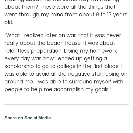
about them? These were all the things that
went through my mind from about 9 to 17 years
old.
“What I realized later on was that it was never
really about the beach house. It was about
relentless preparation. Doing my homework
every day was how I ended up getting a
scholarship to go to college in the first place. I
was able to avoid all the negative stuff going on
around me. I was able to surround myself with
people to help me accomplish my goals.”
Share on Social Media