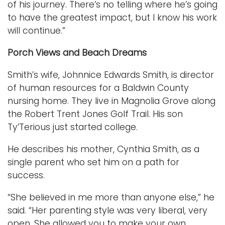
of his journey. There’s no telling where he’s going
to have the greatest impact, but I know his work
will continue.”
Porch Views and Beach Dreams
Smith’s wife, Johnnice Edwards Smith, is director
of human resources for a Baldwin County
nursing home. They live in Magnolia Grove along
the Robert Trent Jones Golf Trail. His son
Ty’Terious just started college.
He describes his mother, Cynthia Smith, as a
single parent who set him on a path for
success.
“She believed in me more than anyone else,” he
said. “Her parenting style was very liberal, very
open. She allowed you to make your own