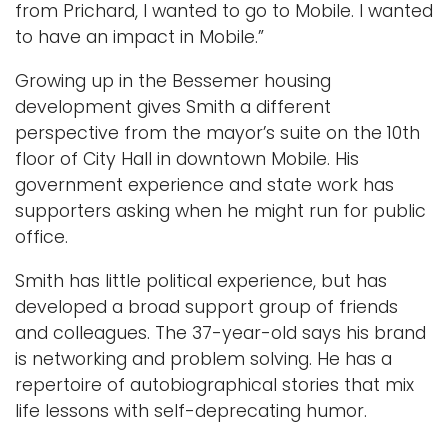
from Prichard, I wanted to go to Mobile. I wanted
to have an impact in Mobile.”
Growing up in the Bessemer housing
development gives Smith a different
perspective from the mayor’s suite on the 10th
floor of City Hall in downtown Mobile. His
government experience and state work has
supporters asking when he might run for public
office.
Smith has little political experience, but has
developed a broad support group of friends
and colleagues. The 37-year-old says his brand
is networking and problem solving. He has a
repertoire of autobiographical stories that mix
life lessons with self-deprecating humor.