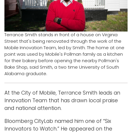
i
Logins
o
A-Z
n
Terrance Smith stands in front of a house on Virginia
Street that's being renovated through the work of the
Mobile Innovation Team, led by Smith. The home at one
point was used by Mobile's Pollman family as a kitchen
for their bakery before opening the nearby Pollman's
Bake Shop, said Smith, a two time University of South
Alabama graduate.
At the City of Mobile, Terrance Smith leads an
Innovation Team that has drawn local praise
and national attention.
Bloomberg CityLab named him one of “Six
Innovators to Watch.” He appeared on the