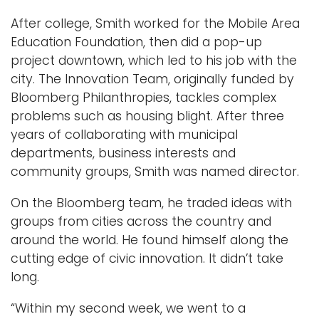
After college, Smith worked for the Mobile Area
Education Foundation, then did a pop-up
project downtown, which led to his job with the
city. The Innovation Team, originally funded by
Bloomberg Philanthropies, tackles complex
problems such as housing blight. After three
years of collaborating with municipal
departments, business interests and
community groups, Smith was named director.
On the Bloomberg team, he traded ideas with
groups from cities across the country and
around the world. He found himself along the
cutting edge of civic innovation. It didn’t take
long.
“Within my second week, we went to a