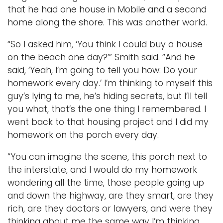
that he had one house in Mobile and a second
home along the shore. This was another world.
“So I asked him, ‘You think I could buy a house
on the beach one day?’” Smith said. “And he
said, ‘Yeah, I’m going to tell you how: Do your
homework every day.’ I’m thinking to myself this
guy’s lying to me, he’s hiding secrets, but I’ll tell
you what, that’s the one thing I remembered. I
went back to that housing project and I did my
homework on the porch every day.
“You can imagine the scene, this porch next to
the interstate, and I would do my homework
wondering all the time, those people going up
and down the highway, are they smart, are they
rich, are they doctors or lawyers, and were they
thinking about me the same way I’m thinking