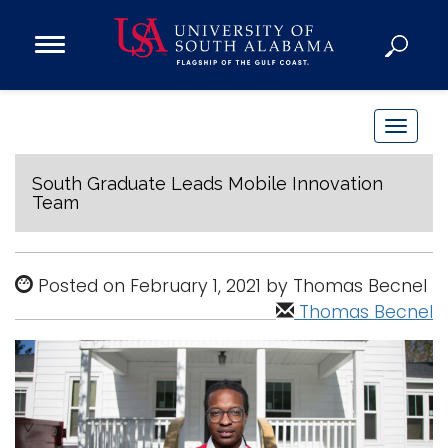
Open
Main
Navigation
Programs
Menu
Admission
T
Donate
o
g
South Graduate Leads Mobile Innovation
Team
g
Academics
l
Research
e
Posted on February 1, 2021 by Thomas Becnel
n
Admissions and Aid
Thomas Becnel
a
Campus Life
v
About
i
Alumni
g
Sports
a
t