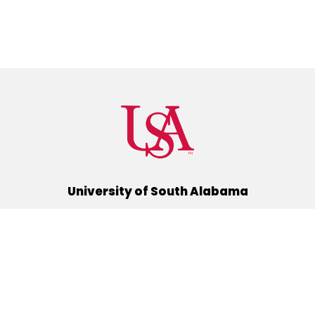
University of South Alabama
(251) 460-6101
Mobile, Alabama 36688