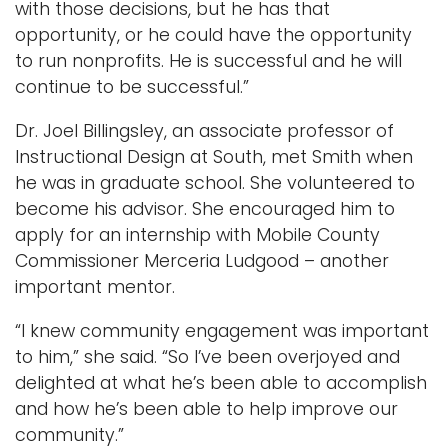
with those decisions, but he has that
opportunity, or he could have the opportunity
to run nonprofits. He is successful and he will
continue to be successful.”
Dr. Joel Billingsley, an associate professor of
Instructional Design at South, met Smith when
he was in graduate school. She volunteered to
become his advisor. She encouraged him to
apply for an internship with Mobile County
Commissioner Merceria Ludgood – another
important mentor.
“I knew community engagement was important
to him,” she said. “So I’ve been overjoyed and
delighted at what he’s been able to accomplish
and how he’s been able to help improve our
community.”