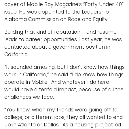
cover of Mobile Bay Magazine’s “Forty Under 40”
issue. He was appointed to the Leadership
Alabama Commission on Race and Equity.
Building that kind of reputation – and resume –
leads to career opportunities. Last year, he was
contacted about a government position in
California.
“It sounded amazing, but I don’t know how things
work in California,” he said. “I do know how things
operate in Mobile. And whatever I do here
would have a tenfold impact, because of all the
challenges we face.
“You know, when my friends were going off to
college, or different jobs, they all wanted to end
up in Atlanta or Dallas. As a housing project kid