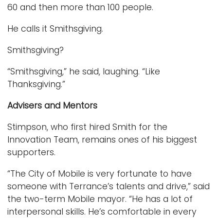
60 and then more than 100 people.
He calls it Smithsgiving.
Smithsgiving?
“Smithsgiving,” he said, laughing. “Like
Thanksgiving.”
Advisers and Mentors
Stimpson, who first hired Smith for the
Innovation Team, remains ones of his biggest
supporters.
“The City of Mobile is very fortunate to have
someone with Terrance’s talents and drive,” said
the two-term Mobile mayor. “He has a lot of
interpersonal skills. He’s comfortable in every