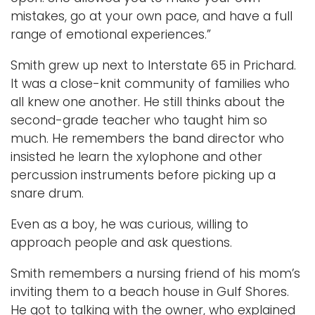
mistakes, go at your own pace, and have a full
range of emotional experiences.”
Smith grew up next to Interstate 65 in Prichard.
It was a close-knit community of families who
all knew one another. He still thinks about the
second-grade teacher who taught him so
much. He remembers the band director who
insisted he learn the xylophone and other
percussion instruments before picking up a
snare drum.
Even as a boy, he was curious, willing to
approach people and ask questions.
Smith remembers a nursing friend of his mom’s
inviting them to a beach house in Gulf Shores.
He got to talking with the owner, who explained