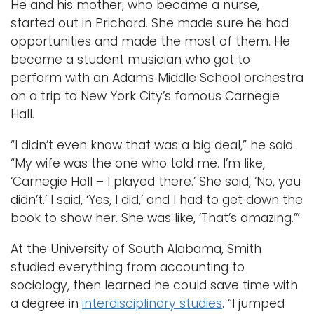
He and his mother, who became a nurse,
started out in Prichard. She made sure he had
opportunities and made the most of them. He
became a student musician who got to
perform with an Adams Middle School orchestra
on a trip to New York City’s famous Carnegie
Hall.
“I didn’t even know that was a big deal,” he said.
“My wife was the one who told me. I’m like,
‘Carnegie Hall – I played there.’ She said, ‘No, you
didn’t.’ I said, ‘Yes, I did,’ and I had to get down the
book to show her. She was like, ‘That’s amazing.’”
At the University of South Alabama, Smith
studied everything from accounting to
sociology, then learned he could save time with
a degree in
interdisciplinary studies
. “I jumped