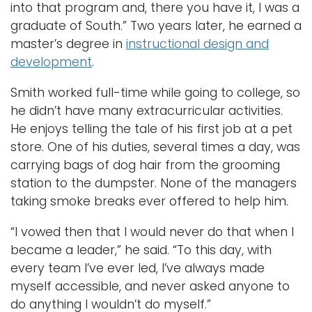
into that program and, there you have it, I was a
graduate of South.” Two years later, he earned a
master’s degree in
instructional design and
development
.
Smith worked full-time while going to college, so
he didn’t have many extracurricular activities.
He enjoys telling the tale of his first job at a pet
store. One of his duties, several times a day, was
carrying bags of dog hair from the grooming
station to the dumpster. None of the managers
taking smoke breaks ever offered to help him.
“I vowed then that I would never do that when I
became a leader,” he said. “To this day, with
every team I’ve ever led, I’ve always made
myself accessible, and never asked anyone to
do anything I wouldn’t do myself.”