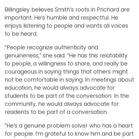
Billingsley believes Smith’s roots in Prichard are
important. He’s humble and respectful. He
enjoys listening to people and wants all voices
to be heard.
“People recognize authenticity and
genuineness,” she said. “He has this relatability
to people, a willingness to share, and really be
courageous in saying things that others might
not be comfortable in saying. In meetings about
education, he would always advocate for
students to be part of the conversation. In the
community, he would always advocate for
residents to be part of a conversation.
“He’s a genuine problem solver who has a heart
for people. I’m grateful to know him and be part