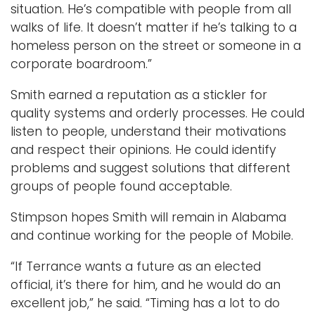
situation. He’s compatible with people from all
walks of life. It doesn’t matter if he’s talking to a
homeless person on the street or someone in a
corporate boardroom.”
Smith earned a reputation as a stickler for
quality systems and orderly processes. He could
listen to people, understand their motivations
and respect their opinions. He could identify
problems and suggest solutions that different
groups of people found acceptable.
Stimpson hopes Smith will remain in Alabama
and continue working for the people of Mobile.
“If Terrance wants a future as an elected
official, it’s there for him, and he would do an
excellent job,” he said. “Timing has a lot to do