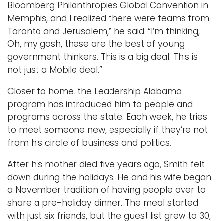
Bloomberg Philanthropies Global Convention in
Memphis, and I realized there were teams from
Toronto and Jerusalem,” he said. “I’m thinking,
Oh, my gosh, these are the best of young
government thinkers. This is a big deal. This is
not just a Mobile deal.”
Closer to home, the Leadership Alabama
program has introduced him to people and
programs across the state. Each week, he tries
to meet someone new, especially if they’re not
from his circle of business and politics.
After his mother died five years ago, Smith felt
down during the holidays. He and his wife began
a November tradition of having people over to
share a pre-holiday dinner. The meal started
with just six friends, but the guest list grew to 30,