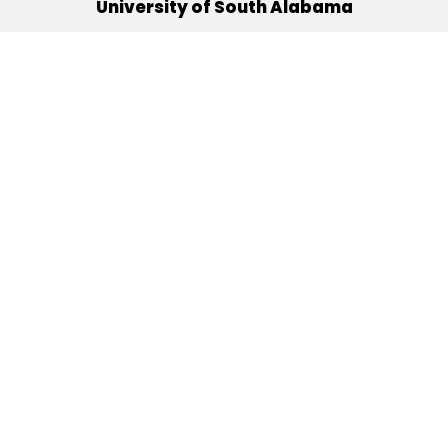
University of South Alabama
(251) 460-6101
Mobile, Alabama 36688
Quick Links
Alumni
Athletics
Libraries
USA Health