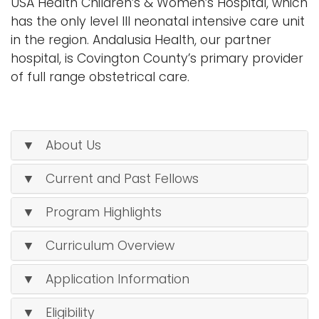
USA Health Children’s & Women’s Hospital, which
has the only level III neonatal intensive care unit
in the region. Andalusia Health, our partner
hospital, is Covington County’s primary provider
of full range obstetrical care.
▼ About Us
▼ Current and Past Fellows
▼ Program Highlights
▼ Curriculum Overview
▼ Application Information
▼ Eligibility