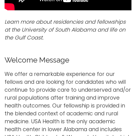
Learn more about residencies and fellowships
at the University of South Alabama and life on
the Gulf Coast.
Welcome Message
We offer a remarkable experience for our
fellows and are looking for candidates who will
continue to provide care to underserved and/or
rural populations after training and improve
health outcomes. Our fellowship is provided in
the blended context of academic and rural
medicine. USA Health is the only academic
health center in lower Alabama and includes