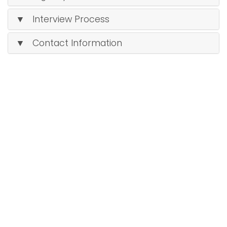
▼ Interview Process
▼ Contact Information