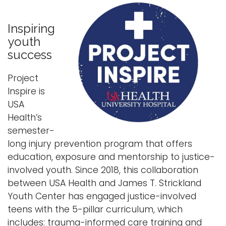
Inspiring
youth
success
Project
Inspire is
USA
Health’s
semester-
long injury prevention program that offers
education, exposure and mentorship to justice-
involved youth. Since 2018, this collaboration
between USA Health and James T. Strickland
Youth Center has engaged justice-involved
teens with the 5-pillar curriculum, which
includes: trauma-informed care training and