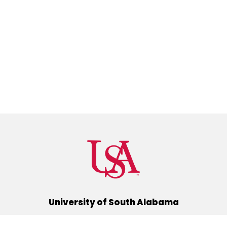
University of South Alabama
(251) 460-6101