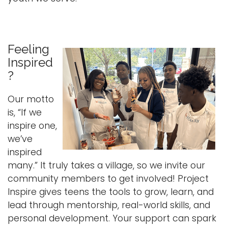
Feeling
Inspired
?
Our motto
is, “If we
inspire one,
we’ve
inspired
many.” It truly takes a village, so we invite our
community members to get involved! Project
Inspire gives teens the tools to grow, learn, and
lead through mentorship, real-world skills, and
personal development. Your support can spark