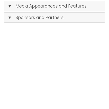
▼ Media Appearances and Features
▼ Sponsors and Partners