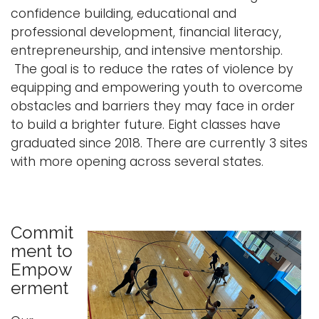
confidence building, educational and
professional development, financial literacy,
entrepreneurship, and intensive mentorship.
The goal is to reduce the rates of violence by
equipping and empowering youth to overcome
obstacles and barriers they may face in order
to build a brighter future. Eight classes have
graduated since 2018. There are currently 3 sites
with more opening across several states.
Commit
ment to
Empow
erment