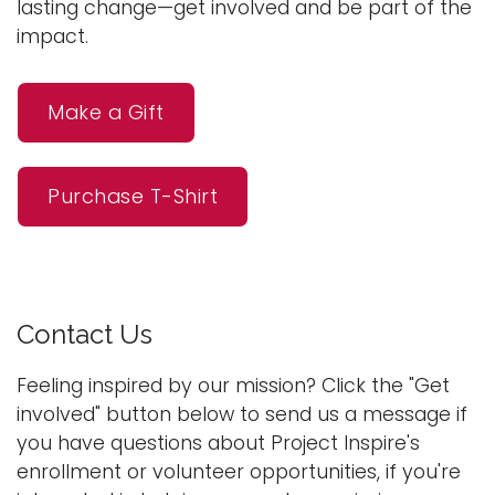
lasting change—get involved and be part of the
impact.
Make a Gift
Purchase T-Shirt
Contact Us
Feeling inspired by our mission? Click the "Get
involved" button below to send us a message if
you have questions about Project Inspire's
enrollment or volunteer opportunities, if you're