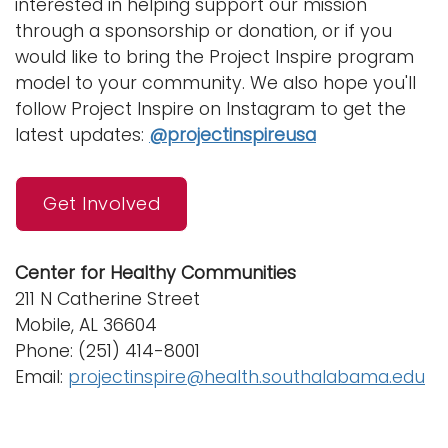
interested in helping support our mission
through a sponsorship or donation, or if you
would like to bring the Project Inspire program
model to your community. We also hope you'll
follow Project Inspire on Instagram to get the
latest updates:
@projectinspireusa
Get Involved
Center for Healthy Communities
211 N Catherine Street
Mobile, AL 36604
Phone: (251) 414-8001
Email:
projectinspire@health.southalabama.edu