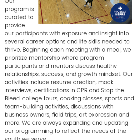
Our
program is
curated to
provide
our participants with exposure and insight into
several career options and life skills needed to
thrive. Beginning each meeting with a meal, we
prioritize mentorship where program
participants and mentors discuss healthy
relationships, success, and growth mindset. Our
activities include resume creation, mock
interviews, certifications in CPR and Stop the
Bleed, college tours, cooking classes, sports and
team-building activities, discussions with
business owners, field trips, art expression and
more. We are always expanding and updating
our programming to reflect the needs of the
youth we serve.