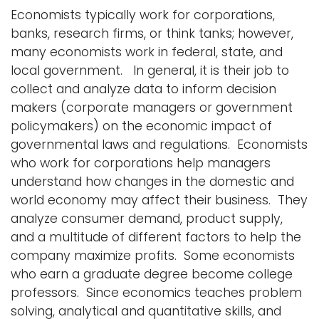
Economists typically work for corporations,
banks, research firms, or think tanks; however,
many economists work in federal, state, and
local government. In general, it is their job to
collect and analyze data to inform decision
makers (corporate managers or government
policymakers) on the economic impact of
governmental laws and regulations. Economists
who work for corporations help managers
understand how changes in the domestic and
world economy may affect their business. They
analyze consumer demand, product supply,
and a multitude of different factors to help the
company maximize profits. Some economists
who earn a graduate degree become college
professors. Since economics teaches problem
solving, analytical and quantitative skills, and