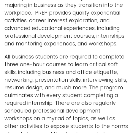
majoring in business as they transition into the
workplace. PREP provides quality experiential
activities, career interest exploration, and
advanced educational experiences, including
professional development courses, internships
and mentoring experiences, and workshops.
All business students are required to complete
three one-hour courses to learn critical soft
skills, including business and office etiquette,
networking, presentation skills, interviewing skills,
resume design, and much more. The program
culminates with every student completing a
required internship. There are also regularly
scheduled professional development
workshops on a myriad of topics, as well as
other activities to expose students to the norms