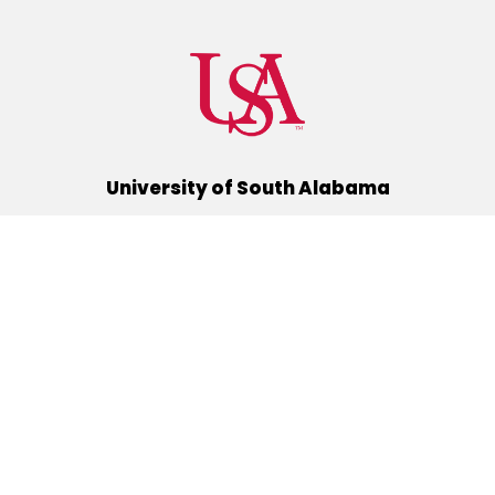
University of South Alabama
(251) 460-6101
Mobile, Alabama 36688
Quick Links
Alumni