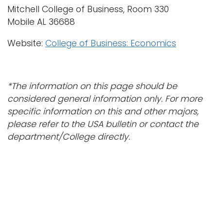
Mitchell College of Business, Room 330
Mobile AL 36688
Website:
College of Business: Economics
*The information on this page should be
considered general information only. For more
specific information on this and other
majors
,
please refer to the USA bulletin or contact the
department/College directly.