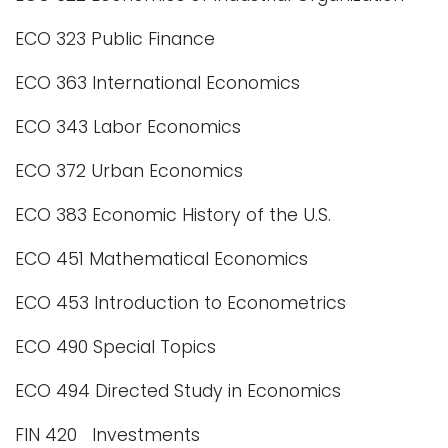
ECO 323 Public Finance
ECO 363 International Economics
ECO 343 Labor Economics
ECO 372 Urban Economics
ECO 383 Economic History of the U.S.
ECO 451 Mathematical Economics
ECO 453 Introduction to Econometrics
ECO 490 Special Topics
ECO 494 Directed Study in Economics
FIN 420 Investments