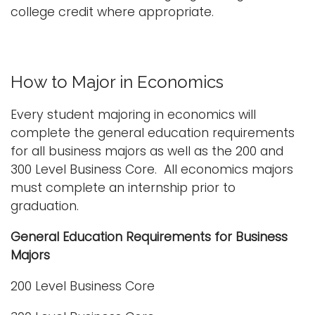
college credit where appropriate.
How to Major in Economics
Every student majoring in economics will
complete the general education requirements
for all business majors as well as the 200 and
300 Level Business Core. All economics majors
must complete an internship prior to
graduation.
General Education Requirements for Business
Majors
200 Level Business Core