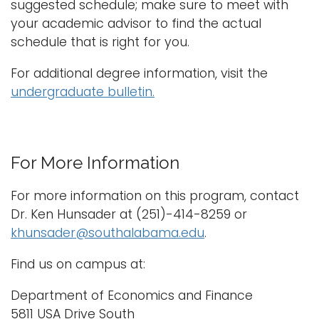
suggested schedule; make sure to meet with
your academic advisor to find the actual
schedule that is right for you.
For additional degree information, visit the
undergraduate bulletin.
For More Information
For more information on this program, contact
Dr. Ken Hunsader at (251)-414-8259 or
khunsader@southalabama.edu
.
Find us on campus at:
Department of Economics and Finance
5811 USA Drive South