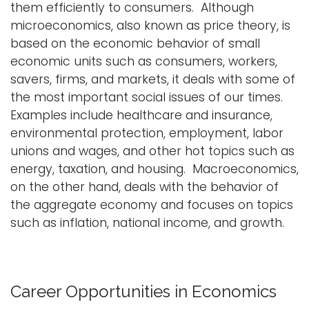
them efficiently to consumers. Although
i
microeconomics, also known as price theory, is
Logins
o
based on the economic behavior of small
A-Z
n
economic units such as consumers, workers,
savers, firms, and markets, it deals with some of
the most important social issues of our times.
Examples include healthcare and insurance,
environmental protection, employment, labor
unions and wages, and other hot topics such as
energy, taxation, and housing. Macroeconomics,
on the other hand, deals with the behavior of
the aggregate economy and focuses on topics
such as inflation, national income, and growth.
Career Opportunities in Economics