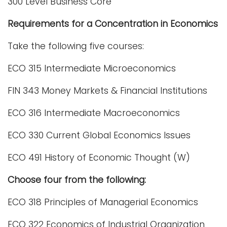
300 Level Business Core
Requirements for a Concentration in Economics
Take the following five courses:
ECO 315 Intermediate Microeconomics
FIN 343 Money Markets & Financial Institutions
ECO 316 Intermediate Macroeconomics
ECO 330 Current Global Economics Issues
ECO 491 History of Economic Thought (W)
Choose four from the following:
ECO 318 Principles of Managerial Economics
ECO 322 Economics of Industrial Organization