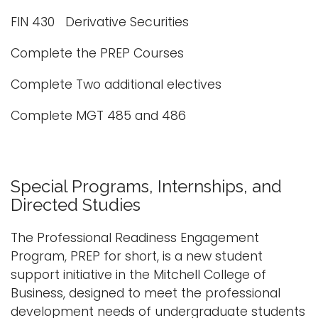
FIN 430 Derivative Securities
Complete the PREP Courses
Complete Two additional electives
Complete MGT 485 and 486
Special Programs, Internships, and
Directed Studies
The Professional Readiness Engagement
Program, PREP for short, is a new student
support initiative in the Mitchell College of
Business, designed to meet the professional
development needs of undergraduate students