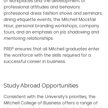
of workplaces and the development of
professional attitudes and behaviors:
professional dress fashion shows and seminars,
dining etiquette events, the Mitchell Mocktail
Hour, personal branding workshops, company
tours, and an emphasis on job shadowing and
mentoring relationships.
PREP ensures that all Mitchell graduates enter
the workforce with the skills required for a
successful career in business.
Study Abroad Opportunities
Consistent with the University’s priorities, the
Mitchell College of Business offers a range of