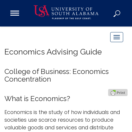
Open
Main
Navigation
Programs
Menu
Admission
T
Donate
o
Economics Advising Guide
g
g
Academics
l
College of Business: Economics
Research
e
Concentration
n
Admissions and Aid
a
Campus Life
What is Economics?
v
About
i
Economics is the study of how individuals and
Alumni
g
societies use scarce resources to produce
Sports
a
valuable goods and services and distribute
t