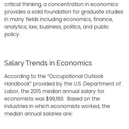
critical thinking, a concentration in economics
provides a solid foundation for graduate studies
in many fields including economics, finance,
analytics, law, business, politics, and public
policy.
Salary Trends in Economics
According to the “Occupational Outlook
Handbook” provided by the U.S. Department of
Labor, the 2015 median annual salary for
economists was $99,180. Based on the
industries in which economists worked, the
median annual salaries are: