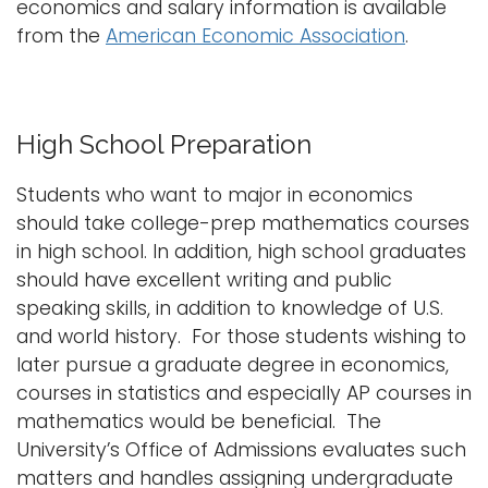
economics and salary information is available
from the
American Economic Association
.
High School Preparation
Students who want to major in economics
should take college-prep mathematics courses
in high school. In addition, high school graduates
should have excellent writing and public
speaking skills, in addition to knowledge of U.S.
and world history. For those students wishing to
later pursue a graduate degree in economics,
courses in statistics and especially AP courses in
mathematics would be beneficial. The
University’s Office of Admissions evaluates such
matters and handles assigning undergraduate