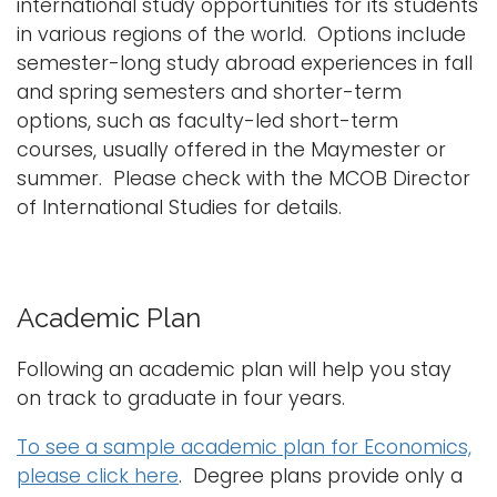
international study opportunities for its students
in various regions of the world. Options include
semester-long study abroad experiences in fall
and spring semesters and shorter-term
options, such as faculty-led short-term
courses, usually offered in the Maymester or
summer. Please check with the MCOB Director
of International Studies for details.
Academic Plan
Following an academic plan will help you stay
on track to graduate in four years.
To see a sample academic plan for Economics,
please click here
. Degree plans provide only a