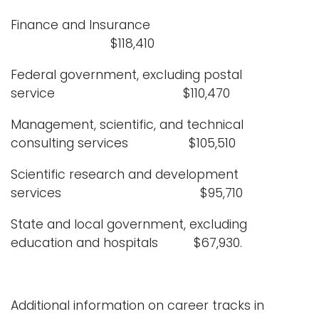
Finance and Insurance
$118,410
Federal government, excluding postal
service $110,470
Management, scientific, and technical
consulting services $105,510
Scientific research and development
services $95,710
State and local government, excluding
education and hospitals $67,930.
Additional information on career tracks in