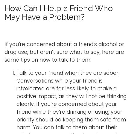
o
How Can I Help a Friend Who
g
Logins
May Have a Problem?
g
A-Z
l
e
n
If you’re concerned about a friend’s alcohol or
a
drug use, but aren’t sure what to say, here are
v
some tips on how to talk to them:
i
g
Talk to your friend when they are sober.
a
Conversations while your friend is
t
intoxicated are far less likely to make a
i
positive impact, as they will not be thinking
o
clearly. If you’re concerned about your
n
friend while they’re drinking or using, your
priority should be keeping them safe from
harm. You can talk to them about their