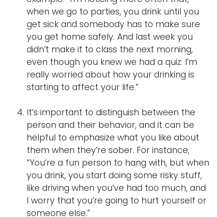
when we go to parties, you drink until you
get sick and somebody has to make sure
you get home safely. And last week you
didn’t make it to class the next morning,
even though you knew we had a quiz. I’m
really worried about how your drinking is
starting to affect your life.”
It’s important to distinguish between the
person and their behavior, and it can be
helpful to emphasize what you like about
them when they’re sober. For instance,
“You’re a fun person to hang with, but when
you drink, you start doing some risky stuff,
like driving when you’ve had too much, and
I worry that you’re going to hurt yourself or
someone else.”