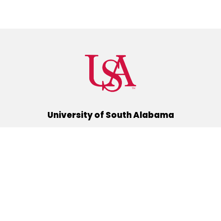
University of South Alabama
(251) 460-6101
Mobile, Alabama 36688