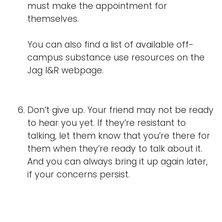
must make the appointment for
themselves.
You can also find a list of available off-
campus substance use resources on the
Jag I&R webpage.
Don’t give up. Your friend may not be ready
to hear you yet. If they’re resistant to
talking, let them know that you’re there for
them when they’re ready to talk about it.
And you can always bring it up again later,
if your concerns persist.