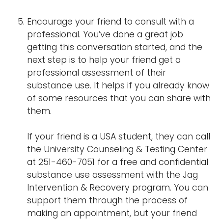
Encourage your friend to consult with a
professional. You’ve done a great job
getting this conversation started, and the
next step is to help your friend get a
professional assessment of their
substance use. It helps if you already know
of some resources that you can share with
them.
If your friend is a USA student, they can call
the University Counseling & Testing Center
at 251-460-7051 for a free and confidential
substance use assessment with the Jag
Intervention & Recovery program. You can
support them through the process of
making an appointment, but your friend