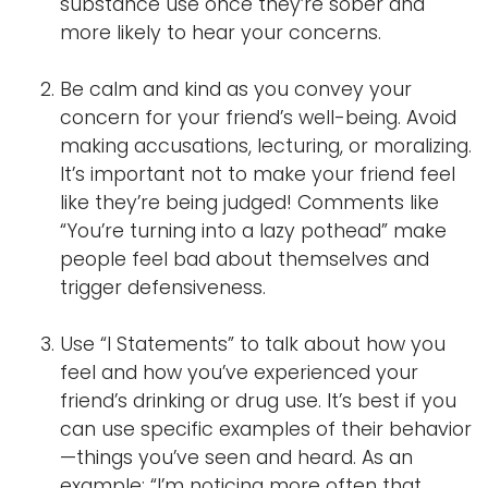
substance use once they’re sober and
more likely to hear your concerns.
Be calm and kind as you convey your
concern for your friend’s well-being. Avoid
making accusations, lecturing, or moralizing.
It’s important not to make your friend feel
like they’re being judged! Comments like
“You’re turning into a lazy pothead” make
people feel bad about themselves and
trigger defensiveness.
Use “I Statements” to talk about how you
feel and how you’ve experienced your
friend’s drinking or drug use. It’s best if you
can use specific examples of their behavior
—things you’ve seen and heard. As an
example: “I’m noticing more often that,