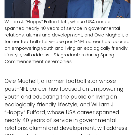
Logins
A-Z
William J. “Happy” Fulford, left, whose USA career
spanned nearly 40 years of service in governmental
relations, alumni and development, and Ovie Mughelli, a
former football star whose post-NFL career has focused
on empowering youth and living an ecologically friendly
lifestyle, will address USA graduates during Spring
Commencement ceremonies.
Ovie Mughelli, a former football star whose
post-NFL career has focused on empowering
youth and educating the public on living an
ecologically friendly lifestyle, and William J.
“Happy” Fulford, whose USA career spanned
nearly 40 years of service in governmental
relations, alumni and development, will address