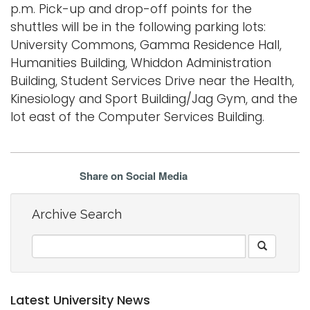
p.m. Pick-up and drop-off points for the
shuttles will be in the following parking lots:
University Commons, Gamma Residence Hall,
Humanities Building, Whiddon Administration
Building, Student Services Drive near the Health,
Kinesiology and Sport Building/Jag Gym, and the
lot east of the Computer Services Building.
Share on Social Media
Archive Search
Latest University News