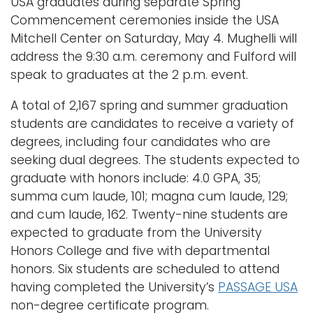
USA graduates during separate Spring
Commencement ceremonies inside the USA
Mitchell Center on Saturday, May 4. Mughelli will
address the 9:30 a.m. ceremony and Fulford will
speak to graduates at the 2 p.m. event.
A total of 2,167 spring and summer graduation
students are candidates to receive a variety of
degrees, including four candidates who are
seeking dual degrees. The students expected to
graduate with honors include: 4.0 GPA, 35;
summa cum laude, 101; magna cum laude, 129;
and cum laude, 162. Twenty-nine students are
expected to graduate from the University
Honors College and five with departmental
honors. Six students are scheduled to attend
having completed the University’s
PASSAGE USA
non-degree certificate program.