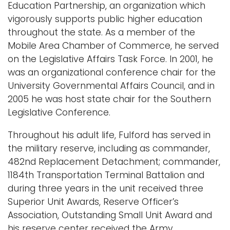
Education Partnership, an organization which
vigorously supports public higher education
throughout the state. As a member of the
Mobile Area Chamber of Commerce, he served
on the Legislative Affairs Task Force. In 2001, he
was an organizational conference chair for the
University Governmental Affairs Council, and in
2005 he was host state chair for the Southern
Legislative Conference.
Throughout his adult life, Fulford has served in
the military reserve, including as commander,
482nd Replacement Detachment; commander,
1184th Transportation Terminal Battalion and
during three years in the unit received three
Superior Unit Awards, Reserve Officer’s
Association, Outstanding Small Unit Award and
his reserve center received the Army