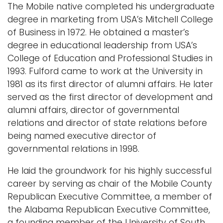
The Mobile native completed his undergraduate
degree in marketing from USA’s Mitchell College
of Business in 1972. He obtained a master’s
degree in educational leadership from USA’s
College of Education and Professional Studies in
1993. Fulford came to work at the University in
1981 as its first director of alumni affairs. He later
served as the first director of development and
alumni affairs, director of governmental
relations and director of state relations before
being named executive director of
governmental relations in 1998.
He laid the groundwork for his highly successful
career by serving as chair of the Mobile County
Republican Executive Committee, a member of
the Alabama Republican Executive Committee,
a founding member of the University of South