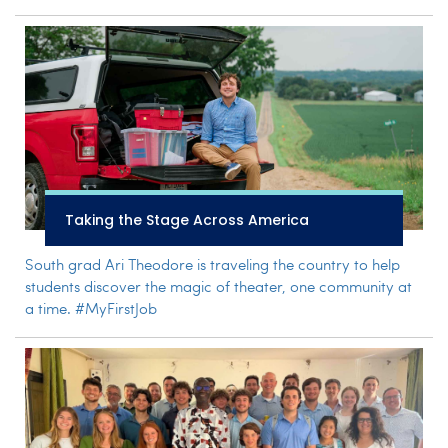
Taking the Stage Across America
South grad Ari Theodore is traveling the country to help
students discover the magic of theater, one community at
a time. #MyFirstJob