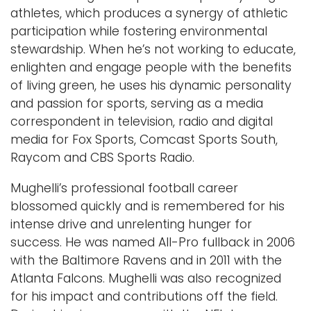
athletes, which produces a synergy of athletic
participation while fostering environmental
stewardship. When he’s not working to educate,
enlighten and engage people with the benefits
of living green, he uses his dynamic personality
and passion for sports, serving as a media
correspondent in television, radio and digital
media for Fox Sports, Comcast Sports South,
Raycom and CBS Sports Radio.
Mughelli’s professional football career
blossomed quickly and is remembered for his
intense drive and unrelenting hunger for
success. He was named All-Pro fullback in 2006
with the Baltimore Ravens and in 2011 with the
Atlanta Falcons. Mughelli was also recognized
for his impact and contributions off the field.