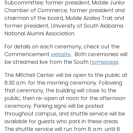
Subcommittee; former president, Mobile Junior
Chamber of Commerce; former president and
chairman of the board, Mobile Azalea Trail; and
former president, University of South Alabama
National Alumni Association.
For details on each ceremony, check out the
Commencement
website
. Both ceremonies will
be streamed live from the South
homepage
.
The Mitchell Center will be open to the public at
8:30 a.m. for the morning ceremony. Following
that ceremony, the building will close to the
public, then re-open at noon for the afternoon
ceremony. Parking signs will be posted
throughout campus, and shuttle service will be
available for guests who park in these areas.
The shuttle service will run from 8 a.m. until 6