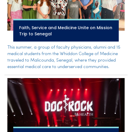
Faith, Service and Medicine Unite on Mission
Trip to Senegal
This summer, a group of faculty physicians, alumni and 15
medical students from the Whiddon College of Medicine
traveled to Malicounda, Senegal, where they provided
essential medical care to underserved communities.