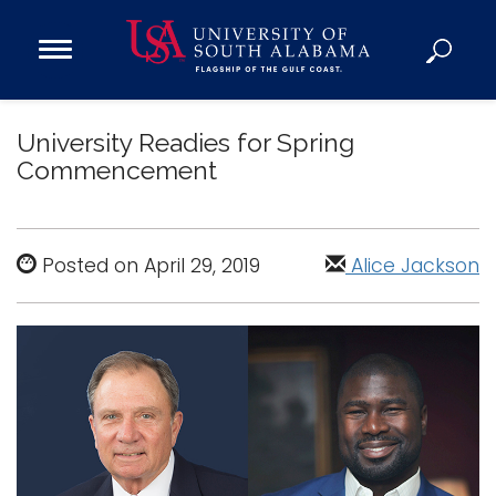
Open
Main
Navigation
Programs
Menu
University Readies for Spring
Admission
Commencement
Donate
Academics
Posted on April 29, 2019
Alice Jackson
Research
Admissions and Aid
Campus Life
About
Alumni
Sports