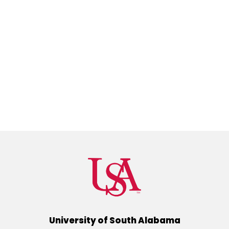
University of South Alabama