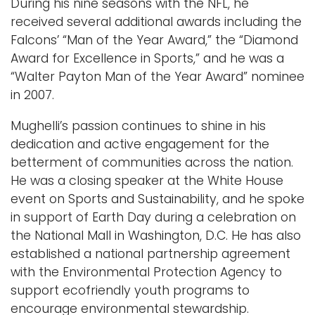
During his nine seasons with the NFL, he
received several additional awards including the
Falcons’ “Man of the Year Award,” the “Diamond
Award for Excellence in Sports,” and he was a
“Walter Payton Man of the Year Award” nominee
in 2007.
Mughelli’s passion continues to shine in his
dedication and active engagement for the
betterment of communities across the nation.
He was a closing speaker at the White House
event on Sports and Sustainability, and he spoke
in support of Earth Day during a celebration on
the National Mall in Washington, D.C. He has also
established a national partnership agreement
with the Environmental Protection Agency to
support ecofriendly youth programs to
encourage environmental stewardship.