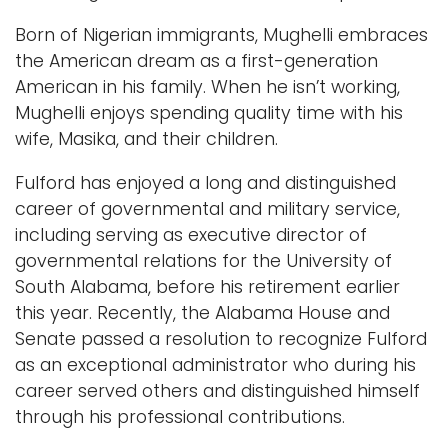
Born of Nigerian immigrants, Mughelli embraces
the American dream as a first-generation
American in his family. When he isn’t working,
Mughelli enjoys spending quality time with his
wife, Masika, and their children.
Fulford has enjoyed a long and distinguished
career of governmental and military service,
including serving as executive director of
governmental relations for the University of
South Alabama, before his retirement earlier
this year. Recently, the Alabama House and
Senate passed a resolution to recognize Fulford
as an exceptional administrator who during his
career served others and distinguished himself
through his professional contributions.