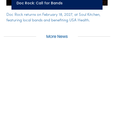
Doc Rock: Call for Bands
Doc Rock returns on February 18, 2027, at Soul Kitchen,
featuring local bands and benefiting USA Health.
More News