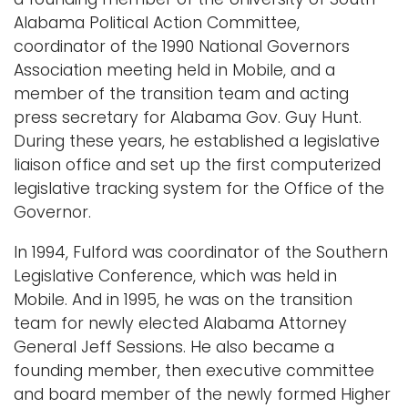
Alabama Political Action Committee,
coordinator of the 1990 National Governors
Association meeting held in Mobile, and a
member of the transition team and acting
press secretary for Alabama Gov. Guy Hunt.
During these years, he established a legislative
liaison office and set up the first computerized
legislative tracking system for the Office of the
Governor.
In 1994, Fulford was coordinator of the Southern
Legislative Conference, which was held in
Mobile. And in 1995, he was on the transition
team for newly elected Alabama Attorney
General Jeff Sessions. He also became a
founding member, then executive committee
and board member of the newly formed Higher