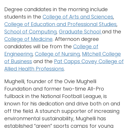
Degree candidates in the morning include
students in the
College of Arts and Sciences
,
College of Education and Professional Studies
,
School of Computing
,
Graduate School
and the
College of Medicine
. Afternoon degree
candidates will be from the
College of
Engineering
,
College of Nursing
,
Mitchell College
of Business
and the
Pat Capps Covey College of
Allied Health Professions
.
Mughelli, founder of the Ovie Mughelli
Foundation and former two-time All-Pro
fullback in the National Football League, is
known for his dedication and drive both on and
off the field. A staunch supporter of increasing
environmental sustainability, Mughelli has
established “green” sports camps for young