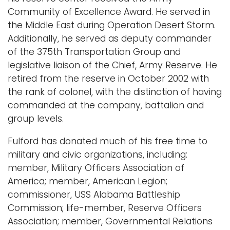
Community of Excellence Award. He served in
the Middle East during Operation Desert Storm.
Additionally, he served as deputy commander
of the 375th Transportation Group and
legislative liaison of the Chief, Army Reserve. He
retired from the reserve in October 2002 with
the rank of colonel, with the distinction of having
commanded at the company, battalion and
group levels.
Fulford has donated much of his free time to
military and civic organizations, including:
member, Military Officers Association of
America; member, American Legion;
commissioner, USS Alabama Battleship
Commission; life-member, Reserve Officers
Association; member, Governmental Relations