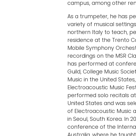
campus, among other reno
As a trumpeter, he has pe
variety of musical settings.
northern Italy to teach, p
residence at the Trento C
Mobile Symphony Orchest
recordings on the MSR Cla
has performed at confere
Guild, College Music Socie
Music in the United States,
Electroacoustic Music Fes
performed solo recitals at 
United States and was sel
of Electroacoustic Music a
in Seoul, South Korea. In 
conference of the Interna
Australia, where he taugh