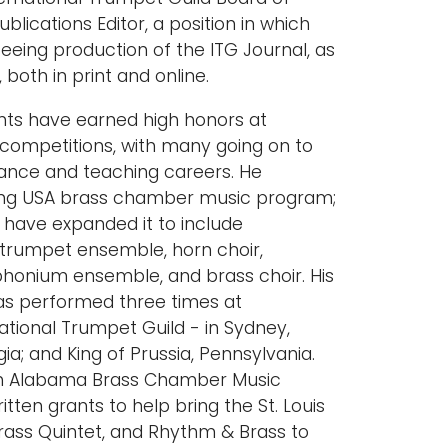
blications Editor, a position in which
seeing production of the ITG Journal, as
, both in print and online.
nts have earned high honors at
l competitions, with many going on to
ance and teaching careers. He
ing USA brass chamber music program;
 have expanded it to include
 trumpet ensemble, horn choir,
honium ensemble, and brass choir. His
s performed three times at
ational Trumpet Guild - in Sydney,
ia; and King of Prussia, Pennsylvania.
th Alabama Brass Chamber Music
tten grants to help bring the St. Louis
rass Quintet, and Rhythm & Brass to