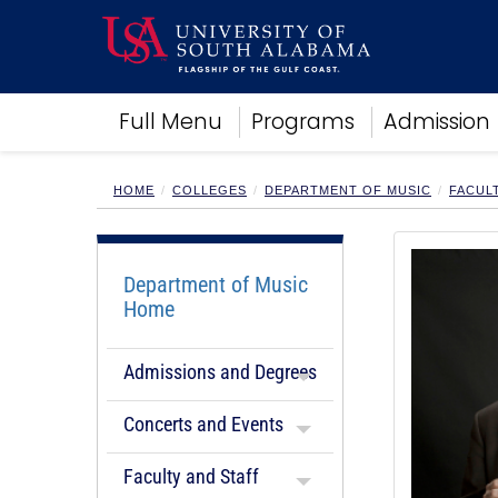
Academics
Full Menu
Programs
Admission
Research
Admissions and Aid
Campus Life
HOME
COLLEGES
DEPARTMENT OF MUSIC
FACUL
About
Alumni
Sports
Department of Music
Home
Admissions and Degrees
Concerts and Events
Faculty and Staff