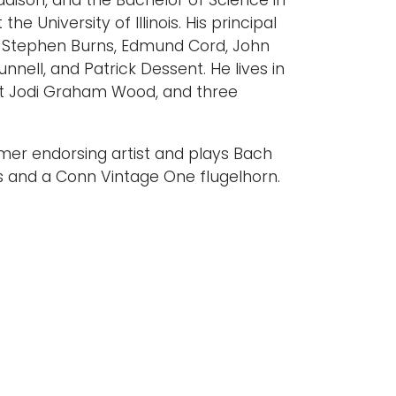
adison, and the Bachelor of Science in
e University of Illinois. His principal
 Stephen Burns, Edmund Cord, John
unnell, and Patrick Dessent. He lives in
ist Jodi Graham Wood, and three
mer endorsing artist and plays Bach
s and a Conn Vintage One flugelhorn.