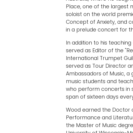
Place, one of the largest 
soloist on the world premi
Concept of Anxiety, and
in a prelude concert for t
In addition to his teachin
served as Editor of the "
International Trumpet Guil
served as Tour Director 
Ambassadors of Music, a g
music students and teache
who perform concerts in 
span of sixteen days eve
Wood earned the Doctor o
Performance and Literatur
the Master of Music degr