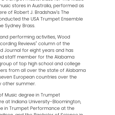
music stores in Australia, performed as
ere of Robert J. Bradshaw's The
 conducted the USA Trumpet Ensemble
he Sydney Brass.
g and performing activities, Wood
Recording Reviews" column of the
d Journal for eight years and has
and staff member for the Alabama
roup of top high school and college
rs from all over the state of Alabama
seven European countries over the
ry other summer.
f Music degree in Trumpet
e at Indiana University-Bloomington,
ee in Trumpet Performance at the