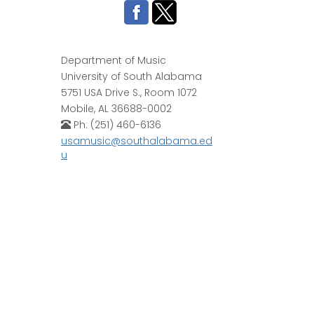
Department of Music
University of South Alabama
5751 USA Drive S., Room 1072
Mobile, AL 36688-0002
Ph: (251) 460-6136
usamusic@southalabama.ed
u