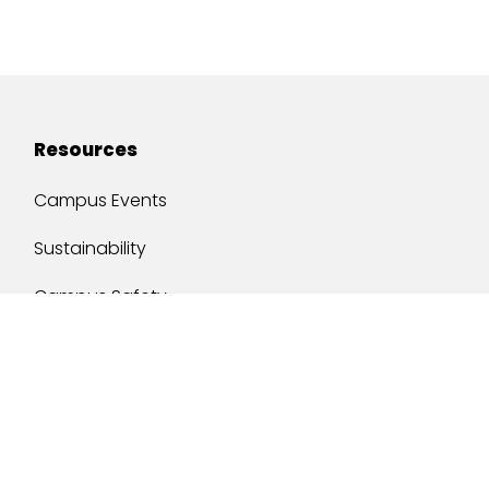
Resources
Campus Events
Sustainability
Campus Safety
Job Opportunities
Military Services
One Stop