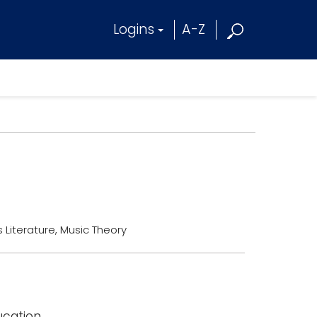
Logins
A-Z
 Literature, Music Theory
ucation