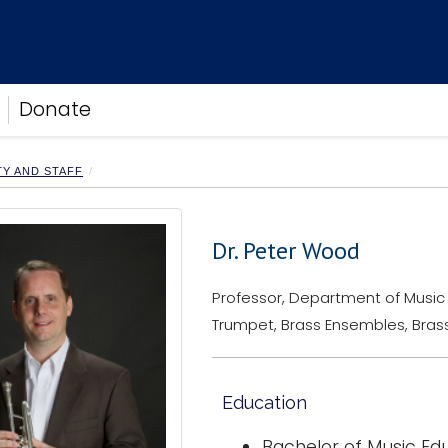
Donate
TY AND STAFF
Dr. Peter Wood
Professor, Department of Music
Trumpet, Brass Ensembles, Brass
Education
Bachelor of Music Ed