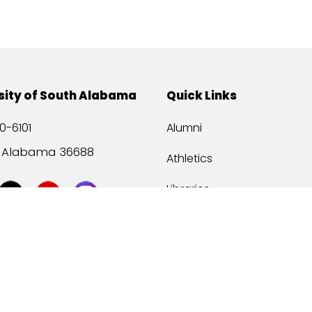
sity of South Alabama
Quick Links
0-6101
Alumni
, Alabama 36688
Athletics
Libraries
USA Health
Mitchell Center
USA Bookstore