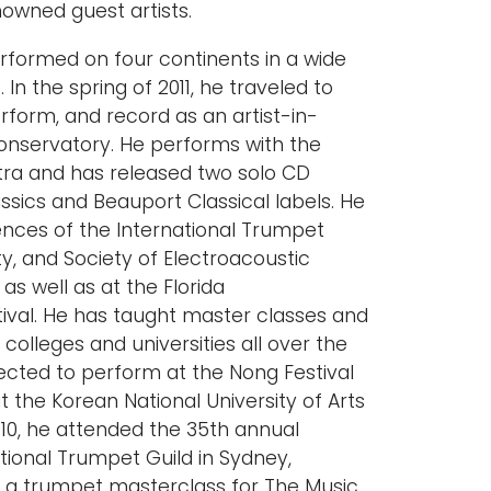
wned guest artists.
rformed on four continents in a wide
 In the spring of 2011, he traveled to
erform, and record as an artist-in-
onservatory. He performs with the
ra and has released two solo CD
ssics and Beauport Classical labels. He
nces of the International Trumpet
ty, and Society of Electroacoustic
 as well as at the Florida
tival. He has taught master classes and
colleges and universities all over the
ected to perform at the Nong Festival
t the Korean National University of Arts
2010, he attended the 35th annual
tional Trumpet Guild in Sydney,
t a trumpet masterclass for The Music