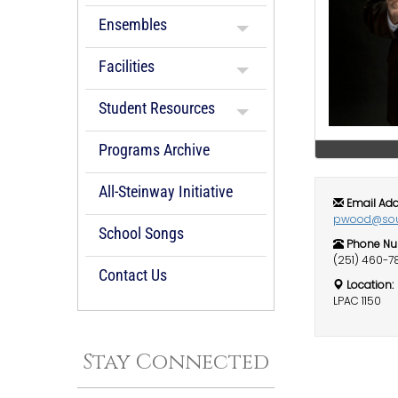
Ensembles
Facilities
Student Resources
Programs Archive
All-Steinway Initiative
Email Add
pwood@sou
School Songs
Phone Nu
(251) 460-7
Contact Us
Location:
LPAC 1150
Stay Connected