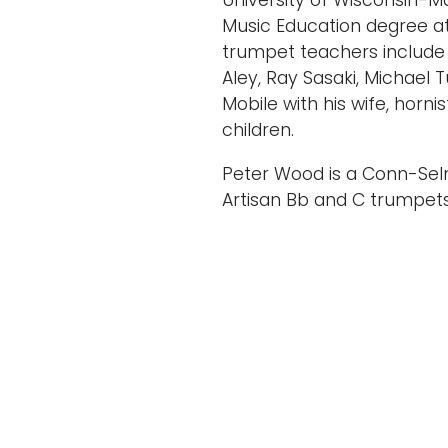
University of Wisconsin-M
Music Education degree at th
trumpet teachers include
Aley, Ray Sasaki, Michael T
Mobile with his wife, horn
children.
Peter Wood is a Conn-Sel
Artisan Bb and C trumpet