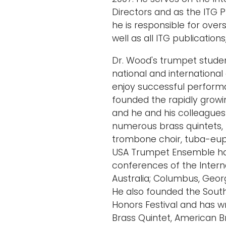
Directors and as the ITG Pu
he is responsible for over
well as all ITG publications
Dr. Wood's trumpet stude
national and internationa
enjoy successful perform
founded the rapidly grow
and he and his colleagues
numerous brass quintets,
trombone choir, tuba-eup
USA Trumpet Ensemble ha
conferences of the Intern
Australia; Columbus, Georg
He also founded the Sou
Honors Festival and has wri
Brass Quintet, American B