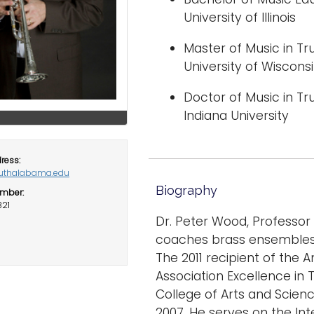
University of Illinois
Master of Music in 
University of Wiscon
Doctor of Music in 
Indiana University
ress:
thalabama.edu
Biography
mber:
821
Dr. Peter Wood, Professor
coaches brass ensembles 
The 2011 recipient of the
Association Excellence in
College of Arts and Scien
2007. He serves on the In