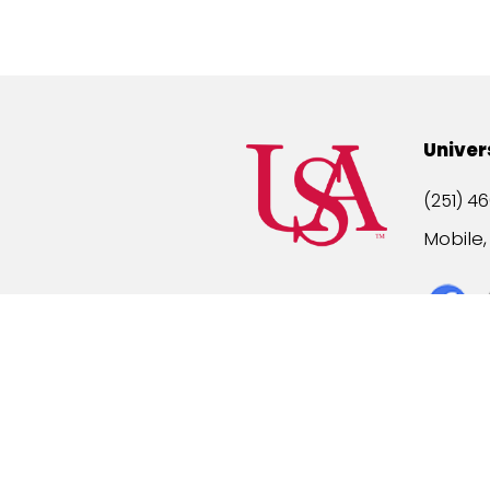
Univer
(251) 46
Mobile