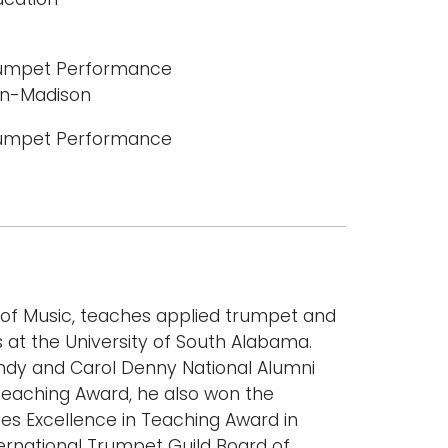
Trumpet Performance
sin-Madison
Trumpet Performance
 of Music, teaches applied trumpet and
at the University of South Alabama.
 Andy and Carol Denny National Alumni
 Teaching Award, he also won the
ces Excellence in Teaching Award in
ternational Trumpet Guild Board of