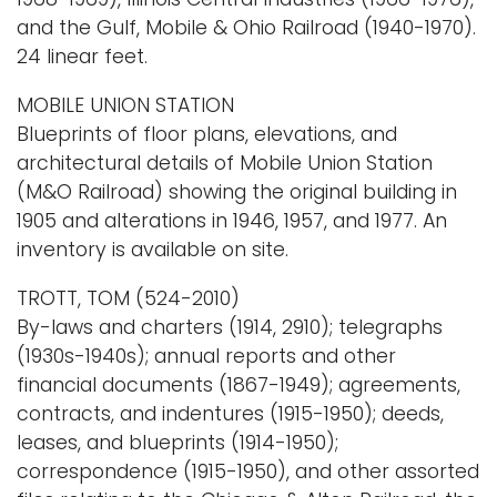
and the Gulf, Mobile & Ohio Railroad (1940-1970).
24 linear feet.
MOBILE UNION STATION
Blueprints of floor plans, elevations, and
architectural details of Mobile Union Station
(M&O Railroad) showing the original building in
1905 and alterations in 1946, 1957, and 1977. An
inventory is available on site.
TROTT, TOM (524-2010)
By-laws and charters (1914, 2910); telegraphs
(1930s-1940s); annual reports and other
financial documents (1867-1949); agreements,
contracts, and indentures (1915-1950); deeds,
leases, and blueprints (1914-1950);
correspondence (1915-1950), and other assorted