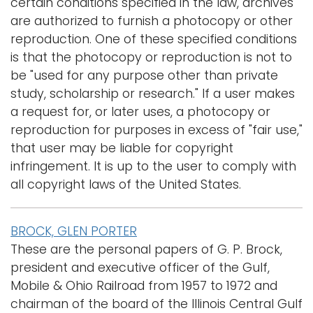
certain conditions specified in the law, archives
are authorized to furnish a photocopy or other
reproduction. One of these specified conditions
is that the photocopy or reproduction is not to
be "used for any purpose other than private
study, scholarship or research." If a user makes
a request for, or later uses, a photocopy or
reproduction for purposes in excess of "fair use,"
that user may be liable for copyright
infringement. It is up to the user to comply with
all copyright laws of the United States.
BROCK, GLEN PORTER
These are the personal papers of G. P. Brock,
president and executive officer of the Gulf,
Mobile & Ohio Railroad from 1957 to 1972 and
chairman of the board of the Illinois Central Gulf