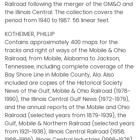
Railroad following the merger of the GM&O and
the Illinois Central. The collection covers the
period from 1940 to 1987. 56 linear feet.
KOTHEIMER, PHILLIP
Contains approximately 400 maps for the
tracks and right of ways of the Mobile & Ohio
Railroad, from Mobile, Alabama to Jackson,
Tennessee, including complete coverage of the
Bay Shore Line in Mobile County, Ala. Also
included are copies of the Historical Society
News of the Gulf, Mobile & Ohio Railroad (1978-
1990), the Illinois Central Gulf News (1972-1979),
and the annual reports of the Mobile and Ohio
Railroad (selected years from 1879-1939), the
Gulf, Mobile & Northern Railroad (selected years
from 1921-1938), Illinois Central Railroad (1958;
1968-1969), Illinois Central Industries (1966-1976),