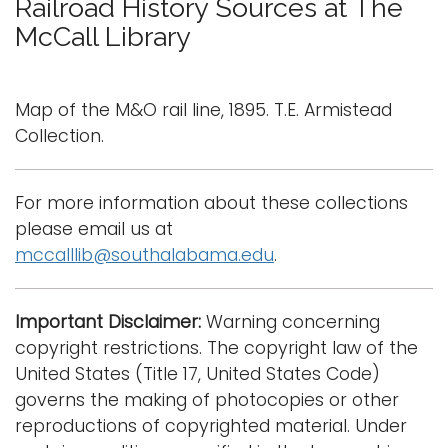
Railroad History Sources at The
g
McCall Library
Logins
g
l
A-Z
e
Map of the M&O rail line, 1895. T.E. Armistead
n
Collection.
a
v
i
For more information about these collections
g
please email us at
a
mccalllib@southalabama.edu
.
t
i
Important Disclaimer:
Warning concerning
o
copyright restrictions. The copyright law of the
n
United States (Title 17, United States Code)
governs the making of photocopies or other
reproductions of copyrighted material. Under