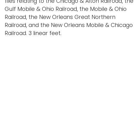
files relating to the Chicago & Alton Railroad, the
Gulf Mobile & Ohio Railroad, the Mobile & Ohio
Railroad, the New Orleans Great Northern
Railroad, and the New Orleans Mobile & Chicago
Railroad. 3 linear feet.