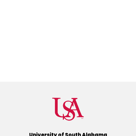
University of South Alabama