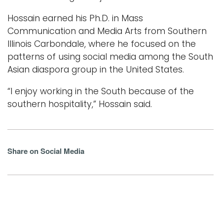
Hossain earned his Ph.D. in Mass
Communication and Media Arts from Southern
Illinois Carbondale, where he focused on the
patterns of using social media among the South
Asian diaspora group in the United States.
“I enjoy working in the South because of the
southern hospitality,” Hossain said.
Share on Social Media