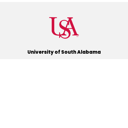
University of South Alabama
(251) 460-6101
Mobile, Alabama 36688
Quick Links