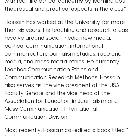
with real-life ethical concerns by learning both
theoretical and practical aspects in the class.”
Hossain has worked at the University for more
than six years. His teaching and research areas
revolve around social media, new media,
political communication, international
communication, journalism studies, race and
media, and mass media ethics. He currently
teaches Communication Ethics and
Communication Research Methods. Hossain
also serves as the vice president of the USA
Faculty Senate and the vice head of the
Association for Education in Journalism and
Mass Communication, International
Communication Division.
Most recently, Hossain co-edited a book titled "