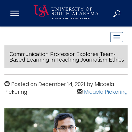
Open
Main
Navigation
Programs
Menu
Admission
T
Donate
o
g
Communication Professor Explores Team-
Based Learning in Teaching Journalism Ethics
g
Academics
l
Research
e
Posted on December 14, 2021 by Micaela
n
Admissions and Aid
Pickering
Micaela Pickering
a
Campus Life
v
About
i
Alumni
g
Sports
a
t