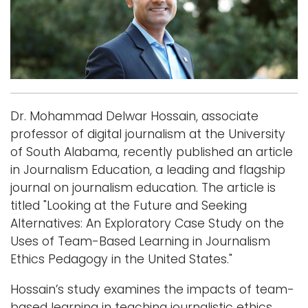
i
Logins
o
A-Z
n
Dr. Mohammad Delwar Hossain, associate
professor of digital journalism at the University
of South Alabama, recently published an article
in Journalism Education, a leading and flagship
journal on journalism education. The article is
titled "Looking at the Future and Seeking
Alternatives: An Exploratory Case Study on the
Uses of Team-Based Learning in Journalism
Ethics Pedagogy in the United States."
Hossain’s study examines the impacts of team-
based learning in teaching journalistic ethics.