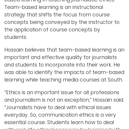
Team-based learning is an instructional
strategy that shifts the focus from course
concepts being conveyed by the instructor to
the application of course concepts by
students.
Hossain believes that team-based learning is an
important and effective quality for journalists
and students to incorporate into their work. He
was able to identify the impacts of team-based
learning while teaching media courses at South.
“Ethics is an important issue for all professions
and journalism is not an exception,” Hossain said.
“Journalists have to deal with ethical issues
everyday. So, communication ethics is a very
essential course. Students learn how to deal