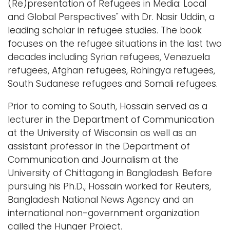
(Re)presentation of Refugees in Media: Local
and Global Perspectives" with Dr. Nasir Uddin, a
leading scholar in refugee studies. The book
focuses on the refugee situations in the last two
decades including Syrian refugees, Venezuela
refugees, Afghan refugees, Rohingya refugees,
South Sudanese refugees and Somali refugees.
Prior to coming to South, Hossain served as a
lecturer in the Department of Communication
at the University of Wisconsin as well as an
assistant professor in the Department of
Communication and Journalism at the
University of Chittagong in Bangladesh. Before
pursuing his Ph.D., Hossain worked for Reuters,
Bangladesh National News Agency and an
international non-government organization
called the Hunger Project.