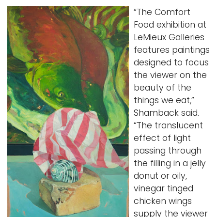
“The Comfort
Food exhibition at
LeMieux Galleries
features paintings
designed to focus
the viewer on the
beauty of the
things we eat,”
Shamback said.
“The translucent
effect of light
passing through
the filling in a jelly
donut or oily,
vinegar tinged
chicken wings
supply the viewer