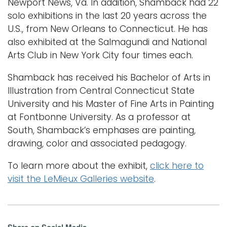
Newport News, Va. In addition, Shamback had 22
solo exhibitions in the last 20 years across the
U.S., from New Orleans to Connecticut. He has
also exhibited at the Salmagundi and National
Arts Club in New York City four times each.
Shamback has received his Bachelor of Arts in
Illustration from Central Connecticut State
University and his Master of Fine Arts in Painting
at Fontbonne University. As a professor at
South, Shamback’s emphases are painting,
drawing, color and associated pedagogy.
To learn more about the exhibit,
click here to
visit the LeMieux Galleries website
.
Share on Social Media