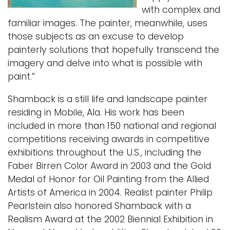
with complex and
familiar images. The painter, meanwhile, uses
those subjects as an excuse to develop
painterly solutions that hopefully transcend the
imagery and delve into what is possible with
paint.”
Shamback is a still life and landscape painter
residing in Mobile, Ala. His work has been
included in more than 150 national and regional
competitions receiving awards in competitive
exhibitions throughout the U.S., including the
Faber Birren Color Award in 2003 and the Gold
Medal of Honor for Oil Painting from the Allied
Artists of America in 2004. Realist painter Philip
Pearlstein also honored Shamback with a
Realism Award at the 2002 Biennial Exhibition in