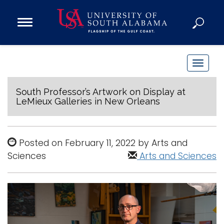
Open
Main
Navigation
Programs
Menu
Admission
T
Donate
o
g
South Professor’s Artwork on Display at
LeMieux Galleries in New Orleans
g
Academics
l
Research
e
Posted on February 11, 2022 by Arts and
n
Admissions and Aid
Sciences
Arts and Sciences
a
Campus Life
v
About
i
Alumni
g
Sports
a
t