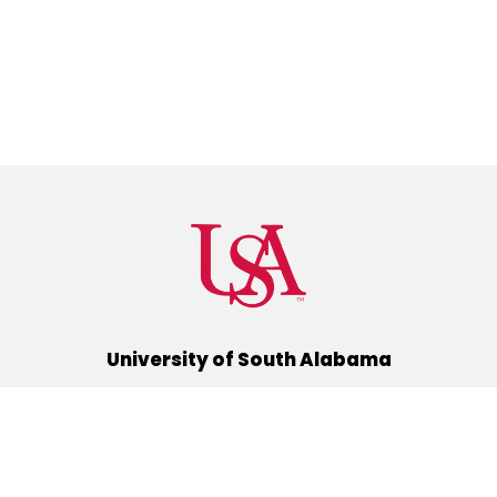
University of South Alabama
(251) 460-6101
Mobile, Alabama 36688