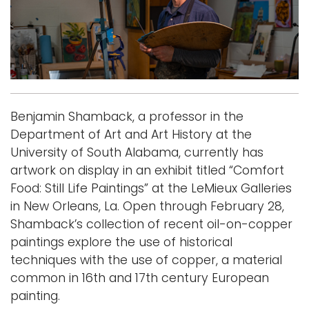
i
Logins
o
A-Z
n
Benjamin Shamback, a professor in the
Department of Art and Art History at the
University of South Alabama, currently has
artwork on display in an exhibit titled “Comfort
Food: Still Life Paintings” at the LeMieux Galleries
in New Orleans, La. Open through February 28,
Shamback’s collection of recent oil-on-copper
paintings explore the use of historical
techniques with the use of copper, a material
common in 16th and 17th century European
painting.