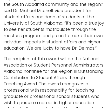
the South Alabama community and the region,”
said Dr. Michael Mitchell, vice president for
student affairs and dean of students at the
University of South Alabama. “It's been a true joy
to see her students matriculate through the
master's program and go on to make their own
individual impacts in student affairs and higher
education. We are lucky to have Dr. Delmas.”
The recipient of this award will be the National
Association of Student Personnel Administrators
Alabama nominee for the Region III Outstanding
Contribution to Student Affairs through
Teaching Award. The award recognizes a
professional with responsibility for teaching
graduate or professional school students who
wish to pursue a career in higher education