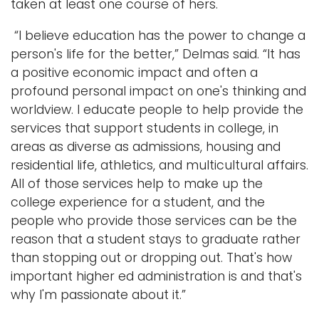
taken at least one course of hers.
“I believe education has the power to change a
person's life for the better,” Delmas said. “It has
a positive economic impact and often a
profound personal impact on one's thinking and
worldview. I educate people to help provide the
services that support students in college, in
areas as diverse as admissions, housing and
residential life, athletics, and multicultural affairs.
All of those services help to make up the
college experience for a student, and the
people who provide those services can be the
reason that a student stays to graduate rather
than stopping out or dropping out. That's how
important higher ed administration is and that's
why I'm passionate about it.”