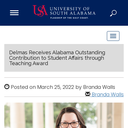
Open
Main
Navigation
Programs
Menu
Admission
T
Donate
o
g
Delmas Receives Alabama Outstanding
Contribution to Student Affairs through
g
Teaching Award
Academics
l
Research
e
n
Admissions and Aid
Posted on March 25, 2022 by Branda Walls
a
Campus Life
Branda Walls
v
About
i
Alumni
g
Sports
a
t