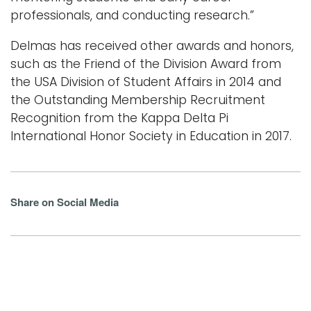
professionals, and conducting research.”
Delmas has received other awards and honors,
such as the Friend of the Division Award from
the USA Division of Student Affairs in 2014 and
the Outstanding Membership Recruitment
Recognition from the Kappa Delta Pi
International Honor Society in Education in 2017.
Share on Social Media