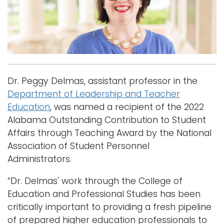
i
Logins
o
A-Z
n
Dr. Peggy Delmas, assistant professor in the
Department of Leadership and Teacher
Education
, was named a recipient of the 2022
Alabama Outstanding Contribution to Student
Affairs through Teaching Award by the National
Association of Student Personnel
Administrators.
“Dr. Delmas' work through the College of
Education and Professional Studies has been
critically important to providing a fresh pipeline
of prepared higher education professionals to