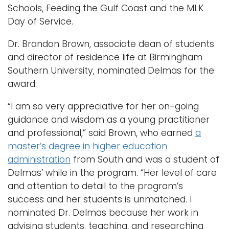
Schools, Feeding the Gulf Coast and the MLK
Day of Service.
Dr. Brandon Brown, associate dean of students
and director of residence life at Birmingham
Southern University, nominated Delmas for the
award.
“I am so very appreciative for her on-going
guidance and wisdom as a young practitioner
and professional,” said Brown, who earned
a
master’s degree in higher education
administration
from South and was a student of
Delmas’ while in the program. “Her level of care
and attention to detail to the program’s
success and her students is unmatched. I
nominated Dr. Delmas because her work in
advising students, teaching, and researching