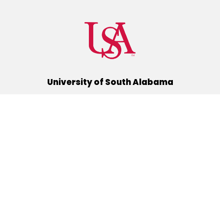
University of South Alabama
(251) 460-6101
Mobile, Alabama 36688
Quick Links
Alumni