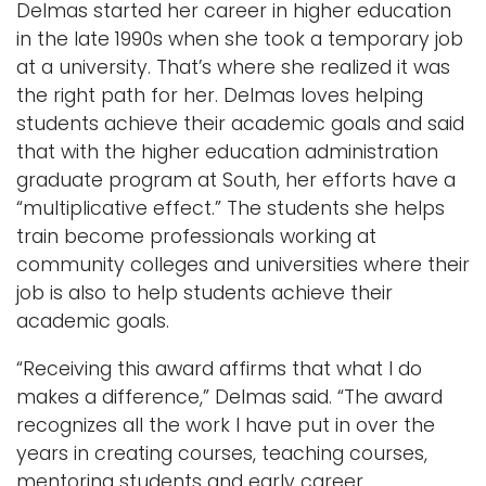
Delmas started her career in higher education
in the late 1990s when she took a temporary job
at a university. That’s where she realized it was
the right path for her. Delmas loves helping
students achieve their academic goals and said
that with the higher education administration
graduate program at South, her efforts have a
“multiplicative effect.” The students she helps
train become professionals working at
community colleges and universities where their
job is also to help students achieve their
academic goals.
“Receiving this award affirms that what I do
makes a difference,” Delmas said. “The award
recognizes all the work I have put in over the
years in creating courses, teaching courses,
mentoring students and early career