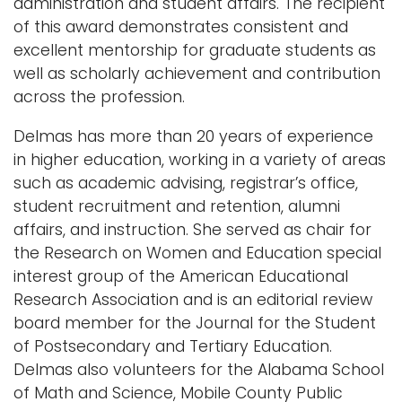
administration and student affairs. The recipient
of this award demonstrates consistent and
excellent mentorship for graduate students as
well as scholarly achievement and contribution
across the profession.
Delmas has more than 20 years of experience
in higher education, working in a variety of areas
such as academic advising, registrar’s office,
student recruitment and retention, alumni
affairs, and instruction. She served as chair for
the Research on Women and Education special
interest group of the American Educational
Research Association and is an editorial review
board member for the Journal for the Student
of Postsecondary and Tertiary Education.
Delmas also volunteers for the Alabama School
of Math and Science, Mobile County Public