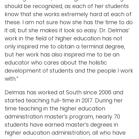
should be recognized, as each of her students
know that she works extremely hard at each of
these. I am not sure how she has the time to do
it all, but she makes it look so easy. Dr. Delmas’
work in the field of higher education has not
only inspired me to obtain a terminal degree,
but her work has also inspired me to be an
educator who cares about the holistic
development of students and the people I work
with.”
Delmas has worked at South since 2006 and
started teaching full-time in 2017. During her
time teaching in the higher education
administration master’s program, nearly 70
students have earned master’s degrees in
higher education administration, all who have