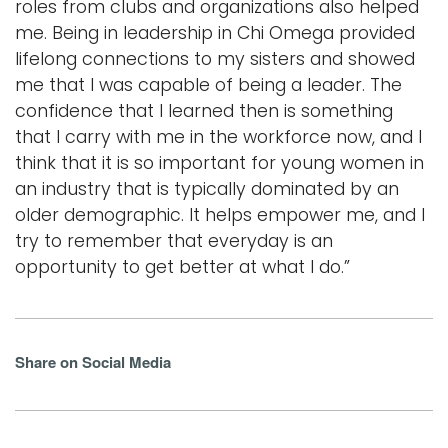
roles from clubs and organizations also helped
me. Being in leadership in Chi Omega provided
lifelong connections to my sisters and showed
me that I was capable of being a leader. The
confidence that I learned then is something
that I carry with me in the workforce now, and I
think that it is so important for young women in
an industry that is typically dominated by an
older demographic. It helps empower me, and I
try to remember that everyday is an
opportunity to get better at what I do.”
Share on Social Media