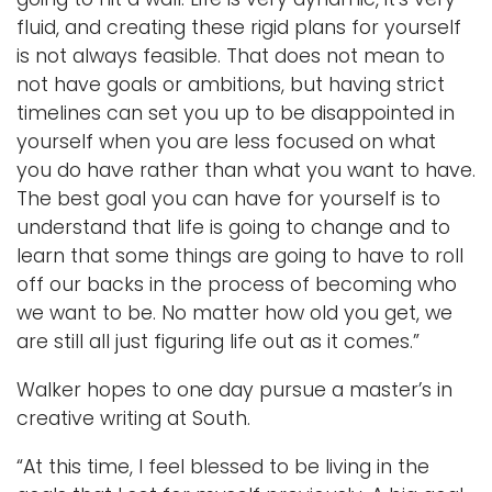
fluid, and creating these rigid plans for yourself
is not always feasible. That does not mean to
not have goals or ambitions, but having strict
timelines can set you up to be disappointed in
yourself when you are less focused on what
you do have rather than what you want to have.
The best goal you can have for yourself is to
understand that life is going to change and to
learn that some things are going to have to roll
off our backs in the process of becoming who
we want to be. No matter how old you get, we
are still all just figuring life out as it comes.”
Walker hopes to one day pursue a master’s in
creative writing at South.
“At this time, I feel blessed to be living in the