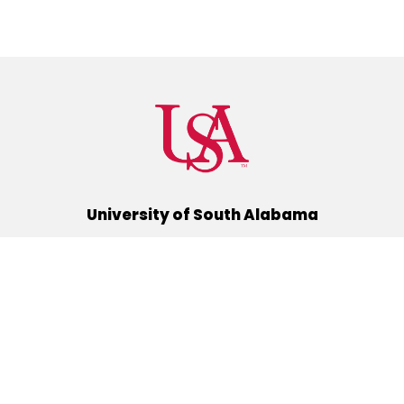
University of South Alabama
(251) 460-6101
Mobile, Alabama 36688