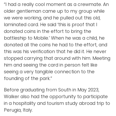
“I had a really cool moment as a crewmate. An
older gentleman came up to my group while
we were working, and he pulled out this old,
laminated card. He said ‘this is proof that I
donated coins in the effort to bring the
battleship to Mobile.’ When he was a child, he
donated all the coins he had to the effort, and
this was his verification that he did it. He never
stopped carrying that around with him. Meeting
him and seeing the card in person felt like
seeing a very tangible connection to the
founding of the park.”
Before graduating from South in May 2023,
Walker also had the opportunity to participate
in a hospitality and tourism study abroad trip to
Perugia, Italy.