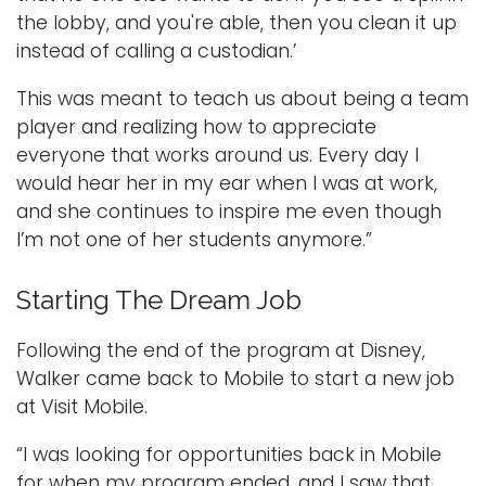
the lobby, and you're able, then you clean it up
instead of calling a custodian.’
This was meant to teach us about being a team
player and realizing how to appreciate
everyone that works around us. Every day I
would hear her in my ear when I was at work,
and she continues to inspire me even though
I’m not one of her students anymore.”
Starting The Dream Job
Following the end of the program at Disney,
Walker came back to Mobile to start a new job
at Visit Mobile.
“I was looking for opportunities back in Mobile
for when my program ended, and I saw that