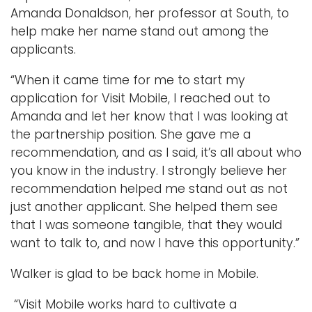
Amanda Donaldson, her professor at South, to
help make her name stand out among the
applicants.
“When it came time for me to start my
application for Visit Mobile, I reached out to
Amanda and let her know that I was looking at
the partnership position. She gave me a
recommendation, and as I said, it’s all about who
you know in the industry. I strongly believe her
recommendation helped me stand out as not
just another applicant. She helped them see
that I was someone tangible, that they would
want to talk to, and now I have this opportunity.”
Walker is glad to be back home in Mobile.
“Visit Mobile works hard to cultivate a