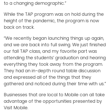
to a changing demographic.”
While the TAP program was on hold during the
height of the pandemic, the program is now
back on track.
“We recently began launching things up again,
and we are back into full swing. We just finished
our fall TAP class, and my favorite part was
attending the students’ graduation and hearing
everything they took away from the program.
They had an in-depth round table discussion
and expressed all of the things that they
gathered and noticed during their time with us.”
Businesses that are local to Mobile can all take
advantage of the opportunities presented by
Visit Mobile.