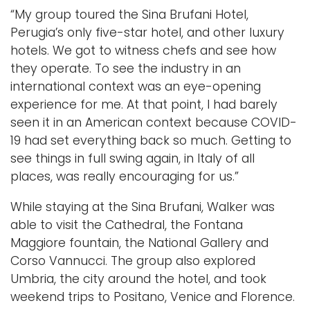
“My group toured the Sina Brufani Hotel,
Perugia’s only five-star hotel, and other luxury
hotels. We got to witness chefs and see how
they operate. To see the industry in an
international context was an eye-opening
experience for me. At that point, I had barely
seen it in an American context because COVID-
19 had set everything back so much. Getting to
see things in full swing again, in Italy of all
places, was really encouraging for us.”
While staying at the Sina Brufani, Walker was
able to visit the Cathedral, the Fontana
Maggiore fountain, the National Gallery and
Corso Vannucci. The group also explored
Umbria, the city around the hotel, and took
weekend trips to Positano, Venice and Florence.