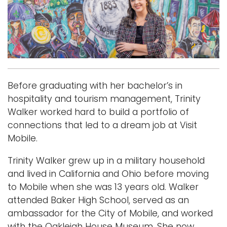
i
Logins
o
A-Z
n
Before graduating with her bachelor’s in
hospitality and tourism management, Trinity
Walker worked hard to build a portfolio of
connections that led to a dream job at Visit
Mobile.
Trinity Walker grew up in a military household
and lived in California and Ohio before moving
to Mobile when she was 13 years old. Walker
attended Baker High School, served as an
ambassador for the City of Mobile, and worked
with the Oakleigh House Museum. She now