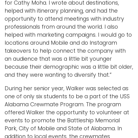
for Cathy Moha. I wrote about destinations,
helped with itinerary planning, and had the
opportunity to attend meetings with industry
professionals from around the world. I also
helped with marketing campaigns. I would go to
locations around Mobile and do Instagram
takeovers to help connect the company with
an audience that was a little bit younger
because their demographic was a little bit older,
and they were wanting to diversify that.”
During her senior year, Walker was selected as
one of only six students to be a part of the USS
Alabama Crewmate Program. The program
offered Walker the opportunity to volunteer at
events to promote the Battleship Memorial
Park, City of Mobile and State of Alabama. In
addition to local events, the crewmates