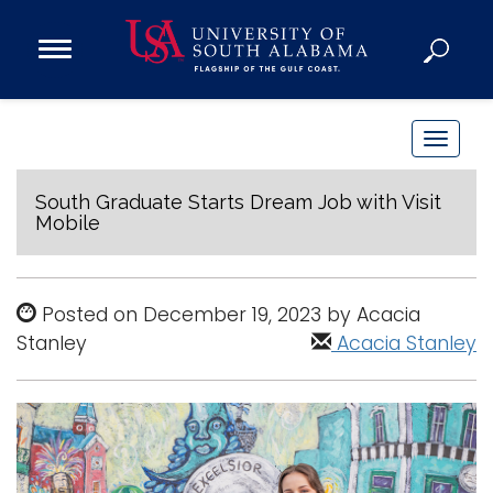
Open
Main
Navigation
Programs
Menu
Admission
T
Donate
o
g
South Graduate Starts Dream Job with Visit
Mobile
g
Academics
l
Research
e
Posted on December 19, 2023 by Acacia
n
Admissions and Aid
Stanley
Acacia Stanley
a
Campus Life
v
About
i
Alumni
g
Sports
a
t