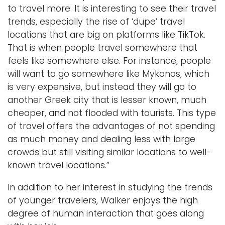
to travel more. It is interesting to see their travel
trends, especially the rise of ‘dupe’ travel
locations that are big on platforms like TikTok.
That is when people travel somewhere that
feels like somewhere else. For instance, people
will want to go somewhere like Mykonos, which
is very expensive, but instead they will go to
another Greek city that is lesser known, much
cheaper, and not flooded with tourists. This type
of travel offers the advantages of not spending
as much money and dealing less with large
crowds but still visiting similar locations to well-
known travel locations.”
In addition to her interest in studying the trends
of younger travelers, Walker enjoys the high
degree of human interaction that goes along