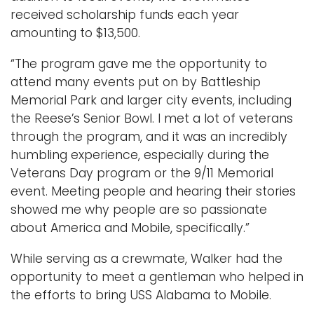
received scholarship funds each year
amounting to $13,500.
“The program gave me the opportunity to
attend many events put on by Battleship
Memorial Park and larger city events, including
the Reese’s Senior Bowl. I met a lot of veterans
through the program, and it was an incredibly
humbling experience, especially during the
Veterans Day program or the 9/11 Memorial
event. Meeting people and hearing their stories
showed me why people are so passionate
about America and Mobile, specifically.”
While serving as a crewmate, Walker had the
opportunity to meet a gentleman who helped in
the efforts to bring USS Alabama to Mobile.