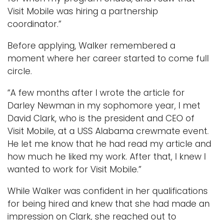
Visit Mobile was hiring a partnership
coordinator.”
Before applying, Walker remembered a
moment where her career started to come full
circle.
“A few months after I wrote the article for
Darley Newman in my sophomore year, I met
David Clark, who is the president and CEO of
Visit Mobile, at a USS Alabama crewmate event.
He let me know that he had read my article and
how much he liked my work. After that, I knew I
wanted to work for Visit Mobile.”
While Walker was confident in her qualifications
for being hired and knew that she had made an
impression on Clark, she reached out to