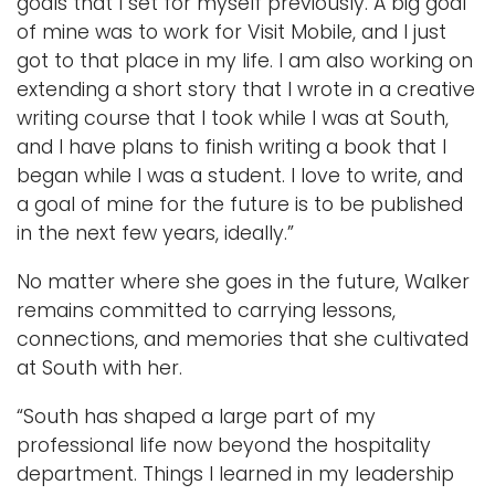
goals that I set for myself previously. A big goal
of mine was to work for Visit Mobile, and I just
got to that place in my life. I am also working on
extending a short story that I wrote in a creative
writing course that I took while I was at South,
and I have plans to finish writing a book that I
began while I was a student. I love to write, and
a goal of mine for the future is to be published
in the next few years, ideally.”
No matter where she goes in the future, Walker
remains committed to carrying lessons,
connections, and memories that she cultivated
at South with her.
“South has shaped a large part of my
professional life now beyond the hospitality
department. Things I learned in my leadership