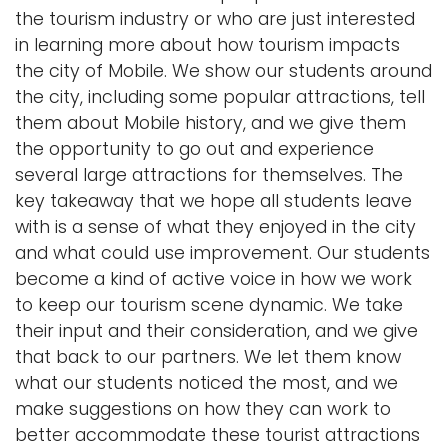
the tourism industry or who are just interested
in learning more about how tourism impacts
the city of Mobile. We show our students around
the city, including some popular attractions, tell
them about Mobile history, and we give them
the opportunity to go out and experience
several large attractions for themselves. The
key takeaway that we hope all students leave
with is a sense of what they enjoyed in the city
and what could use improvement. Our students
become a kind of active voice in how we work
to keep our tourism scene dynamic. We take
their input and their consideration, and we give
that back to our partners. We let them know
what our students noticed the most, and we
make suggestions on how they can work to
better accommodate these tourist attractions