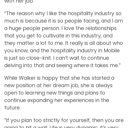
with her job.
“The reason why I like the hospitality industry so
much is because it is so people facing, and I am
a huge people person. I love the relationships
that you get to cultivate in this industry, and
they matter a lot to me. It really is all about who
you know, and the hospitality industry in Mobile
is just so close-knit. I can’t wait to continue
delving into that and seeing where it takes me.”
While Walker is happy that she has started a
new position at her dream job, she is always
open to learning new things and plans to
continue expanding her experiences in the
future.
“If you plan too strictly for yourself, then you are
going to hit a wall. Life is very dynamic, it’s very