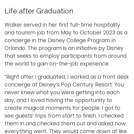
Life after Graduation
Walker served in her first full-time hospitality
and tourism job from May to October 2023 as a
concierge in the Disney College Program in
Orlando. The program is an initiative by Disney
that seeks to employ participants from around
the world to gain on-the-job experience.
“Right after I graduated, I worked as a front desk
concierge at Disney’s Pop Century Resort. You
never knew what you were getting into each
day, and I loved having the opportunity to
create magical moments for people. I got to
see guests’ trips from start to finish. I checked
them in and checked them out and asked how
everything went. They would come down at like