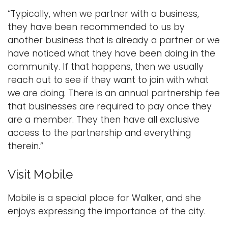
“Typically, when we partner with a business,
they have been recommended to us by
another business that is already a partner or we
have noticed what they have been doing in the
community. If that happens, then we usually
reach out to see if they want to join with what
we are doing. There is an annual partnership fee
that businesses are required to pay once they
are a member. They then have all exclusive
access to the partnership and everything
therein.”
Visit Mobile
Mobile is a special place for Walker, and she
enjoys expressing the importance of the city.