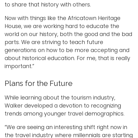
to share that history with others.
Now with things like the Africatown Heritage
House, we are working hard to educate the
world on our history, both the good and the bad
parts. We are striving to teach future
generations on how to be more accepting and
about historical education. For me, that is really
important.”
Plans for the Future
While learning about the tourism industry,
Walker developed a devotion to recognizing
trends among younger travel demographics.
“We are seeing an interesting shift right now in
the travel industry where millennials are starting