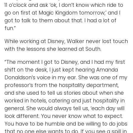
11 o’clock and ask ‘ok, I don’t know which ride to
go on first at Magic Kingdom tomorrow,’ and I
got to talk to them about that. I had a lot of
fun.”
While working at Disney, Walker never lost touch
with the lessons she learned at South.
“The moment I got to Disney, and I had my first
shift on the desk, I just kept hearing Amanda
Donaldson’s voice in my ear. She was one of my
professor’s from the hospitality department,
and she used to tell us stories about when she
worked in hotels, catering and just hospitality in
general. She would always tell us, ‘each day will
look different. You never know what to expect.
You have to be humble and be willing to do jobs
that no one else wants to do. If you see a spill in