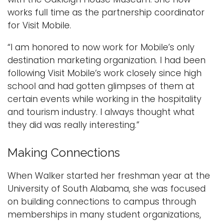
works full time as the partnership coordinator
for Visit Mobile.
“I am honored to now work for Mobile’s only
destination marketing organization. I had been
following Visit Mobile’s work closely since high
school and had gotten glimpses of them at
certain events while working in the hospitality
and tourism industry. I always thought what
they did was really interesting.”
Making Connections
When Walker started her freshman year at the
University of South Alabama, she was focused
on building connections to campus through
memberships in many student organizations,