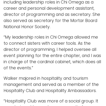
including leadership roles in Chi Omega as a
career and personal development assistant,
director of programming and as secretary. She
also served as secretary for the Mortar Board
National Honor Society.
“My leadership roles in Chi Omega allowed me
to connect sisters with career tools. As the
director of programming, I helped oversee all
event planning for the entire chapter, and I was
in charge of the cardinal cabinet, which does all
of the events.”
Walker majored in hospitality and tourism
management and served as a member of the
Hospitality Club and Hospitality Ambassadors.
“Hospitality Club was more of a social group. It