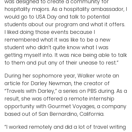
was designed to create a community for
hospitality majors. As a hospitality ambassador, I
would go to USA Day and talk to potential
students about our program and what it offers.
I liked doing those events because I
remembered what it was like to be a new
student who didn’t quite know what I was
getting myself into. It was nice being able to talk
to them and put any of their unease to rest.”
During her sophomore year, Walker wrote an
article for Darley Newman, the creator of
“Travels with Darley,” a series on PBS during. As a
result, she was offered a remote internship
opportunity with Gourmet Voyages, a company
based out of San Bernardino, California.
“I worked remotely and did a lot of travel writing