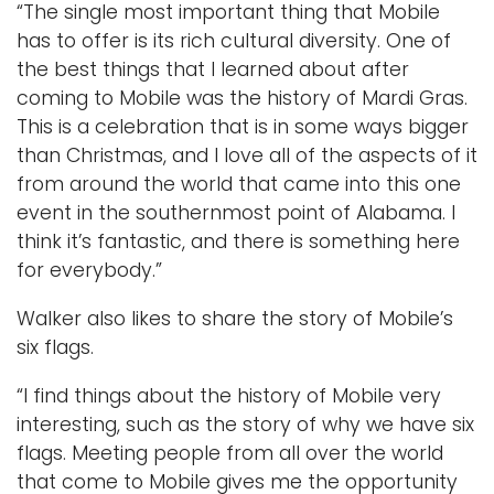
“The single most important thing that Mobile
has to offer is its rich cultural diversity. One of
the best things that I learned about after
coming to Mobile was the history of Mardi Gras.
This is a celebration that is in some ways bigger
than Christmas, and I love all of the aspects of it
from around the world that came into this one
event in the southernmost point of Alabama. I
think it’s fantastic, and there is something here
for everybody.”
Walker also likes to share the story of Mobile’s
six flags.
“I find things about the history of Mobile very
interesting, such as the story of why we have six
flags. Meeting people from all over the world
that come to Mobile gives me the opportunity