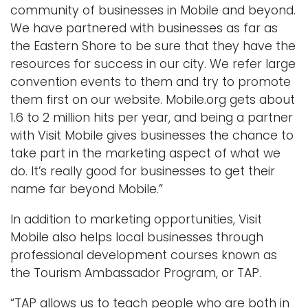
community of businesses in Mobile and beyond.
We have partnered with businesses as far as
the Eastern Shore to be sure that they have the
resources for success in our city. We refer large
convention events to them and try to promote
them first on our website. Mobile.org gets about
1.6 to 2 million hits per year, and being a partner
with Visit Mobile gives businesses the chance to
take part in the marketing aspect of what we
do. It’s really good for businesses to get their
name far beyond Mobile.”
In addition to marketing opportunities, Visit
Mobile also helps local businesses through
professional development courses known as
the Tourism Ambassador Program, or TAP.
“TAP allows us to teach people who are both in