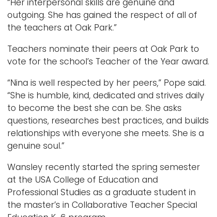
“Her interpersonal skills are genuine and
outgoing. She has gained the respect of all of
the teachers at Oak Park.”
Teachers nominate their peers at Oak Park to
vote for the school’s Teacher of the Year award.
“Nina is well respected by her peers,” Pope said.
“She is humble, kind, dedicated and strives daily
to become the best she can be. She asks
questions, researches best practices, and builds
relationships with everyone she meets. She is a
genuine soul.”
Wansley recently started the spring semester
at the USA College of Education and
Professional Studies as a graduate student in
the master’s in Collaborative Teacher Special