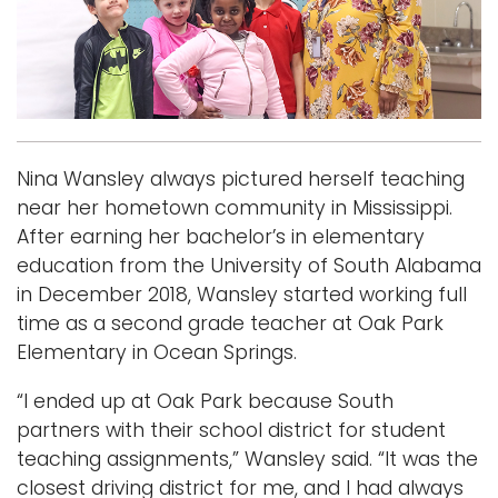
i
Logins
o
A-Z
n
Nina Wansley always pictured herself teaching
near her hometown community in Mississippi.
After earning her bachelor’s in elementary
education from the University of South Alabama
in December 2018, Wansley started working full
time as a second grade teacher at Oak Park
Elementary in Ocean Springs.
“I ended up at Oak Park because South
partners with their school district for student
teaching assignments,” Wansley said. “It was the
closest driving district for me, and I had always