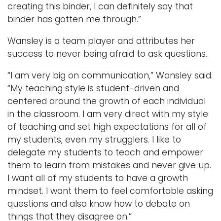
creating this binder, I can definitely say that
binder has gotten me through.”
Wansley is a team player and attributes her
success to never being afraid to ask questions.
“I am very big on communication,” Wansley said.
“My teaching style is student-driven and
centered around the growth of each individual
in the classroom. I am very direct with my style
of teaching and set high expectations for all of
my students, even my strugglers. I like to
delegate my students to teach and empower
them to learn from mistakes and never give up.
I want all of my students to have a growth
mindset. I want them to feel comfortable asking
questions and also know how to debate on
things that they disagree on.”