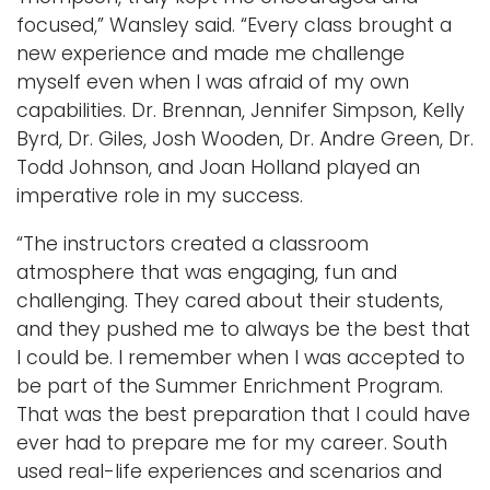
focused,” Wansley said. “Every class brought a
new experience and made me challenge
myself even when I was afraid of my own
capabilities. Dr. Brennan, Jennifer Simpson, Kelly
Byrd, Dr. Giles, Josh Wooden, Dr. Andre Green, Dr.
Todd Johnson, and Joan Holland played an
imperative role in my success.
“The instructors created a classroom
atmosphere that was engaging, fun and
challenging. They cared about their students,
and they pushed me to always be the best that
I could be. I remember when I was accepted to
be part of the Summer Enrichment Program.
That was the best preparation that I could have
ever had to prepare me for my career. South
used real-life experiences and scenarios and