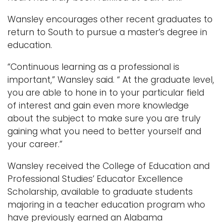
Wansley encourages other recent graduates to
return to South to pursue a master’s degree in
education.
“Continuous learning as a professional is
important,” Wansley said. “ At the graduate level,
you are able to hone in to your particular field
of interest and gain even more knowledge
about the subject to make sure you are truly
gaining what you need to better yourself and
your career.”
Wansley received the College of Education and
Professional Studies’ Educator Excellence
Scholarship, available to graduate students
majoring in a teacher education program who
have previously earned an Alabama