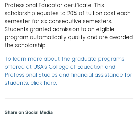
Professional Educator certificate. This
scholarship equates to 20% of tuition cost each
semester for six consecutive semesters.
Students granted admission to an eligible
program automatically qualify and are awarded
the scholarship.
To learn more about the graduate programs
offered at USA’s College of Education and
Professional Studies and financial assistance for
students, click here.
Share on Social Media