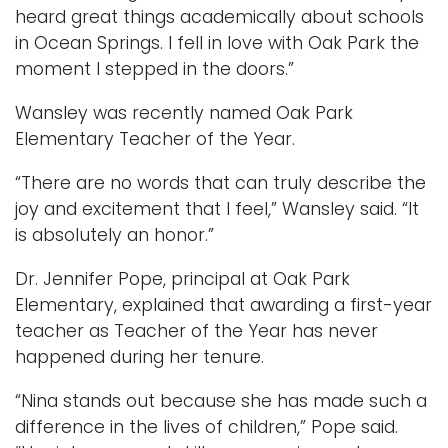
heard great things academically about schools
in Ocean Springs. I fell in love with Oak Park the
moment I stepped in the doors.”
Wansley was recently named Oak Park
Elementary Teacher of the Year.
“There are no words that can truly describe the
joy and excitement that I feel,” Wansley said. “It
is absolutely an honor.”
Dr. Jennifer Pope, principal at Oak Park
Elementary, explained that awarding a first-year
teacher as Teacher of the Year has never
happened during her tenure.
“Nina stands out because she has made such a
difference in the lives of children,” Pope said.