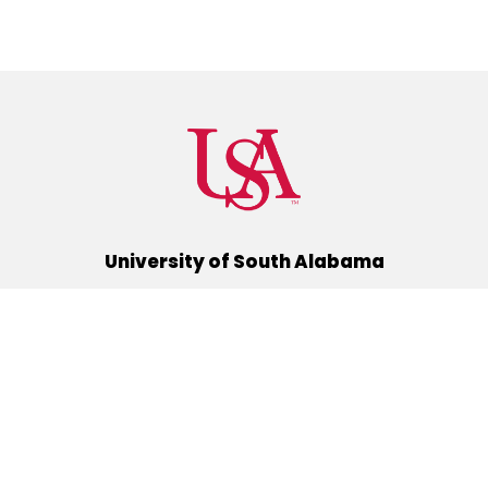
University of South Alabama
(251) 460-6101
Mobile, Alabama 36688