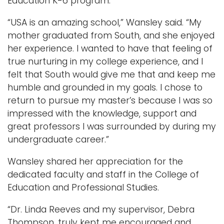
Education K-6 program.
“USA is an amazing school,” Wansley said. “My
mother graduated from South, and she enjoyed
her experience. I wanted to have that feeling of
true nurturing in my college experience, and I
felt that South would give me that and keep me
humble and grounded in my goals. I chose to
return to pursue my master’s because I was so
impressed with the knowledge, support and
great professors I was surrounded by during my
undergraduate career.”
Wansley shared her appreciation for the
dedicated faculty and staff in the College of
Education and Professional Studies.
“Dr. Linda Reeves and my supervisor, Debra
Thompson, truly kept me encouraged and