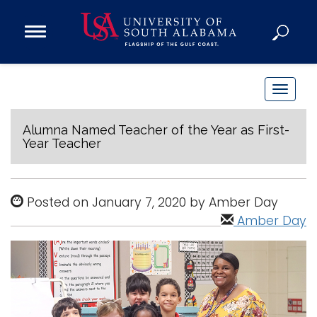
Open
Main
Navigation
Programs
Menu
Admission
T
Donate
o
g
Alumna Named Teacher of the Year as First-
Year Teacher
g
Academics
l
Research
e
Posted on January 7, 2020 by Amber Day
n
Admissions and Aid
Amber Day
a
Campus Life
v
About
i
Alumni
g
Sports
a
t