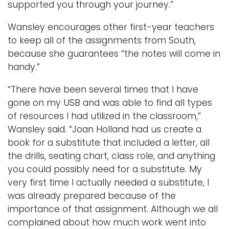
supported you through your journey.”
Wansley encourages other first-year teachers
to keep all of the assignments from South,
because she guarantees “the notes will come in
handy.”
“There have been several times that I have
gone on my USB and was able to find all types
of resources I had utilized in the classroom,”
Wansley said. “Joan Holland had us create a
book for a substitute that included a letter, all
the drills, seating chart, class role, and anything
you could possibly need for a substitute. My
very first time I actually needed a substitute, I
was already prepared because of the
importance of that assignment. Although we all
complained about how much work went into