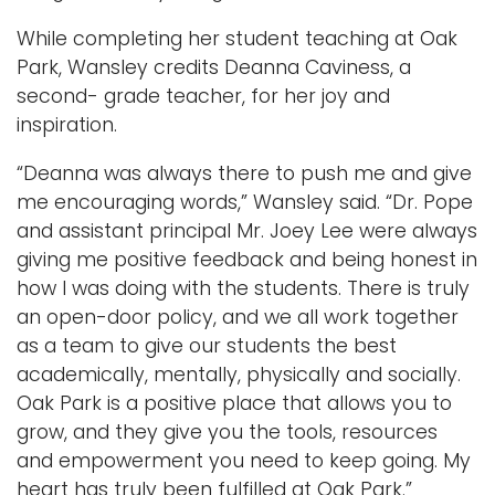
While completing her student teaching at Oak
Park, Wansley credits Deanna Caviness, a
second- grade teacher, for her joy and
inspiration.
“Deanna was always there to push me and give
me encouraging words,” Wansley said. “Dr. Pope
and assistant principal Mr. Joey Lee were always
giving me positive feedback and being honest in
how I was doing with the students. There is truly
an open-door policy, and we all work together
as a team to give our students the best
academically, mentally, physically and socially.
Oak Park is a positive place that allows you to
grow, and they give you the tools, resources
and empowerment you need to keep going. My
heart has truly been fulfilled at Oak Park.”