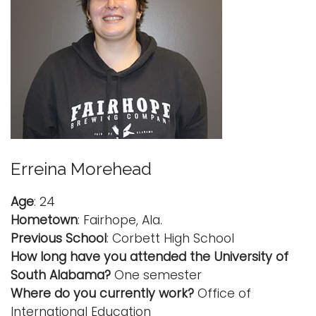
Erreina Morehead
Age
: 24
Hometown
: Fairhope, Ala.
Previous School
: Corbett High School
How long have you attended the University of
South Alabama?
One semester
Where do you currently work?
Office of
International Education