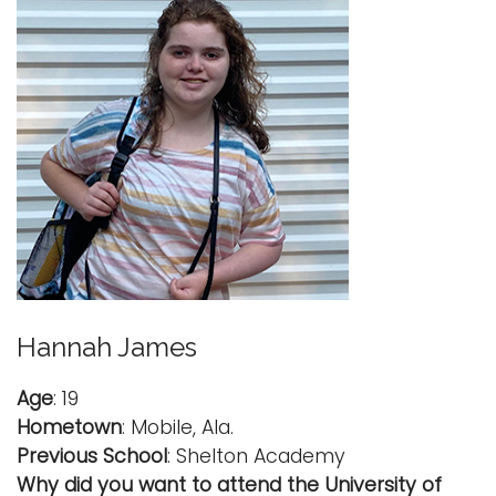
Hannah James
Age
: 19
Hometown
: Mobile, Ala.
Previous School
: Shelton Academy
Why did you want to attend the University of