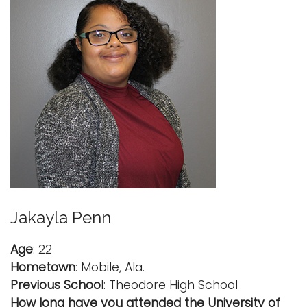
Jakayla Penn
Age
: 22
Hometown
: Mobile, Ala.
Previous School
: Theodore High School
How long have you attended the University of