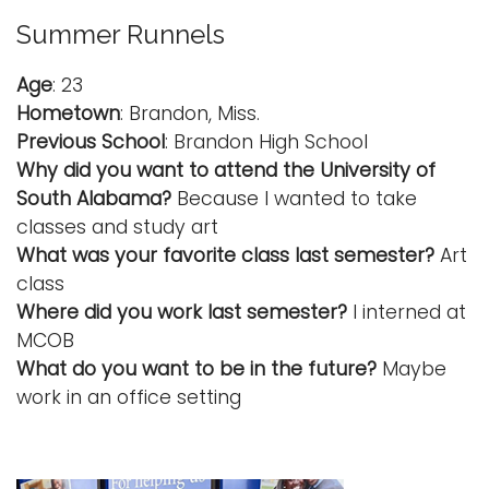
Summer Runnels
Age
: 23
Hometown
: Brandon, Miss.
Previous School
: Brandon High School
Why did you want to attend the University of
South Alabama?
Because I wanted to take
classes and study art
What was your favorite class last semester?
Art
class
Where did you work last semester?
I interned at
MCOB
What do you want to be in the future?
Maybe
work in an office setting