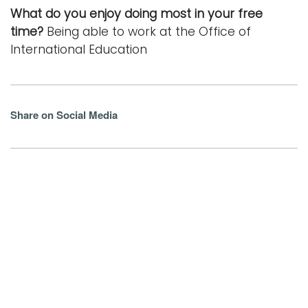
What do you enjoy doing most in your free
time?
Being able to work at the Office of
International Education
Share on Social Media