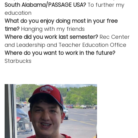
South Alabama/PASSAGE USA?
To further my
education
What do you enjoy doing most in your free
time?
Hanging with my friends
Where did you work last semester?
Rec Center
and Leadership and Teacher Education Office
Where do you want to work in the future?
Starbucks