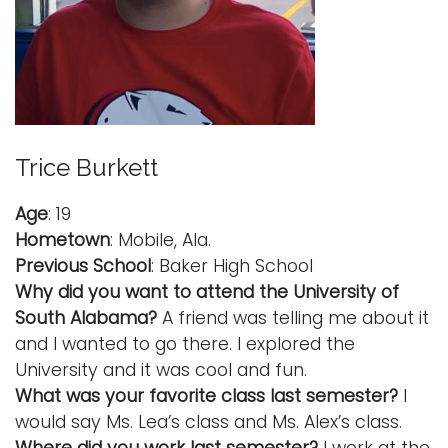
Trice Burkett
Age
: 19
Hometown
: Mobile, Ala.
Previous School
: Baker High School
Why did you want to attend the University of
South Alabama?
A friend was telling me about it
and I wanted to go there. I explored the
University and it was cool and fun.
What was your favorite class last semester?
I
would say Ms. Lea’s class and Ms. Alex’s class.
Where did you work last semester?
I work at the