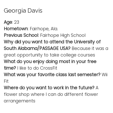
Georgia Davis
Age
: 23
Hometown
: Fairhope, Ala.
Previous School
: Fairhope High School
Why did you want to attend the University of
South Alabama/PASSAGE USA?
Because it was a
great opportunity to take college courses
What do you enjoy doing most in your free
time?
I like to do CrossFit
What was your favorite class last semester?
Wii
Fit
Where do you want to work in the future?
A
flower shop where I can do different flower
arrangements