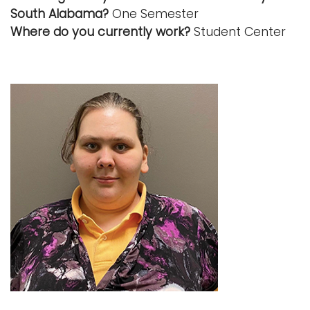
South Alabama?
One Semester
Where do you currently work?
Student Center