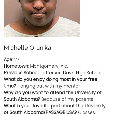
Michelle Oranika
Age
: 27
Hometown
: Montgomery, Ala.
Previous School
: Jefferson Davis High School
What do you enjoy doing most in your free
time?
Hanging out with my mentor
Why did you want to attend the University of
South Alabama?
Because of my parents
What is your favorite part about the University
of South Alabama/PASSAGE USA?
Classes,