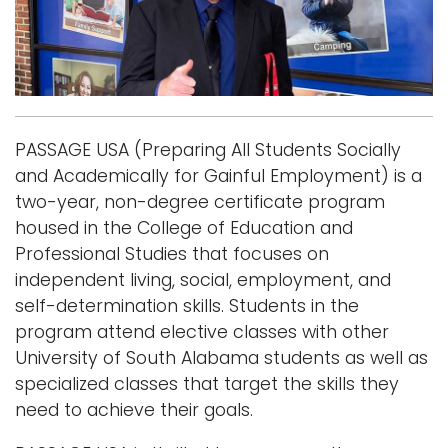
i
Logins
o
A-Z
n
PASSAGE USA (Preparing All Students Socially
and Academically for Gainful Employment) is a
two-year, non-degree certificate program
housed in the College of Education and
Professional Studies that focuses on
independent living, social, employment, and
self-determination skills. Students in the
program attend elective classes with other
University of South Alabama students as well as
specialized classes that target the skills they
need to achieve their goals.