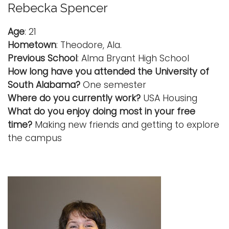
Rebecka Spencer
Age
: 21
Hometown
: Theodore, Ala.
Previous School
: Alma Bryant High School
How long have you attended the University of
South Alabama?
One semester
Where do you currently work?
USA Housing
What do you enjoy doing most in your free
time?
Making new friends and getting to explore
the campus