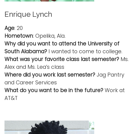
Enrique Lynch
Age
: 20
Hometown
: Opelika, Ala.
Why did you want to attend the University of
South Alabama?
I wanted to come to college.
What was your favorite class last semester?
Ms.
Alex and Ms. Lea’s class
Where did you work last semester?
Jag Pantry
and Career Services
What do you want to be in the future?
Work at
AT&T