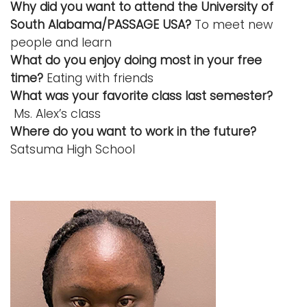
Why did you want to attend the University of
South Alabama/PASSAGE USA?
To meet new
people and learn
What do you enjoy doing most in your free
time?
Eating with friends
What was your favorite class last semester?
Ms. Alex’s class
Where do you want to work in the future?
Satsuma High School