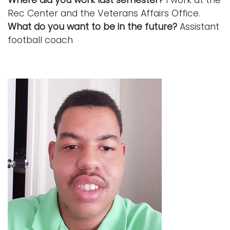
Rec Center and the Veterans Affairs Office.
What do you want to be in the future?
Assistant
football coach