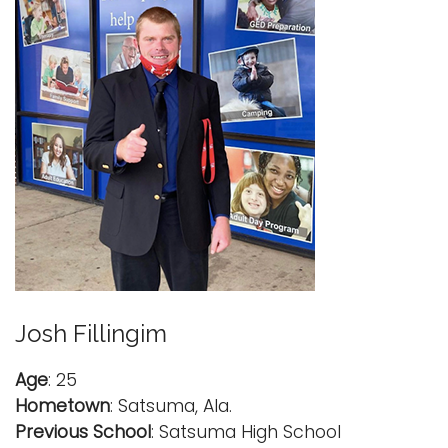
Josh Fillingim
Age
: 25
Hometown
: Satsuma, Ala.
Previous School
: Satsuma High School