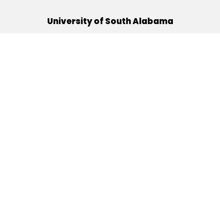
University of South Alabama
(251) 460-6101
Mobile, Alabama 36688
Quick Links
Alumni
Athletics
Libraries