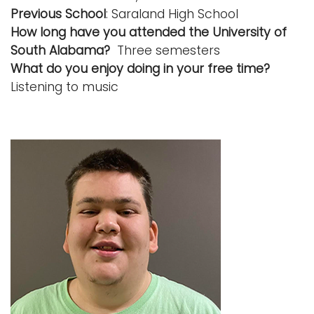
Previous School
: Saraland High School
How long have you attended the University of
South Alabama?
Three semesters
What do you enjoy doing in your free time?
Listening to music