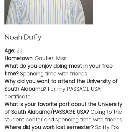
Noah Duffy
Age
: 20
Hometown
: Gautier, Miss.
What do you enjoy doing most in your free
time?
Spending time with friends
Why did you want to attend the University of
South Alabama?
For my PASSAGE USA
certificate
What is your favorite part about the University
of South Alabama/PASSAGE USA?
Going to the
student center and spending time with friends
Where did you work last semester?
Spiffy Fox