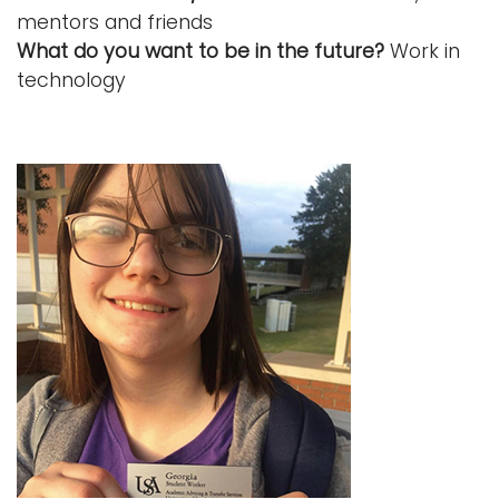
mentors and friends
What do you want to be in the future?
Work in
technology