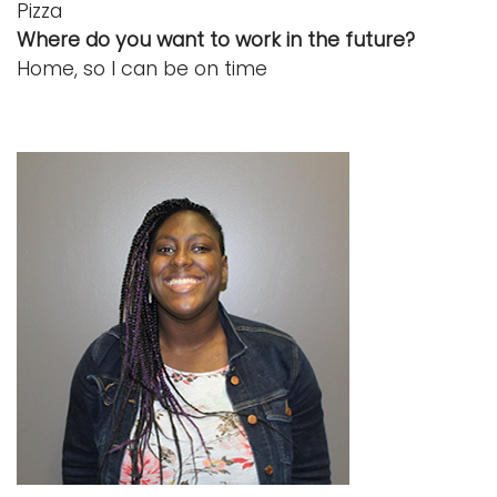
Pizza
Where do you want to work in the future?
Home, so I can be on time