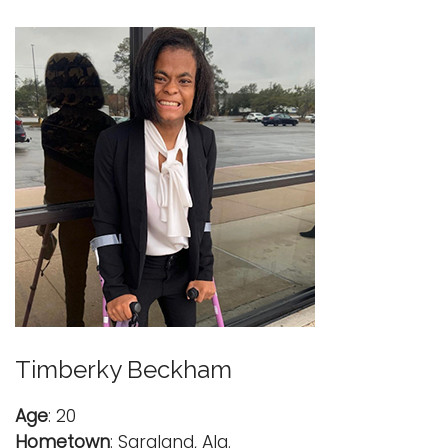
Timberky Beckham
Age
: 20
Hometown
: Saraland, Ala.