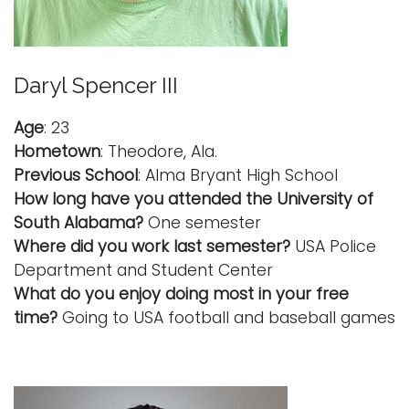
Daryl Spencer III
Age
: 23
Hometown
: Theodore, Ala.
Previous School
: Alma Bryant High School
How long have you attended the University of
South Alabama?
One semester
Where did you work last semester?
USA Police
Department and Student Center
What do you enjoy doing most in your free
time?
Going to USA football and baseball games