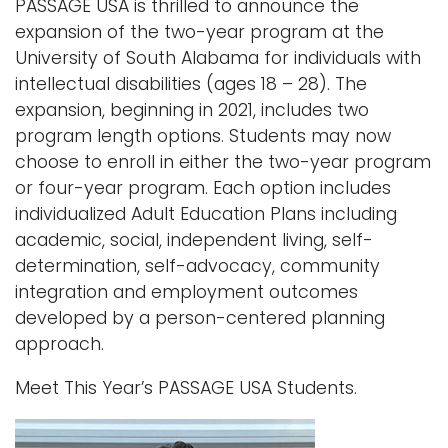
PASSAGE USA is thrilled to announce the
expansion of the two-year program at the
University of South Alabama for individuals with
intellectual disabilities (ages 18 – 28). The
expansion, beginning in 2021, includes two
program length options. Students may now
choose to enroll in either the two-year program
or four-year program. Each option includes
individualized Adult Education Plans including
academic, social, independent living, self-
determination, self-advocacy, community
integration and employment outcomes
developed by a person-centered planning
approach.
Meet This Year’s PASSAGE USA Students.