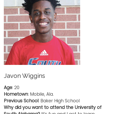
Javon Wiggins
Age
: 20
Hometown
: Mobile, Ala.
Previous School
: Baker High School
Why did you want to attend the University of
South Alabama?
It’s fun and I get to learn