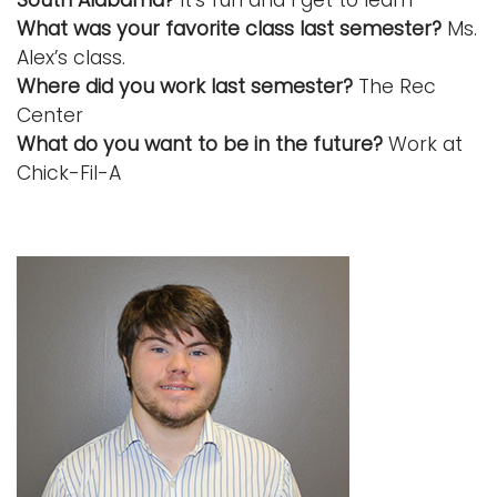
What was your favorite class last semester?
Ms.
Alex’s class.
Where did you work last semester?
The Rec
Center
What do you want to be in the future?
Work at
Chick-Fil-A