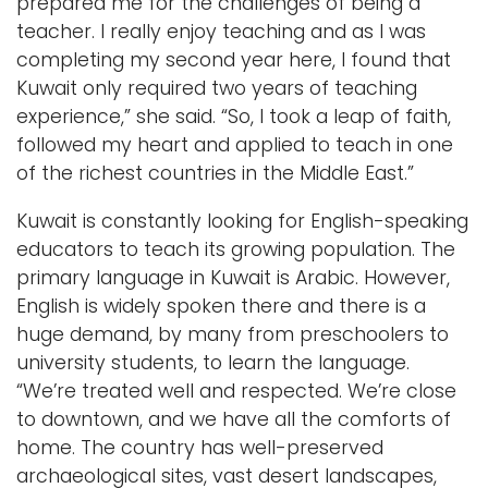
prepared me for the challenges of being a
teacher. I really enjoy teaching and as I was
completing my second year here, I found that
Kuwait only required two years of teaching
experience,” she said. “So, I took a leap of faith,
followed my heart and applied to teach in one
of the richest countries in the Middle East.”
Kuwait is constantly looking for English-speaking
educators to teach its growing population. The
primary language in Kuwait is Arabic. However,
English is widely spoken there and there is a
huge demand, by many from preschoolers to
university students, to learn the language.
“We’re treated well and respected. We’re close
to downtown, and we have all the comforts of
home. The country has well-preserved
archaeological sites, vast desert landscapes,