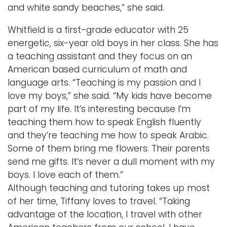
and white sandy beaches,” she said.
Whitfield is a first-grade educator with 25
energetic, six-year old boys in her class. She has
a teaching assistant and they focus on an
American based curriculum of math and
language arts. “Teaching is my passion and I
love my boys,” she said. “My kids have become
part of my life. It’s interesting because I’m
teaching them how to speak English fluently
and they’re teaching me how to speak Arabic.
Some of them bring me flowers. Their parents
send me gifts. It’s never a dull moment with my
boys. I love each of them.”
Although teaching and tutoring takes up most
of her time, Tiffany loves to travel. “Taking
advantage of the location, I travel with other