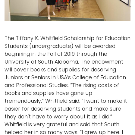
i
Logins
o
A-Z
n
The Tiffany K. Whitfield Scholarship for Education
Students (undergraduate) will be awarded
beginning in the Fall of 2019 through the
University of South Alabama. The endowment
will cover books and supplies for deserving
Juniors or Seniors in USA’s College of Education
and Professional Studies. “The rising costs of
books and supplies have gone up
tremendously,” Whitfield said. “I want to make it
easier for deserving students and make sure
they don’t have to worry about it as I did.”
Whitfield is very grateful and said that South
helped her in so many ways. “I grew up here. I