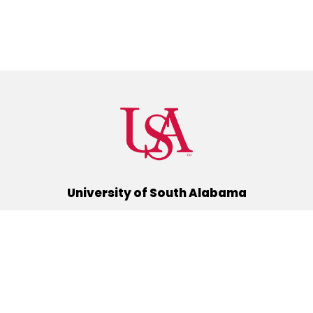
University of South Alabama
(251) 460-6101
Mobile, Alabama 36688