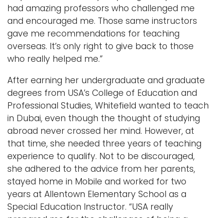
had amazing professors who challenged me
and encouraged me. Those same instructors
gave me recommendations for teaching
overseas. It’s only right to give back to those
who really helped me.”
After earning her undergraduate and graduate
degrees from USA’s College of Education and
Professional Studies, Whitefield wanted to teach
in Dubai, even though the thought of studying
abroad never crossed her mind. However, at
that time, she needed three years of teaching
experience to qualify. Not to be discouraged,
she adhered to the advice from her parents,
stayed home in Mobile and worked for two
years at Allentown Elementary School as a
Special Education Instructor. “USA really