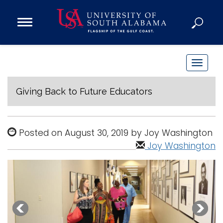
Open
Main
Navigation
Programs
Menu
Admission
T
Donate
o
g
Giving Back to Future Educators
g
Academics
l
Research
e
Posted on August 30, 2019 by Joy Washington
n
Admissions and Aid
Joy Washington
a
Campus Life
v
About
i
Alumni
g
Sports
a
t