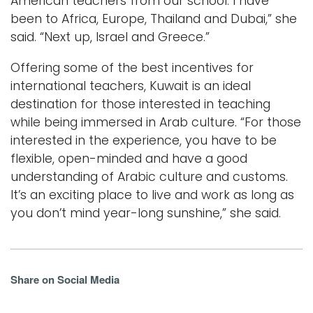
American teachers from our school. I have
been to Africa, Europe, Thailand and Dubai,” she
said. “Next up, Israel and Greece.”
Offering some of the best incentives for
international teachers, Kuwait is an ideal
destination for those interested in teaching
while being immersed in Arab culture. “For those
interested in the experience, you have to be
flexible, open-minded and have a good
understanding of Arabic culture and customs.
It’s an exciting place to live and work as long as
you don’t mind year-long sunshine,” she said.
Share on Social Media