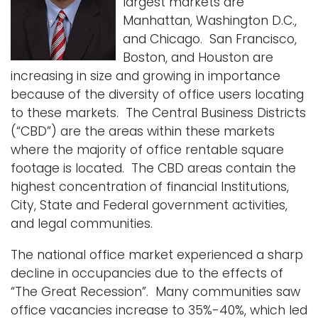
largest markets are
i
Manhattan, Washington D.C.,
Logins
o
and Chicago. San Francisco,
A-Z
n
Boston, and Houston are
increasing in size and growing in importance
because of the diversity of office users locating
to these markets. The Central Business Districts
(“CBD”) are the areas within these markets
where the majority of office rentable square
footage is located. The CBD areas contain the
highest concentration of financial Institutions,
City, State and Federal government activities,
and legal communities.
The national office market experienced a sharp
decline in occupancies due to the effects of
“The Great Recession”. Many communities saw
office vacancies increase to 35%-40%, which led