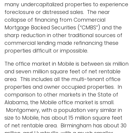
many undercapitalized properties to experience
foreclosure or distressed sales. The near
collapse of financing from Commercial
Mortgage Backed Securities (“CMBS”) and the
sharp reduction in other traditional sources of
commercial lending made refinancing these
properties difficult or impossible.
The office market in Mobile is between six million
and seven million square feet of net rentable
area. This includes all the multi-tenant office
properties and owner occupied properties. In
comparison to other markets in the State of
Alabama, the Mobile office market is small.
Montgomery, with a population very similar in
size to Mobile, has about 15 million square feet
of net rentable area. Birmingham has about 30