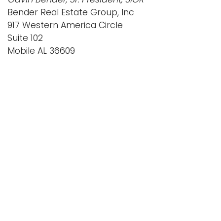
Bender Real Estate Group, Inc
917 Western America Circle
Suite 102
Mobile AL 36609