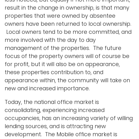
result in the change in ownership, is that many
properties that were owned by absentee
owners have been returned to local ownership.
Local owners tend to be more committed, and
more involved with the day to day
management of the properties. The future
focus of the property owners will of course be
for profit, but it will also be on appearance,
these properties contribution to, and
appearance within, the community will take on
new and increased importance.
Today, the national office market is
consolidating, experiencing increased
occupancies, has an increasing variety of willing
lending sources, and is attracting new
development. The Mobile office market is