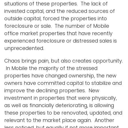
situations of these properties. The lack of
invested capital, and the reduced sources of
outside capital, forced the properties into
foreclosure or sale. The number of Mobile
office market properties that have recently
experienced foreclosure or distressed sales is
unprecedented.
Chaos brings pain, but also creates opportunity.
In Mobile the majority of the stressed
properties have changed ownership, the new
owners have committed capital to stabilize and
improve the declining properties. New
investment in properties that were physically,
as well as financially deteriorating, is allowing
these properties to be renovated, updated, and
relevant to the market place again. Another
less noticed, but equally if not more important,