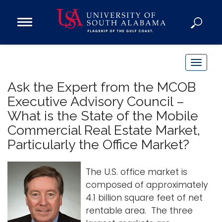
Open
Main
Navigation
Programs
Menu
Admission
T
Donate
o
Ask the Expert from the MCOB
g
Executive Advisory Council –
g
Academics
What is the State of the Mobile
l
Research
Commercial Real Estate Market,
e
n
Particularly the Office Market?
Admissions and Aid
a
Campus Life
v
The U.S. office market is
About
i
composed of approximately
Alumni
g
4.1 billion square feet of net
Sports
a
rentable area. The three
t