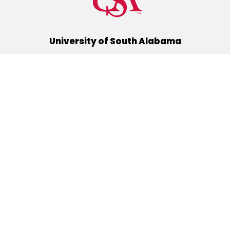
University of South Alabama
(251) 460-6101
Mobile, Alabama 36688
Quick Links
Alumni
Athletics
Libraries