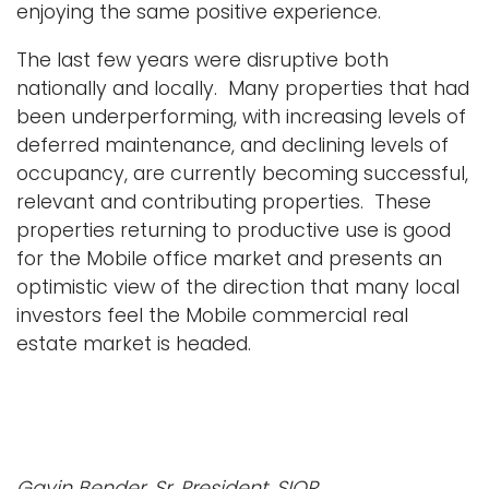
enjoying the same positive experience.
The last few years were disruptive both
nationally and locally. Many properties that had
been underperforming, with increasing levels of
deferred maintenance, and declining levels of
occupancy, are currently becoming successful,
relevant and contributing properties. These
properties returning to productive use is good
for the Mobile office market and presents an
optimistic view of the direction that many local
investors feel the Mobile commercial real
estate market is headed.
Gavin Bender, Sr. President, SIOR