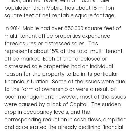
million, and Huntsville, with a much smaller
population than Mobile, has about 18 million
square feet of net rentable square footage.
In 2014 Mobile had over 650,000 square feet of
multi-tenant office properties experience
foreclosures or distressed sales. This
represents about 15% of the total multi-tenant
office market. Each of the foreclosed or
distressed sale properties had an individual
reason for the property to be in its particular
financial situation. Some of the issues were due
to the form of ownership or were a result of
poor management; however, most of the issues
were caused by a lack of Capital. The sudden
drop in occupancy levels, and the
corresponding reduction in cash flows, amplified
and accelerated the already declining financial