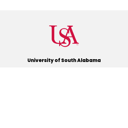
University of South Alabama
(251) 460-6101
Mobile, Alabama 36688
Quick Links