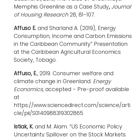
Memphis Greenline as a Case Study
,
Journal
of Housing Research
28, 81-107.
Affuso
E.
and Sharland A. (2019), Energy
Consumption, Income and Carbon Emissions
in the Caribbean Community” Presentation
at the Caribbean Agricultural Economics
Society, Tobago.
Affuso, E.
, 2019. Consumer welfare and
climate change in Greenland.
Energy
Economics
, accepted - Pre-proof available
at
https://www.sciencedirect.com/science/arti
cle/pii/S0140988319302865
Istiak, K.
and M. Alam. “US Economic Policy
Uncertainty Spillover on the Stock Markets