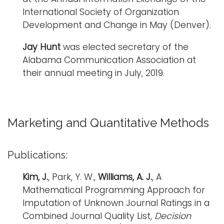
International Society of Organization
Development and Change in May (Denver).
Jay Hunt
was elected secretary of the
Alabama Communication Association at
their annual meeting in July, 2019.
Marketing and Quantitative Methods
Publications:
Kim, J.
, Park, Y. W.,
Williams, A. J.
, A
Mathematical Programming Approach for
Imputation of Unknown Journal Ratings in a
Combined Journal Quality List,
Decision