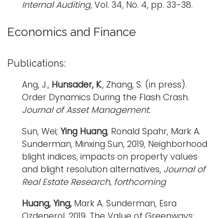
Internal Auditing
, Vol. 34, No. 4, pp. 33-38.
i
Logins
o
Economics and Finance
A-Z
n
Publications:
Ang, J.,
Hunsader, K
., Zhang, S. (in press).
Order Dynamics During the Flash Crash.
Journal of Asset Management.
Sun, Wei;
Ying Huang
, Ronald Spahr, Mark A.
Sunderman, Minxing Sun, 2019, Neighborhood
blight indices, impacts on property values
and blight resolution alternatives,
Journal of
Real Estate Research, forthcoming
Huang, Ying,
Mark A. Sunderman, Esra
Ozdenerol, 2019, The Value of Greenways: