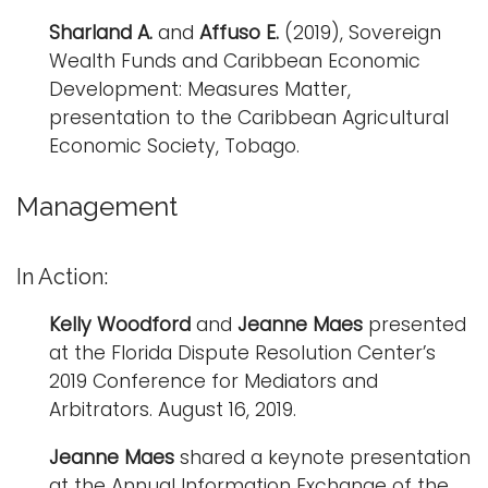
Sharland A.
and
Affuso E.
(2019), Sovereign
Wealth Funds and Caribbean Economic
Development: Measures Matter,
presentation to the Caribbean Agricultural
Economic Society, Tobago.
Management
In Action:
Kelly Woodford
and
Jeanne Maes
presented
at the Florida Dispute Resolution Center’s
2019 Conference for Mediators and
Arbitrators. August 16, 2019.
Jeanne Maes
shared a keynote presentation
at the Annual Information Exchange of the