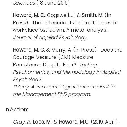
Sciences
(18 June 2019)
Howard, M. C.
, Cogswell, J., &
Smith, M.
(In
Press). The antecedents and outcomes of
workplace ostracism: A meta-analysis.
Journal of Applied Psychology
.
Howard, M. C.
&
Murry, A.
(In Press). Does the
Courage Measure (CM) Measure
Persistence Despite Fear?
Testing,
Psychometrics, and Methodology in Applied
Psychology
.
*Murry, A. is a current graduate student in
the Management PhD program.
In Action:
Gray, R.
,
Loes, M.
, &
Howard, M.C.
(2019, April).