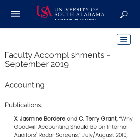
Open
Main
Navigation
Programs
Menu
Admission
T
Donate
o
Faculty Accomplishments -
g
September 2019
g
Academics
l
Research
e
Accounting
n
Admissions and Aid
a
Campus Life
Publications:
v
About
i
X. Jasmine Bordere
and
C. Terry
Grant
,
“Why
Alumni
g
Goodwill Accounting Should Be on Internal
Sports
a
Auditors' Radar Screens,” July/August 2019,
t