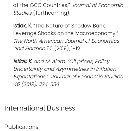
of the GCC Countries.”
Journal of Economic
Studies
(forthcoming).
Istiak, K.
“The Nature of Shadow Bank
Leverage Shocks on the Macroeconomy.”
The North American Journal of Economics
and Finance
50 (2019), 1-12.
Istiak, K.
and M. Alam. “Oil prices, Policy
Uncertainty and Asymmetries in Inflation
Expectations.”
Journal of Economic Studies
46 (2019), 324-334
International Business
Publications: