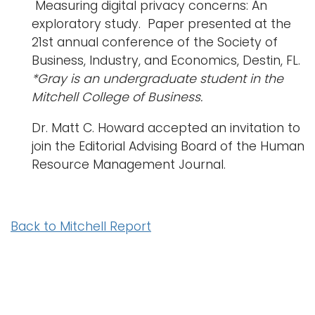
Measuring digital privacy concerns: An
exploratory study. Paper presented at the
21
st
annual conference of the Society of
Business, Industry, and Economics, Destin, FL.
*Gray is an undergraduate student in the
Mitchell College of Business.
Dr. Matt C. Howard accepted an invitation to
join the Editorial Advising Board of the Human
Resource Management Journal.
Back to Mitchell Report