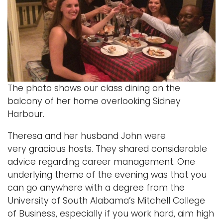
The photo shows our class dining on the
balcony of her home overlooking Sidney
Harbour.
Theresa and her husband John were
very gracious hosts. They shared considerable
advice regarding career management. One
underlying theme of the evening was that you
can go anywhere with a degree from the
University of South Alabama’s Mitchell College
of Business, especially if you work hard, aim high