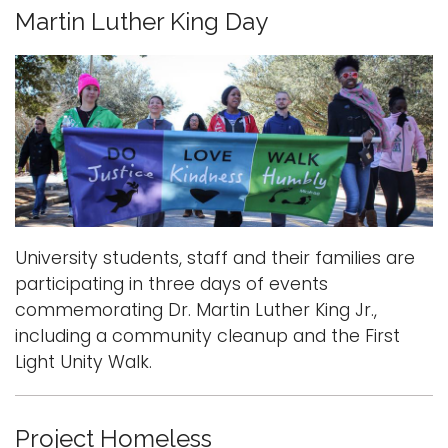
Martin Luther King Day
University students, staff and their families are
participating in three days of events
commemorating Dr. Martin Luther King Jr.,
including a community cleanup and the First
Light Unity Walk.
Project Homeless