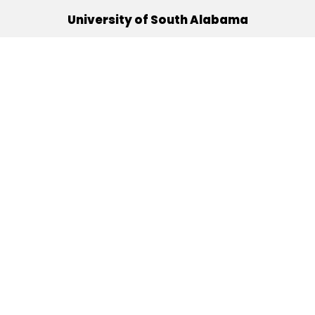
University of South Alabama
(251) 460-6101
Mobile, Alabama 36688
Quick Links
Alumni
Athletics
Libraries
USA Health