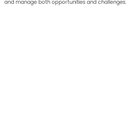
and manage both opportunities and challenges.