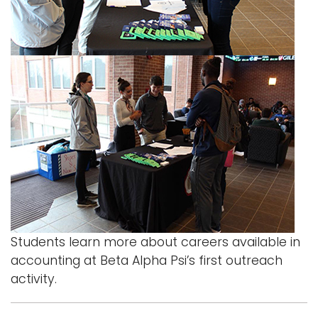
i
Logins
o
A-Z
n
Students learn more about careers available in
accounting at Beta Alpha Psi’s first outreach
activity.