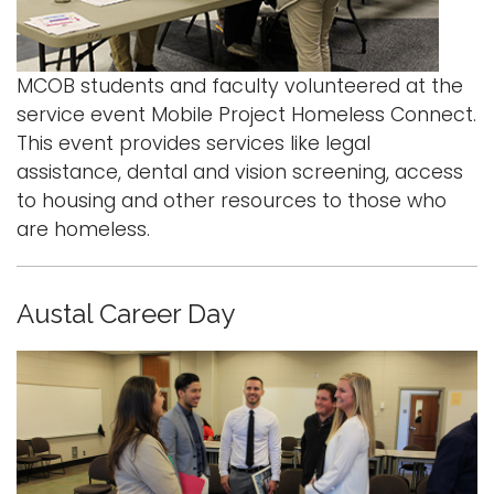
MCOB students and faculty volunteered at the
service event Mobile Project Homeless Connect.
This event provides services like legal
assistance, dental and vision screening, access
to housing and other resources to those who
are homeless.
Austal Career Day