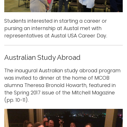
Students interested in starting a career or
pursing an internship at Austal met with
representatives at Austal USA Career Day.
Australian Study Abroad
The inaugural Australian study abroad program
was invited to dinner at the home of MCOB
alumna Theresa Bronold Howarth, featured in
the Spring 2017 issue of the Mitchell Magazine
(pp. 10-11).