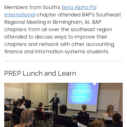
Members from South's
Beta Alpha Psi
International
chapter attended BAP's Southeast
Regional Meeting in Birmingham, AL. BAP
chapters from all over the southeast region
attended to discuss ways to improve their
chapters and network with other accounting,
finance and information systems students.
PREP Lunch and Learn