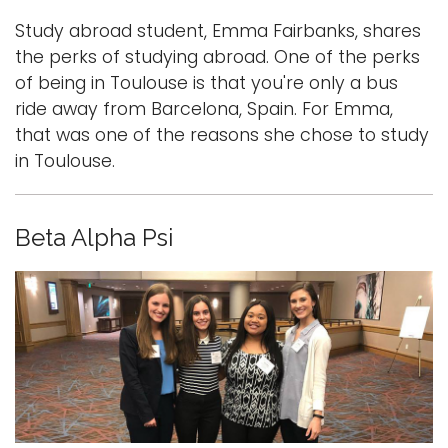
Study abroad student, Emma Fairbanks, shares
the perks of studying abroad. One of the perks
of being in Toulouse is that you're only a bus
ride away from Barcelona, Spain. For Emma,
that was one of the reasons she chose to study
in Toulouse.
Beta Alpha Psi