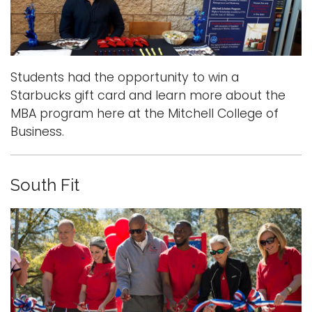
Students had the opportunity to win a
Starbucks gift card and learn more about the
MBA program here at the Mitchell College of
Business.
South Fit