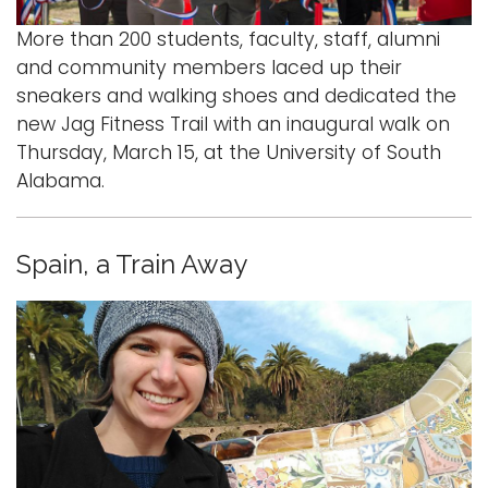
More than 200 students, faculty, staff, alumni
and community members laced up their
sneakers and walking shoes and dedicated the
new Jag Fitness Trail with an inaugural walk on
Thursday, March 15, at the University of South
Alabama.
Spain, a Train Away