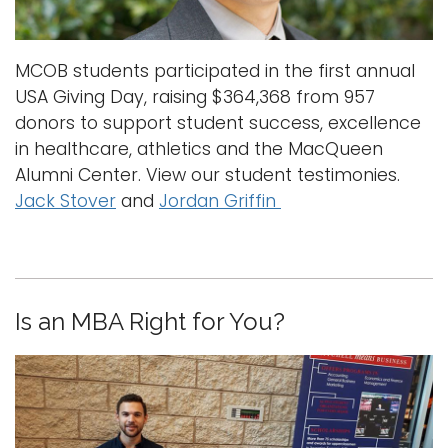
i
Logins
o
A-Z
MCOB students participated in the first annual
n
USA Giving Day, raising $364,368 from 957
donors to support student success, excellence
in healthcare, athletics and the MacQueen
Alumni Center. View our student testimonies.
Jack Stover
and
Jordan Griffin
Is an MBA Right for You?