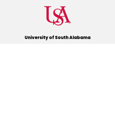
University of South Alabama
(251) 460-6101
Mobile, Alabama 36688
Quick Links
Alumni