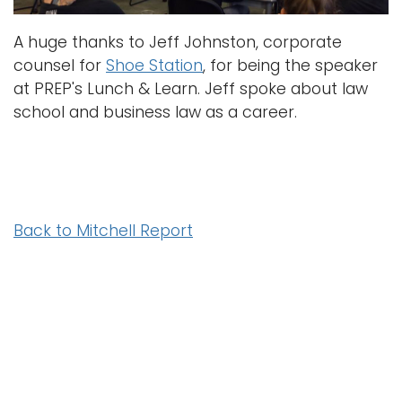
A huge thanks to Jeff Johnston, corporate
counsel for
Shoe Station
, for being the speaker
at PREP's Lunch & Learn. Jeff spoke about law
school and business law as a career.
Back to Mitchell Report