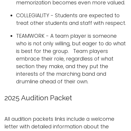
memorization becomes even more valued.
COLLEGIALITY - Students are expected to
treat other students and staff with respect.
TEAMWORK - A team player is someone
who is not only willing, but eager to do what
is best for the group. Team players
embrace their role, regardless of what
section they make, and they put the
interests of the marching band and
drumline ahead of their own.
2025 Audition Packet
All audition packets links include a welcome
letter with detailed information about the