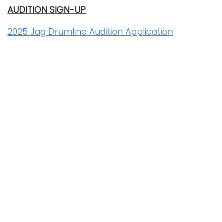
AUDITION SIGN-UP
2025 Jag Drumline Audition Application