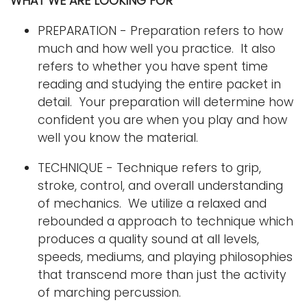
WHAT WE ARE LOOKING FOR
PREPARATION - Preparation refers to how
much and how well you practice. It also
refers to whether you have spent time
reading and studying the entire packet in
detail. Your preparation will determine how
confident you are when you play and how
well you know the material.
TECHNIQUE - Technique refers to grip,
stroke, control, and overall understanding
of mechanics. We utilize a relaxed and
rebounded a approach to technique which
produces a quality sound at all levels,
speeds, mediums, and playing philosophies
that transcend more than just the activity
of marching percussion.