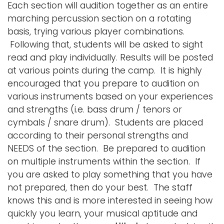
Each section will audition together as an entire
marching percussion section on a rotating
basis, trying various player combinations.
Following that, students will be asked to sight
read and play individually. Results will be posted
at various points during the camp. It is highly
encouraged that you prepare to audition on
various instruments based on your experiences
and strengths (i.e. bass drum / tenors or
cymbals / snare drum). Students are placed
according to their personal strengths and
NEEDS of the section. Be prepared to audition
on multiple instruments within the section. If
you are asked to play something that you have
not prepared, then do your best. The staff
knows this and is more interested in seeing how
quickly you learn, your musical aptitude and