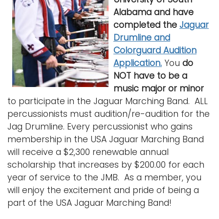
i
Alabama and have
Logins
o
completed the
Jaguar
A-Z
n
Drumline and
Colorguard Audition
Application.
You
do
NOT
have to be a
music major or minor
to participate in the Jaguar Marching Band. ALL
percussionists must audition/re-audition for the
Jag Drumline. Every percussionist who gains
membership in the USA Jaguar Marching Band
will receive a $2,300 renewable annual
scholarship that increases by $200.00 for each
year of service to the JMB. As a member, you
will enjoy the excitement and pride of being a
part of the USA Jaguar Marching Band!