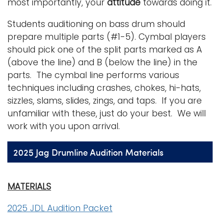
most importantly, your
attitude
towards doing it.
Students auditioning on bass drum should
prepare multiple parts (#1-5). Cymbal players
should pick one of the split parts marked as A
(above the line) and B (below the line) in the
parts. The cymbal line performs various
techniques including crashes, chokes, hi-hats,
sizzles, slams, slides, zings, and taps. If you are
unfamiliar with these, just do your best. We will
work with you upon arrival.
2025 Jag Drumline Audition Materials
MATERIALS
2025 JDL Audition Packet