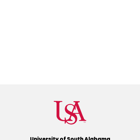
University of South Alabama