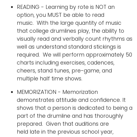
READING - Learning by rote is NOT an
option, you MUST be able to read
music. With the large quantity of music
that college drumlines play, the ability to
visually read and verbally count rhythms as
well as understand standard stickings is
required. We will perform approximately 50
charts including exercises, cadences,
cheers, stand tunes, pre-game, and
multiple half time shows.
MEMORIZATION - Memorization
demonstrates attitude and confidence. It
shows that a person is dedicated to being a
part of the drumline and has thoroughly
prepared. Given that auditions are
held late in the previous school year,