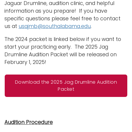
Jaguar Drumline, audition clinic, and helpful
information as you prepare! If you have
specific questions please feel free to contact
us at
usajmb@southalabama.edu
.
The 2024 packet is linked below if you want to
start your practicing early. The 2025 Jag
Drumline Audition Packet will be released on
February 1, 2025!
Download the 2025 Jag Drumline Audition
Packet
Audition Procedure