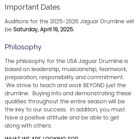
Important Dates
Auditions for the 2025-2026 Jaguar Drumline will
be
Saturday,
April 19, 2025.
Philosophy
The philosophy for the USA Jaguar Drumline is
based on leadership, musicianship, teamwork,
preparation, responsibility and commitment.
We strive to teach and work BEYOND just the
drumline. Buying into and demonstrating these
qualities throughout the entire season will be
the key to our success. In addition, you must
have a positive attitude and be able to get
along with others.