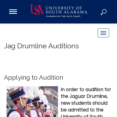
Open
Main
Navigation
Programs
Menu
Admission
T
Donate
o
Jag Drumline Auditions
g
g
Academics
l
Research
e
n
Admissions and Aid
Applying to Audition
a
Campus Life
v
In order to audition for
About
i
the Jaguar Drumline,
Alumni
g
new students should
Sports
a
be admitted to the
t
University of South