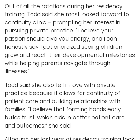
Out of all the rotations during her residency
training, Todd said she most looked forward to
continuity clinic – prompting her interest in
pursuing private practice. “I believe your
passion should give you energy, and I can
honestly say I get energized seeing children
grow and reach their developmental milestones
while helping parents navigate through
illnesses.”
Todd said she also fell in love with private
practice because it allows for continuity of
patient care and building relationships with
families. “I believe that forming bonds early
builds trust, which aids in better patient care
and outcomes.” she said.
Although her last year of residency training took