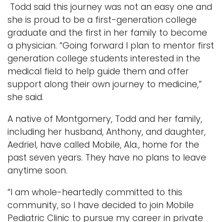
Todd said this journey was not an easy one and
she is proud to be a first-generation college
graduate and the first in her family to become
a physician. “Going forward I plan to mentor first
generation college students interested in the
medical field to help guide them and offer
support along their own journey to medicine,”
she said.
A native of Montgomery, Todd and her family,
including her husband, Anthony, and daughter,
Aedriel, have called Mobile, Ala., home for the
past seven years. They have no plans to leave
anytime soon.
“I am whole-heartedly committed to this
community, so I have decided to join Mobile
Pediatric Clinic to pursue my career in private