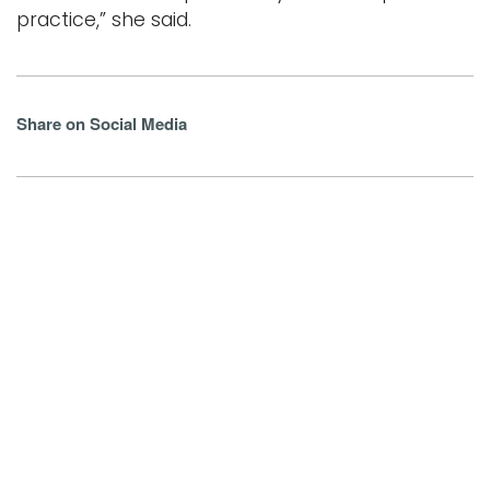
practice,” she said.
Share on Social Media