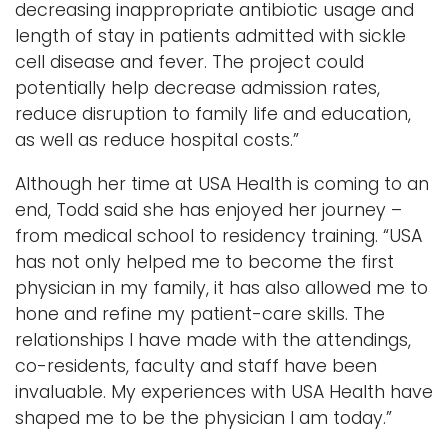
decreasing inappropriate antibiotic usage and
length of stay in patients admitted with sickle
cell disease and fever. The project could
potentially help decrease admission rates,
reduce disruption to family life and education,
as well as reduce hospital costs.”
Although her time at USA Health is coming to an
end, Todd said she has enjoyed her journey –
from medical school to residency training. “USA
has not only helped me to become the first
physician in my family, it has also allowed me to
hone and refine my patient-care skills. The
relationships I have made with the attendings,
co-residents, faculty and staff have been
invaluable. My experiences with USA Health have
shaped me to be the physician I am today.”