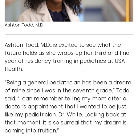
i
Logins
o
A-Z
n
Ashton Todd, M.D.
Ashton Todd, M.D., is excited to see what the
future holds as she wraps up her third and final
year of residency training in pediatrics at USA
Health.
“Being a general pediatrician has been a dream
of mine since I was in the seventh grade,” Todd
said. “I can remember telling my mom after a
doctor’s appointment that I wanted to be just
like my pediatrician, Dr. White. Looking back at
that moment, it is so surreal that my dream is
coming into fruition.”