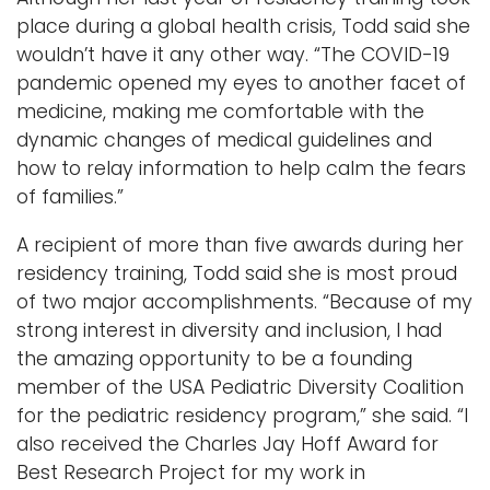
place during a global health crisis, Todd said she
wouldn’t have it any other way. “The COVID-19
pandemic opened my eyes to another facet of
medicine, making me comfortable with the
dynamic changes of medical guidelines and
how to relay information to help calm the fears
of families.”
A recipient of more than five awards during her
residency training, Todd said she is most proud
of two major accomplishments. “Because of my
strong interest in diversity and inclusion, I had
the amazing opportunity to be a founding
member of the USA Pediatric Diversity Coalition
for the pediatric residency program,” she said. “I
also received the Charles Jay Hoff Award for
Best Research Project for my work in