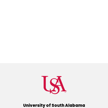
University of South Alabama