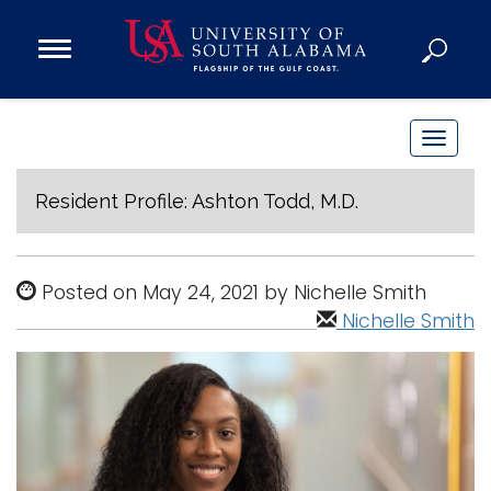
Open
Main
Navigation
Programs
Menu
Admission
T
Donate
o
g
Resident Profile: Ashton Todd, M.D.
g
Academics
l
Research
e
Posted on May 24, 2021 by Nichelle Smith
n
Admissions and Aid
Nichelle Smith
a
Campus Life
v
About
i
Alumni
g
Sports
a
t